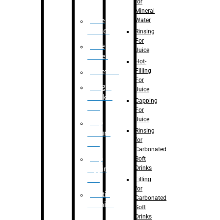
for
Mineral
Water
Case
Eractor
Rinsing
For
Case
Juice
Packer
Hot-
Filling
Palletizer
For
Weight
Juice
Checker
Capping
Unit
For
Juice
Flap
Rinsing
closure
for
unit
Carbonated
Flap
Soft
Drinks
tapping
unit
Filling
for
Printing
Carbonated
Machine
Soft
Drinks