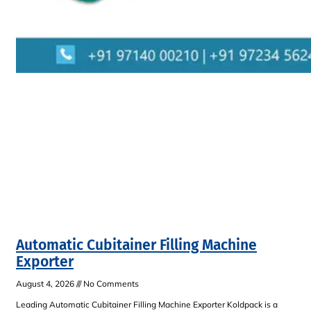
Automatic Cubitainer Filling Machine
Exporter
August 4, 2026
No Comments
Leading Automatic Cubitainer Filling Machine Exporter Koldpack is a