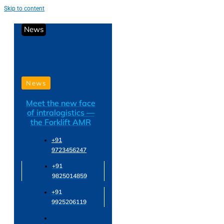
Skip to content
News
News
Meet the new face
of intralogistics —
the Forklift AMR
+91
9723456247
+91
9825014859
+91
9925206119