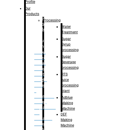
Bottle
Profile
– Linear
Our
Washing
Products
capping For
Processing
Glass
Water
Bottle
Treatment
Sugar
Bulk
Syrup
Filling
processing
– Flow
Sugar
Meter
Beverage
Linear
processing
Filling
– Net
RTS
Weight
juice
Filling
processing
–
plant
Volumetric
Adblue
Filling
Making
– Quadrafill
Machine
On
DEF
Container
Making
Filling
Machine
Machine