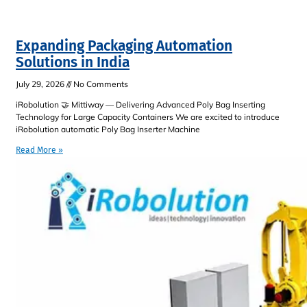
Expanding Packaging Automation
Solutions in India
July 29, 2026
No Comments
iRobolution 🤝 Mittiway — Delivering Advanced Poly Bag Inserting
Technology for Large Capacity Containers We are excited to introduce
iRobolution automatic Poly Bag Inserter Machine
Read More »