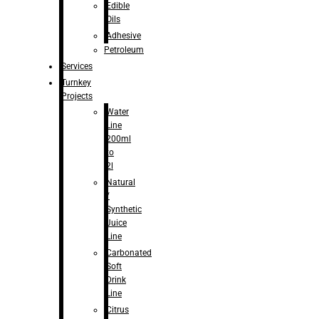
Edible
Oils
Adhesive
Petroleum
Services
Turnkey
Projects
Water
Line
200ml
to
2l
Natural
/
Synthetic
Juice
Line
Carbonated
Soft
Drink
Line
Citrus