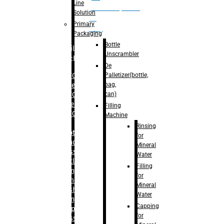
Line
palletizer(bottle,
Solution
bag,
Primary
can)
Packaging
Bottle
Filling
Unscrambler
Machine
De
Palletizer(bottle,
– RFC For
bag,
Water
can)
– RFC For
Juice
Filling
– RFC For
Machine
CSD
Rinsing
– Rotary
for
Monoblock
Mineral
Glass
Water
Bottle
Filling
Filling
for
– Linear
Mineral
Washing
Water
Filling &
Capping
Capping For
for
Glass