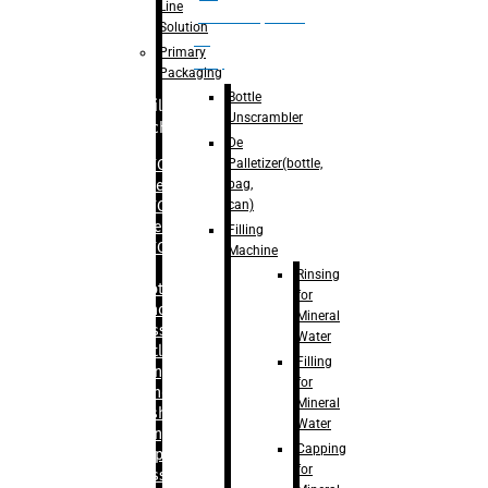
Line
palletizer(bottle,
Solution
bag,
Primary
can)
Packaging
Bottle
Filling
Unscrambler
Machine
De
Palletizer(bottle,
– RFC For
bag,
Water
can)
– RFC For
Juice
Filling
– RFC For
Machine
CSD
Rinsing
– Rotary
for
Monoblock
Mineral
Glass
Water
Bottle
Filling
Filling
for
– Linear
Mineral
Washing
Water
Filling &
Capping
Capping For
for
Glass