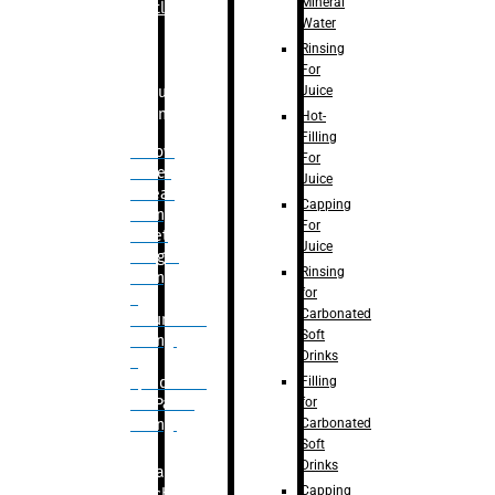
Mineral
Bottle
Water
Rinsing
For
Juice
Bulk
Filling
Hot-
Filling
– Flow
For
Meter
Juice
Linear
Capping
Filling
For
– Net
Juice
Weight
Rinsing
Filling
for
–
Carbonated
Volumetric
Soft
Filling
Drinks
–
Filling
Quadrafill-
for
On Pallet
Carbonated
Filling
Soft
Drinks
Labelling
Capping
Machine