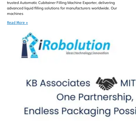
trusted Automatic Cubitainer Filling Machine Exporter, delivering
advanced liquid filling solutions for manufacturers worldwide. Our
machines
Read More »