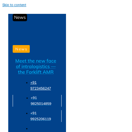
Skip to content
News
News
Meet the new face
of intralogistics —
the Forklift AMR
+91
9723456247
+91
9825014859
+91
9925206119