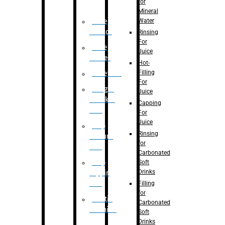
for
Mineral
Water
Case
Eractor
Rinsing
For
Case
Juice
Packer
Hot-
Filling
Palletizer
For
Weight
Juice
Checker
Capping
Unit
For
Juice
Flap
Rinsing
closure
for
unit
Carbonated
Flap
Soft
Drinks
tapping
unit
Filling
for
Printing
Carbonated
Machine
Soft
Drinks