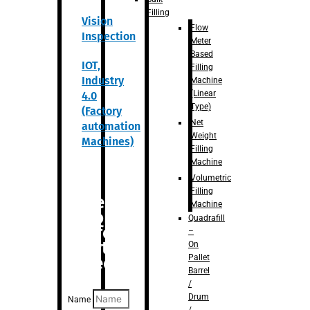
Filling
Vision
Flow
Inspection
Meter
Based
IOT,
Filling
Industry
Machine
(Linear
4.0
Type)
(Factory
Net
automation
Weight
Machines)
Filling
Machine
Volumetric
Filling
Are you
Machine
looking
Quadrafill
for
–
anything
On
Pallet
specific?
Barrel
/
Drum
Name
/