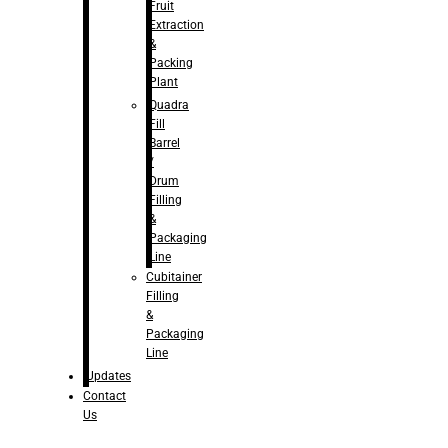
Fruit
Extraction
&
Packing
Plant
Quadra
Fill
Barrel
/
Drum
Filling
&
Packaging
Line
Cubitainer
Filling
&
Packaging
Line
Updates
Contact
Us