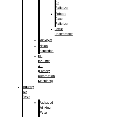
De
Palletizer
Robotic
Case
Palletizer
Bottle
Unscrambler
Conveyer
Vision
Inspection
IOT,
Industry
4.0
(Factory
automation
Machines)
Industry
We
Serve
Packaged
Drinking
Water