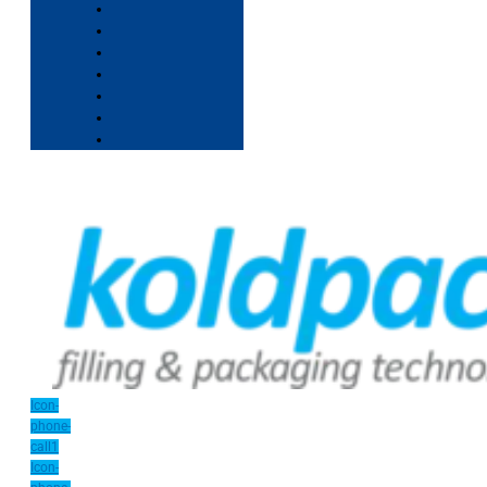
Icon-
phone-
call1
Icon-