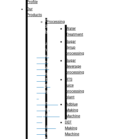
Bottle
Profile
– Linear
Our
Washing
Products
capping For
Processing
Glass
Water
Bottle
Treatment
Sugar
Bulk
Syrup
Filling
processing
– Flow
Sugar
Meter
Beverage
Linear
processing
Filling
– Net
RTS
Weight
juice
Filling
processing
–
plant
Volumetric
Adblue
Filling
Making
– Quadrafill
Machine
On
DEF
Container
Making
Filling
Machine
Machine