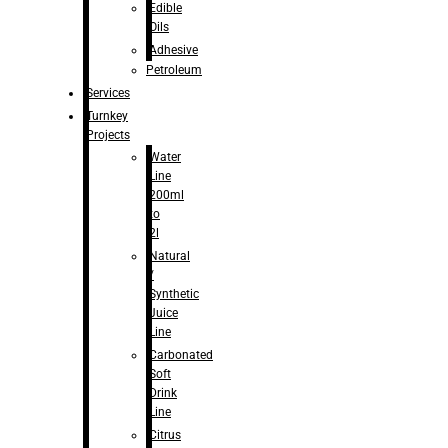
Edible
Oils
Adhesive
Petroleum
Services
Turnkey
Projects
Water
Line
200ml
to
2l
Natural
/
Synthetic
Juice
Line
Carbonated
Soft
Drink
Line
Citrus