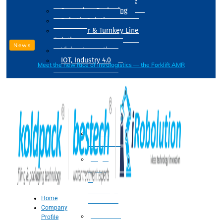
Drum Filling Machine
Secondary Packaging
Robotic Solution
Conveyer & Turnkey Line
Solution
News
Vision Inspection
IOT, Industry 4.0
Meet the new face of intralogistics — the Forklift AMR
Processing
Water
Treatment
Suger
Syrup
&
Beverage
Home
Processing
Company
Processing
Profile