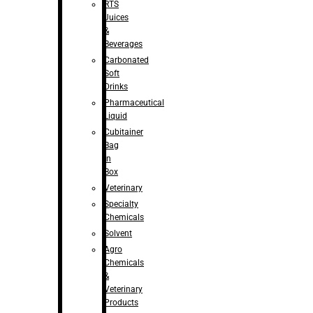
RTS
Juices
&
Beverages
Carbonated
Soft
Drinks
Pharmaceutical
Liquid
Cubitainer
Bag
in
Box
Veterinary
Specialty
Chemicals
Solvent
Agro
Chemicals
&
Veterinary
Products