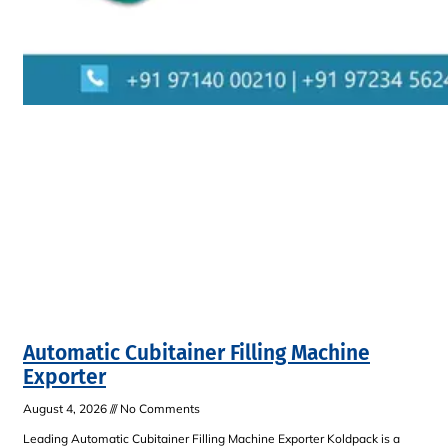
Automatic Cubitainer Filling Machine
Exporter
August 4, 2026
No Comments
Leading Automatic Cubitainer Filling Machine Exporter Koldpack is a