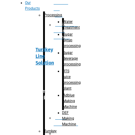
Section
Our
Products
For
Juice
Processing
Water
Adblue/DEF
Treatment
Making
Sugar
Machine
Syrup
processing
Turnkey
Sugar
Line
Beverage
Solution
processing
RTS
juice
processing
plant
Primary
Adblue
packaging
Making
Machine
DEF
Bottle
Making
Unscrambler
Machine
Turnkey
De