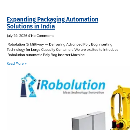
Expanding Packaging Automation
Solutions in India
July 29, 2026
No Comments
iRobolution 🤝 Mittiway — Delivering Advanced Poly Bag Inserting
Technology for Large Capacity Containers We are excited to introduce
iRobolution automatic Poly Bag Inserter Machine
Read More »