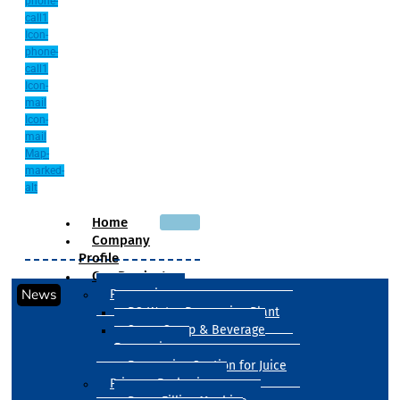
phone-
call1
Icon-
phone-
call1
Icon-
mail
Icon-
mail
Map-
marked-
alt
Home
Company
Profile
Our Products
News
Processing
RO Water Processing Plant
Sugar Syrup & Beverage
Processing
Processing Section for Juice
Primary Packaging