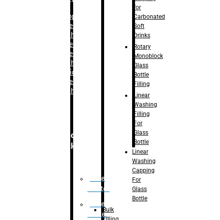
for
–
Bopp
Carbonated
Labelling
Soft
Machine
Drinks
–
Sleeve
Rotary
Labelling
Monoblock
Machine
Glass
– Sticker
Bottle
Labelling
Filling
Machine
Linear
Washing
Filling
For
Glass
Secondary
Bottle
Packaging
Linear
Washing
Capping
Case
For
Eractor
Glass
Bottle
Case
Bulk
Packer
Filling