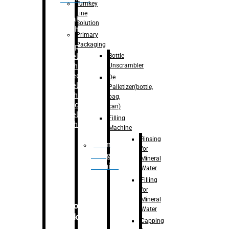
Turnkey
Line
Labelling
Solution
Machine
Primary
Packaging
–
Bopp
Bottle
Labelling
Unscrambler
Machine
–
Sleeve
De
Labelling
Palletizer(bottle,
Machine
bag,
– Sticker
can)
Labelling
Filling
Machine
Machine
Rinsing
Drum
for
Filling
Mineral
Machine
Water
Filling
for
Mineral
Secondary
Water
Packaging
Capping