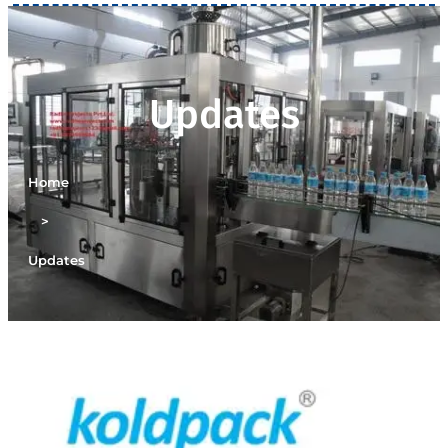
Updates
Home
>
Updates