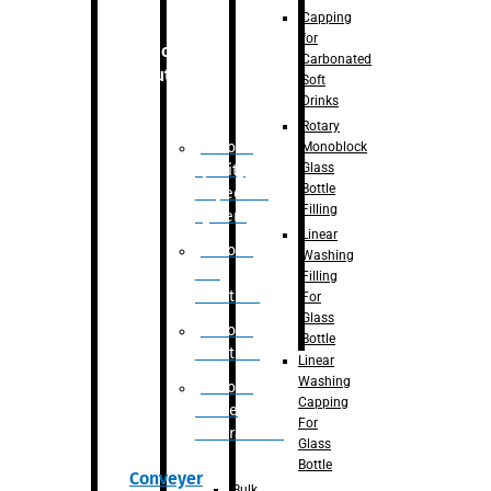
Capping
for
Robotic
Carbonated
Solution
Soft
Drinks
Rotary
Robotic
Monoblock
Glass
Quality
Bottle
Inspection
Filling
System
Linear
Robotic
Washing
De-
Filling
Palletizer
For
Glass
Robotic
Bottle
Palletizer
Linear
Washing
Robotic
Capping
Bottle
For
Unscrambler
Glass
Bottle
Conveyer
Bulk