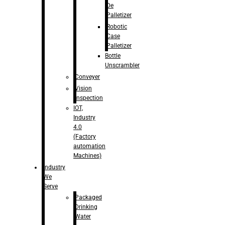
De
Palletizer
Robotic
Case
Palletizer
Bottle
Unscrambler
Conveyer
Vision
Inspection
IOT,
Industry
4.0
(Factory
automation
Machines)
Industry
We
Serve
Packaged
Drinking
Water