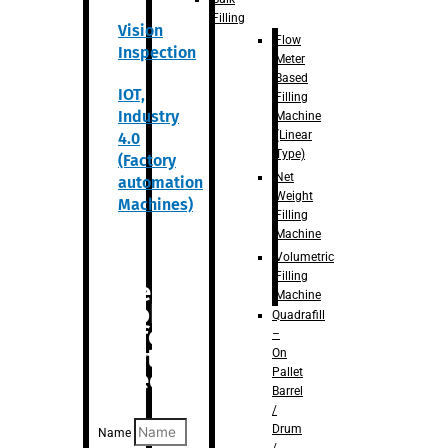
Filling
Vision
Flow
Inspection
Meter
Based
IOT,
Filling
Industry
Machine
(Linear
4.0
Type)
(Factory
Net
automation
Weight
Machines)
Filling
Machine
Volumetric
Filling
Are you
Machine
looking
Quadrafill
for
–
anything
On
Pallet
specific?
Barrel
/
Drum
Name
/