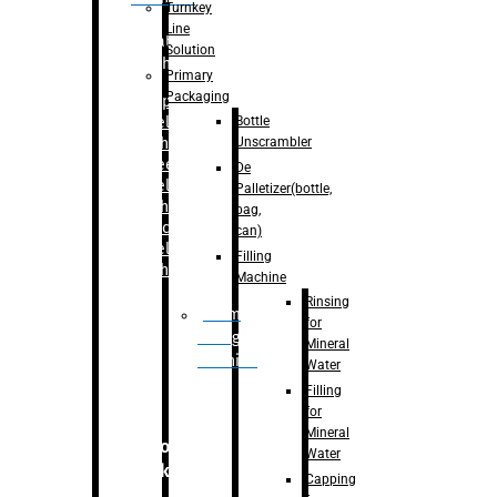
Turnkey
Line
Labelling
Solution
Machine
Primary
Packaging
–
Bopp
Bottle
Labelling
Unscrambler
Machine
–
Sleeve
De
Labelling
Palletizer(bottle,
Machine
bag,
– Sticker
can)
Labelling
Filling
Machine
Machine
Rinsing
Drum
for
Filling
Mineral
Machine
Water
Filling
for
Mineral
Secondary
Water
Packaging
Capping