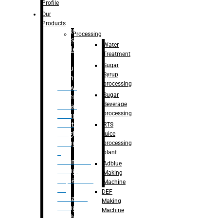
Bottle
Profile
– Linear
Our
Washing
Products
capping For
Processing
Glass
Water
Bottle
Treatment
Sugar
Bulk
Syrup
Filling
processing
– Flow
Sugar
Meter
Beverage
Linear
processing
Filling
– Net
RTS
Weight
juice
Filling
processing
–
plant
Volumetric
Adblue
Filling
Making
– Quadrafill
Machine
On
DEF
Container
Making
Filling
Machine
Machine