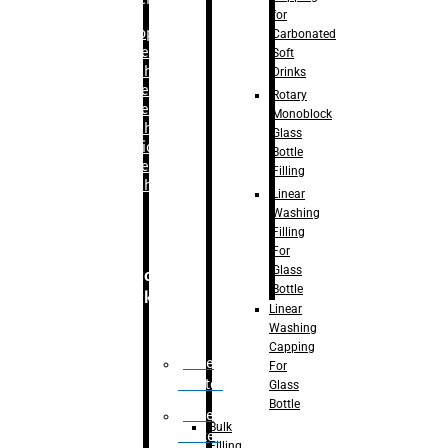
for
–
Bopp
Carbonated
Labelling
Soft
Machine
Drinks
–
Sleeve
Rotary
Labelling
Monoblock
Machine
Glass
– Sticker
Bottle
Labelling
Filling
Machine
Linear
Washing
Filling
For
Glass
Secondary
Bottle
Packaging
Linear
Washing
Capping
Case
For
Eractor
Glass
Bottle
Case
Bulk
Packer
Filling