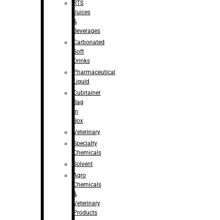
RTS
Juices
&
Beverages
Carbonated
Soft
Drinks
Pharmaceutical
Liquid
Cubitainer
Bag
in
Box
Veterinary
Specialty
Chemicals
Solvent
Agro
Chemicals
&
Veterinary
Products