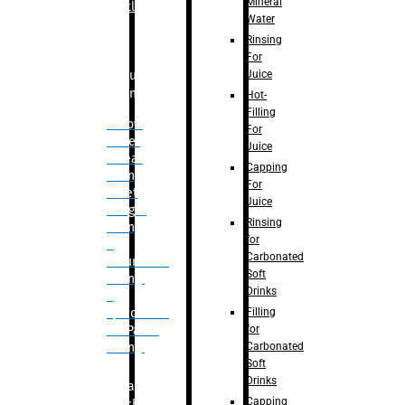
Mineral
Bottle
Water
Rinsing
For
Juice
Bulk
Filling
Hot-
Filling
– Flow
For
Meter
Juice
Linear
Capping
Filling
For
– Net
Juice
Weight
Rinsing
Filling
for
–
Carbonated
Volumetric
Soft
Filling
Drinks
–
Filling
Quadrafill-
for
On Pallet
Carbonated
Filling
Soft
Drinks
Labelling
Capping
Machine