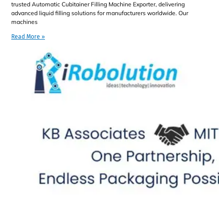
trusted Automatic Cubitainer Filling Machine Exporter, delivering
advanced liquid filling solutions for manufacturers worldwide. Our
machines
Read More »