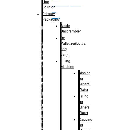
Line
palletizer(bottle,
Solution
bag,
Primary
can)
Packaging
Bottle
Filling
Unscrambler
Machine
De
Palletizer(bottle,
– RFC For
bag,
Water
can)
– RFC For
Juice
Filling
– RFC For
Machine
CSD
Rinsing
– Rotary
for
Monoblock
Mineral
Glass
Water
Bottle
Filling
Filling
for
– Linear
Mineral
Washing
Water
Filling &
Capping
Capping For
for
Glass