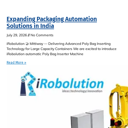
Expanding Packaging Automation
Solutions in India
July 29, 2026
No Comments
iRobolution 🤝 Mittiway — Delivering Advanced Poly Bag Inserting
Technology for Large Capacity Containers We are excited to introduce
iRobolution automatic Poly Bag Inserter Machine
Read More »