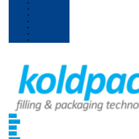
Icon-
phone-
call1
Icon-