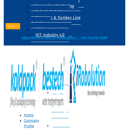
Drum Filling Machine
Secondary Packaging
Robotic Solution
Conveyer & Turnkey Line
Solution
News
Vision Inspection
IOT, Industry 4.0
Meet the new face of intralogistics — the Forklift AMR
Processing
Water
Treatment
Suger
Syrup
&
Beverage
Home
Processing
Company
Processing
Profile