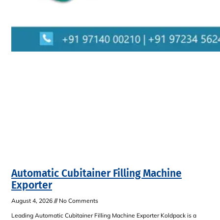
Automatic Cubitainer Filling Machine
Exporter
August 4, 2026
No Comments
Leading Automatic Cubitainer Filling Machine Exporter Koldpack is a