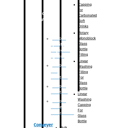
Capping
for
Robotic
Carbonated
Solution
Soft
Drinks
Rotary
Robotic
Monoblock
Glass
Quality
Bottle
Inspection
Filling
System
Linear
Robotic
Washing
De-
Filling
Palletizer
For
Glass
Robotic
Bottle
Palletizer
Linear
Washing
Robotic
Capping
Bottle
For
Unscrambler
Glass
Bottle
Conveyer
Bulk