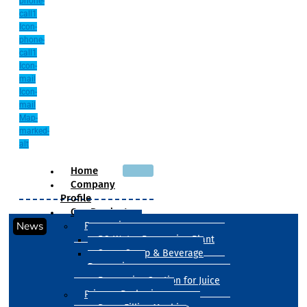
phone-
call1
Icon-
phone-
call1
Icon-
mail
Icon-
mail
Map-
marked-
alt
Home
Company
Profile
Our Products
News
Processing
RO Water Processing Plant
Sugar Syrup & Beverage
Processing
Processing Section for Juice
Primary Packaging