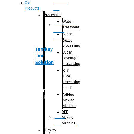
Section
Our
Products
For
Juice
Processing
Water
Adblue/DEF
Treatment
Making
Sugar
Machine
Syrup
processing
Turnkey
Sugar
Line
Beverage
Solution
processing
RTS
juice
processing
plant
Primary
Adblue
packaging
Making
Machine
DEF
Bottle
Making
Unscrambler
Machine
Turnkey
De