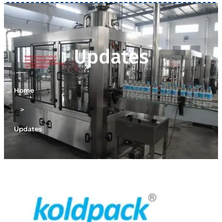
Updates
Home
>
Updates