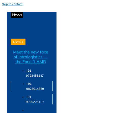
Skip to content
News
News
Meet the new face
of intralogistics —
the Forklift AMR
+91
9723456247
+91
9825014859
+91
9925206119