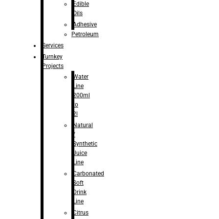
Edible
Oils
Adhesive
Petroleum
Services
Turnkey
Projects
Water
Line
200ml
to
2l
Natural
/
Synthetic
Juice
Line
Carbonated
Soft
Drink
Line
Citrus