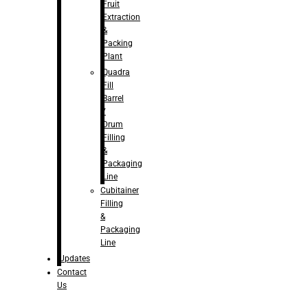
Fruit
Extraction
&
Packing
Plant
Quadra
Fill
Barrel
/
Drum
Filling
&
Packaging
Line
Cubitainer
Filling
&
Packaging
Line
Updates
Contact
Us