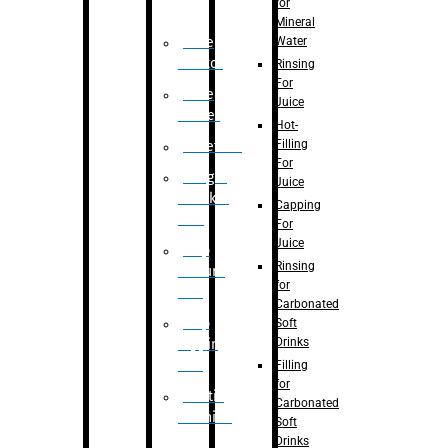
for
Mineral
Water
Case
Eractor
Rinsing
For
Case
Juice
Packer
Hot-
Filling
Palletizer
For
Weight
Juice
Checker
Capping
Unit
For
Juice
Flap
Rinsing
closure
for
unit
Carbonated
Flap
Soft
Drinks
tapping
unit
Filling
for
Printing
Carbonated
Machine
Soft
Drinks