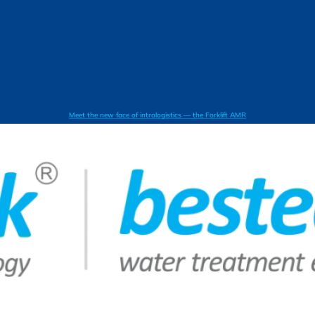
Meet the new face of intralogistics — the Forklift AMR