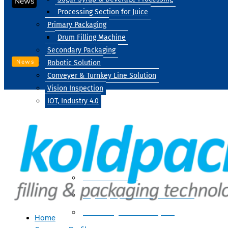
News
Processing Section for Juice
Primary Packaging
Drum Filling Machine
Secondary Packaging
News
Robotic Solution
Conveyer & Turnkey Line Solution
Vision Inspection
IOT, Industry 4.0
Processing
Water Treatment
Suger Syrup & Beverage Processing
Processing Section For Juice
Home