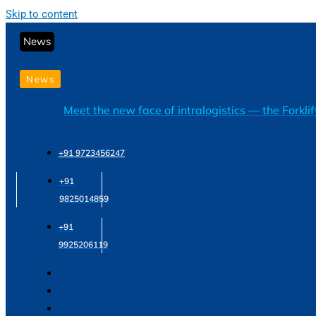
Skip to content
News
News
Meet the new face of intralogistics — the Forkli
+91 9723456247
+91
9825014859
+91
9925206119