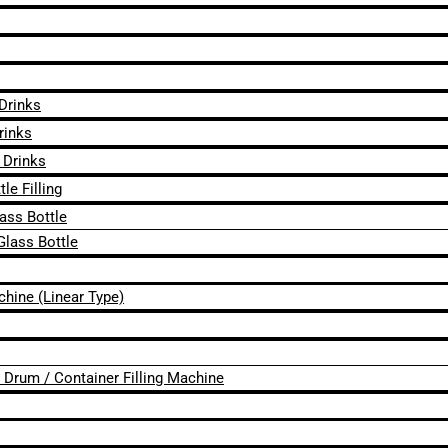
 Drinks
rinks
 Drinks
le Filling
lass Bottle
Glass Bottle
chine (Linear Type)
 / Drum / Container Filling Machine