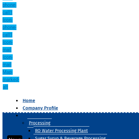
phone-
call1
Icon-
phone-
call1
Icon-
mail
Icon-
mail
Map-
marked-
alt
Home
Company Profile
Our Products
Processing
RO Water Processing Plant
Sugar Syrup & Beverage Processing