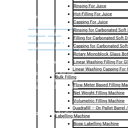
Rinsing For Juice
Hot-Filling For Juice
Bulk Filling
Capping For Juice
– Flow Meter Linear Filling
Rinsing for Carbonated Soft
– Net Weight Filling
Filling for Carbonated Soft D
– Volumetric Filling
Capping for Carbonated Soft
– Quadrafill- On Pallet Filling
Rotary Monoblock Glass Bott
Linear Washing Filling For G
Labelling Machine
Linear Washing Capping For 
–
Bopp Labelling Machine
Bulk Filling
–
Sleeve Labelling Machine
Flow Meter Based Filling Ma
– Sticker Labelling Machine
Net Weight Filling Machine
Volumetric Filling Machine
Quadrafill – On Pallet Barrel
Secondary Packaging
Labelling Machine
Bopp Labelling Machine