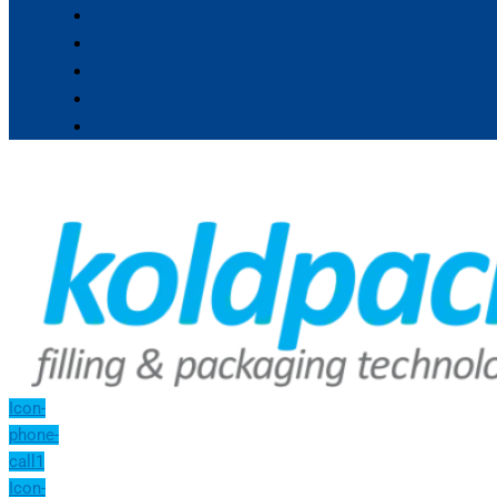
Icon-
phone-
call1
Icon-