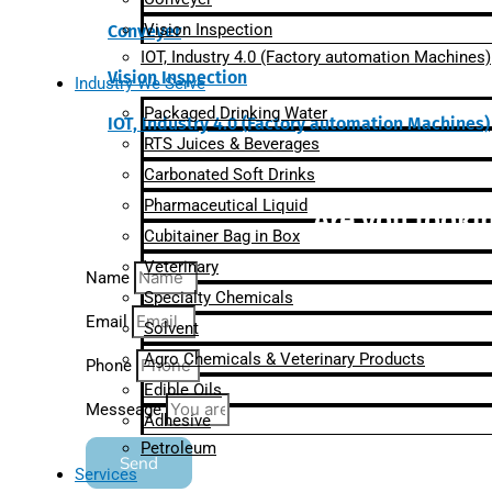
Vision Inspection
Conveyer
IOT, Industry 4.0 (Factory automation Machines)
Vision Inspection
Industry We Serve
Packaged Drinking Water
IOT, Industry 4.0 (Factory automation Machines)
RTS Juices & Beverages
Carbonated Soft Drinks
Pharmaceutical Liquid
Are you lookin
Cubitainer Bag in Box
Veterinary
Name
Specialty Chemicals
Email
Solvent
Agro Chemicals & Veterinary Products
Phone
Edible Oils
Messeage
Adhesive
Petroleum
Send
Services