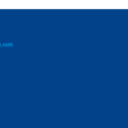
ft AMR