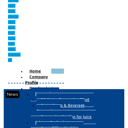
phone-
call1
Icon-
phone-
call1
Icon-
mail
Icon-
mail
Map-
marked-
alt
Home
Company
Profile
Our Products
News
Processing
RO Water Processing Plant
Sugar Syrup & Beverage
Processing
Processing Section for Juice
Primary Packaging