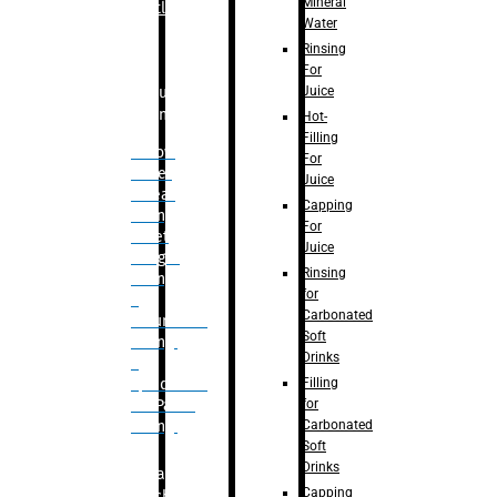
Mineral
Bottle
Water
Rinsing
For
Juice
Bulk
Filling
Hot-
Filling
– Flow
For
Meter
Juice
Linear
Capping
Filling
For
– Net
Juice
Weight
Rinsing
Filling
for
–
Carbonated
Volumetric
Soft
Filling
Drinks
–
Filling
Quadrafill-
for
On Pallet
Carbonated
Filling
Soft
Drinks
Labelling
Capping
Machine