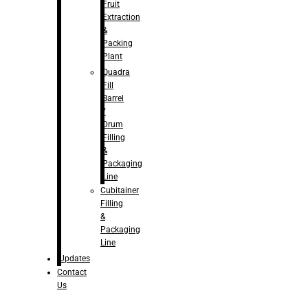
Fruit
Extraction
&
Packing
Plant
Quadra
Fill
Barrel
/
Drum
Filling
&
Packaging
Line
Cubitainer
Filling
&
Packaging
Line
Updates
Contact
Us