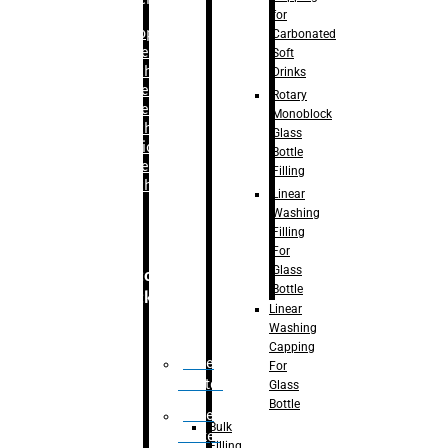
for
–
Bopp
Carbonated
Labelling
Soft
Machine
Drinks
–
Sleeve
Rotary
Labelling
Monoblock
Machine
Glass
– Sticker
Bottle
Labelling
Filling
Machine
Linear
Washing
Filling
For
Glass
Secondary
Bottle
Packaging
Linear
Washing
Capping
Case
For
Eractor
Glass
Bottle
Case
Bulk
Packer
Filling