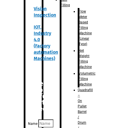
Filling
Vision
Flow
Inspection
Meter
Based
IOT,
Filling
Industry
Machine
(Linear
4.0
Type)
(Factory
Net
automation
Weight
Machines)
Filling
Machine
Volumetric
Filling
Are you
Machine
looking
Quadrafill
for
–
anything
On
Pallet
specific?
Barrel
/
Drum
Name
/