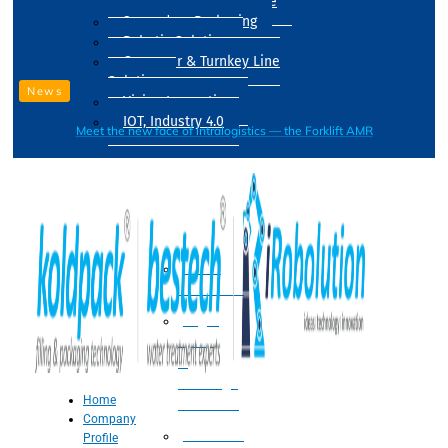
Drum Filling Machine
Secondary Packaging
Robotic Solution
Conveyer & Turnkey Line
Solution
News
Vision Inspection
IOT, Industry 4.0
Meet the new face of intralogistics — the Forklift AMR
Processing
Water
Treatment
Suger
Syrup
&
Beverage
Home
Processing
Company
Processing
Profile