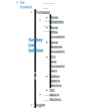
Section
Our
Products
For
Juice
Processing
Water
Adblue/DEF
Treatment
Making
Sugar
Machine
Syrup
processing
Turnkey
Sugar
Line
Beverage
Solution
processing
RTS
juice
processing
plant
Primary
Adblue
packaging
Making
Machine
DEF
Bottle
Making
Unscrambler
Machine
Turnkey
De