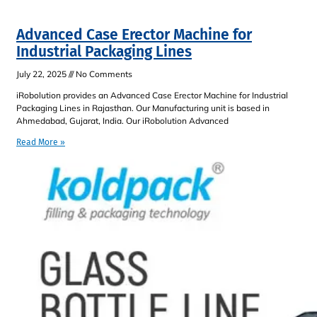
Advanced Case Erector Machine for
Industrial Packaging Lines
July 22, 2025
No Comments
iRobolution provides an Advanced Case Erector Machine for Industrial
Packaging Lines in Rajasthan. Our Manufacturing unit is based in
Ahmedabad, Gujarat, India. Our iRobolution Advanced
Read More »