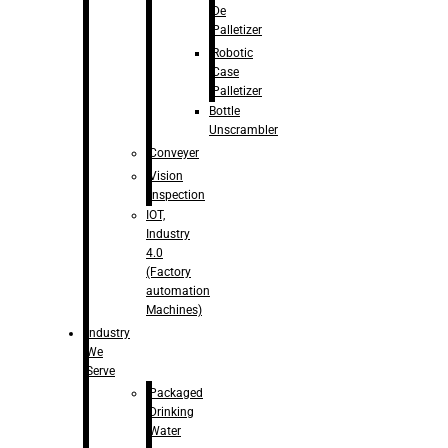
De
Palletizer
Robotic
Case
Palletizer
Bottle
Unscrambler
Conveyer
Vision
Inspection
IOT,
Industry
4.0
(Factory
automation
Machines)
Industry
We
Serve
Packaged
Drinking
Water