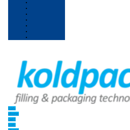
Icon-
phone-
call1
Icon-