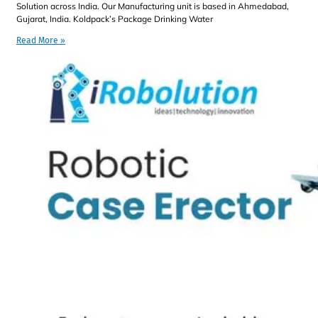
Solution across India. Our Manufacturing unit is based in Ahmedabad,
Gujarat, India. Koldpack’s Package Drinking Water
Read More »