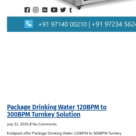
Package Drinking Water 120BPM to
300BPM Turnkey Solution
July 31, 2025
No Comments
Koldpack offer Package Drinking Water 120BPM to 300BPM Turnkey