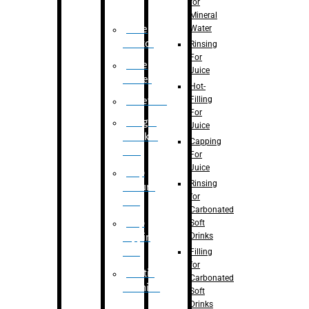
for
Mineral
Water
Case
Eractor
Rinsing
For
Case
Juice
Packer
Hot-
Filling
Palletizer
For
Weight
Juice
Checker
Capping
Unit
For
Juice
Flap
Rinsing
closure
for
unit
Carbonated
Flap
Soft
Drinks
tapping
unit
Filling
for
Printing
Carbonated
Machine
Soft
Drinks