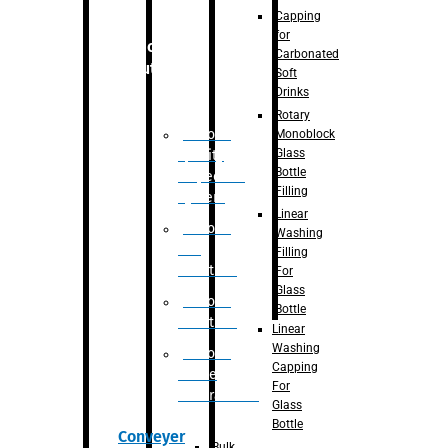
Capping
for
Robotic
Carbonated
Solution
Soft
Drinks
Rotary
Robotic
Monoblock
Glass
Quality
Bottle
Inspection
Filling
System
Linear
Robotic
Washing
De-
Filling
Palletizer
For
Glass
Robotic
Bottle
Palletizer
Linear
Washing
Robotic
Capping
Bottle
For
Unscrambler
Glass
Bottle
Conveyer
Bulk