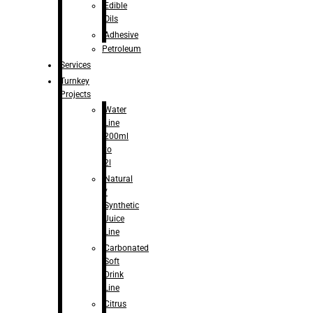
Edible
Oils
Adhesive
Petroleum
Services
Turnkey
Projects
Water
Line
200ml
to
2l
Natural
/
Synthetic
Juice
Line
Carbonated
Soft
Drink
Line
Citrus