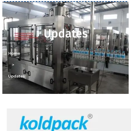
Updates
Home
>
Updates