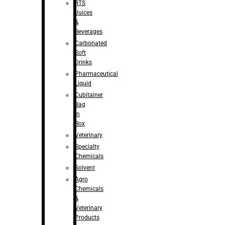
RTS
Juices
&
Beverages
Carbonated
Soft
Drinks
Pharmaceutical
Liquid
Cubitainer
Bag
in
Box
Veterinary
Specialty
Chemicals
Solvent
Agro
Chemicals
&
Veterinary
Products