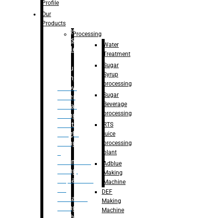
Bottle
Profile
– Linear
Our
Washing
Products
capping For
Processing
Glass
Water
Bottle
Treatment
Sugar
Bulk
Syrup
Filling
processing
– Flow
Sugar
Meter
Beverage
Linear
processing
Filling
– Net
RTS
Weight
juice
Filling
processing
–
plant
Volumetric
Adblue
Filling
Making
– Quadrafill
Machine
On
DEF
Container
Making
Filling
Machine
Machine