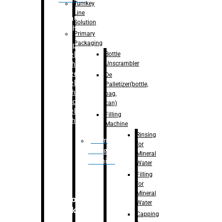
Turnkey
Line
Labelling
Solution
Machine
Primary
Packaging
–
Bopp
Bottle
Labelling
Unscrambler
Machine
–
Sleeve
De
Labelling
Palletizer(bottle,
Machine
bag,
– Sticker
can)
Labelling
Filling
Machine
Machine
Rinsing
Drum
for
Filling
Mineral
Machine
Water
Filling
for
Mineral
Secondary
Water
Packaging
Capping