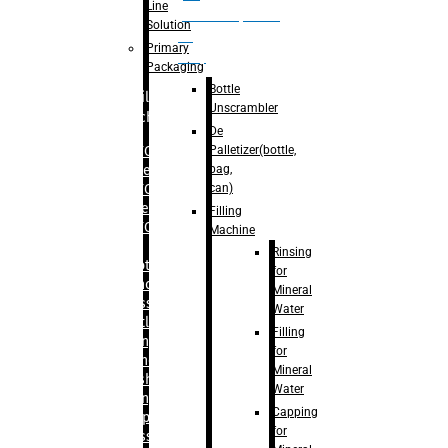
Line
palletizer(bottle,
Solution
bag,
Primary
can)
Packaging
Bottle
Filling
Unscrambler
Machine
De
Palletizer(bottle,
– RFC For
bag,
Water
can)
– RFC For
Juice
Filling
– RFC For
Machine
CSD
Rinsing
– Rotary
for
Monoblock
Mineral
Glass
Water
Bottle
Filling
Filling
for
– Linear
Mineral
Washing
Water
Filling &
Capping
Capping For
for
Glass