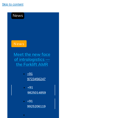
Skip to content
News
News
Meet the new face
of intralogistics —
the Forklift AMR
+91
9723456247
+91
9825014859
+91
9925206119