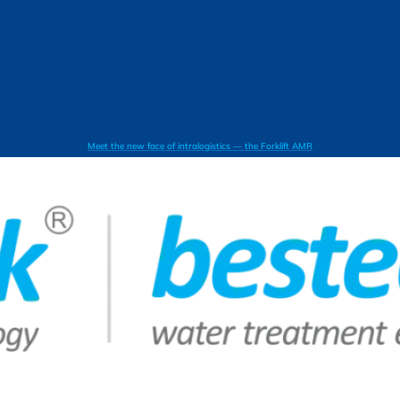
Meet the new face of intralogistics — the Forklift AMR