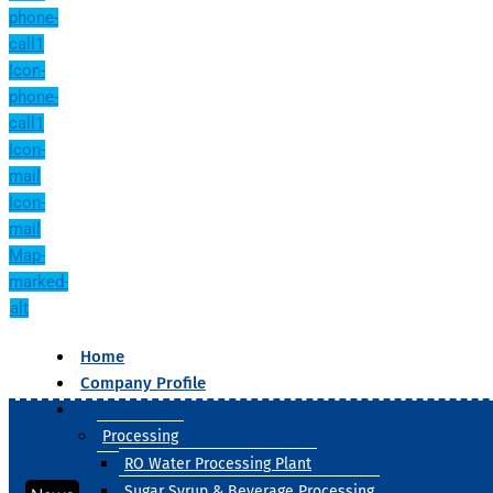
phone-
call1
Icon-
phone-
call1
Icon-
mail
Icon-
mail
Map-
marked-
alt
Home
Company Profile
Our Products
Processing
RO Water Processing Plant
Sugar Syrup & Beverage Processing