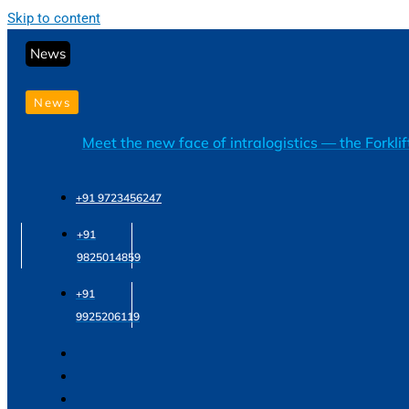
Skip to content
News
News
Meet the new face of intralogistics — the Forkli
+91 9723456247
+91
9825014859
+91
9925206119