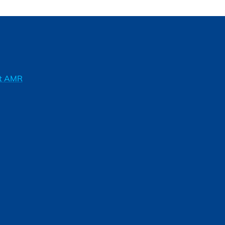
ft AMR