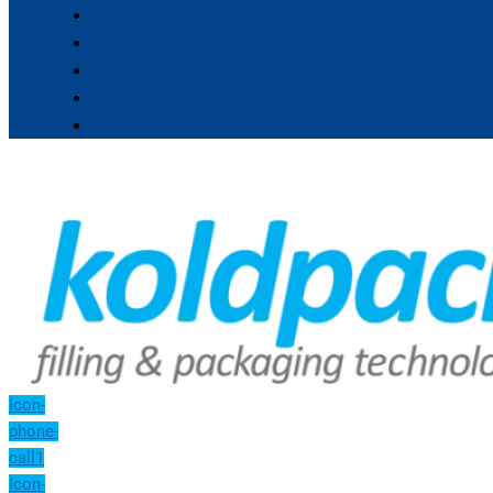
Icon-
phone-
call1
Icon-