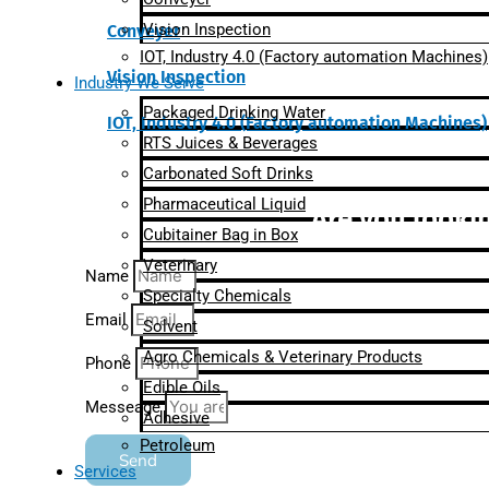
Vision Inspection
Conveyer
IOT, Industry 4.0 (Factory automation Machines)
Vision Inspection
Industry We Serve
Packaged Drinking Water
IOT, Industry 4.0 (Factory automation Machines)
RTS Juices & Beverages
Carbonated Soft Drinks
Pharmaceutical Liquid
Are you lookin
Cubitainer Bag in Box
Veterinary
Name
Specialty Chemicals
Email
Solvent
Agro Chemicals & Veterinary Products
Phone
Edible Oils
Messeage
Adhesive
Petroleum
Send
Services