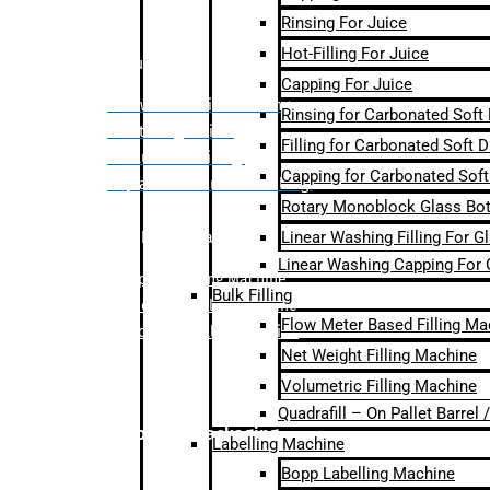
Rinsing For Juice
Hot-Filling For Juice
Bulk Filling
Capping For Juice
– Flow Meter Linear Filling
Rinsing for Carbonated Soft
– Net Weight Filling
Filling for Carbonated Soft D
– Volumetric Filling
Capping for Carbonated Soft
– Quadrafill- On Pallet Filling
Rotary Monoblock Glass Bott
Linear Washing Filling For G
Labelling Machine
Linear Washing Capping For 
–
Bopp Labelling Machine
Bulk Filling
–
Sleeve Labelling Machine
Flow Meter Based Filling Ma
– Sticker Labelling Machine
Net Weight Filling Machine
Volumetric Filling Machine
Quadrafill – On Pallet Barrel
Secondary Packaging
Labelling Machine
Bopp Labelling Machine