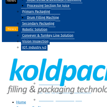
News
Processing Section for Juice
Primary Packaging
Drum Filling Machine
Secondary Packaging
News
Robotic Solution
Conveyer & Turnkey Line Solution
Vision Inspection
IOT, Industry 4.0
Processing
Water Treatment
Suger Syrup & Beverage Processing
Processing Section For Juice
Home