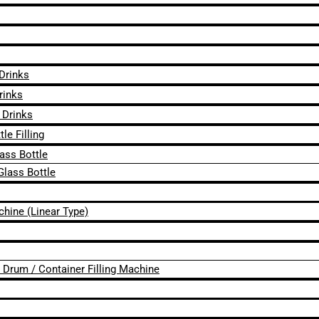
 Drinks
rinks
 Drinks
le Filling
lass Bottle
Glass Bottle
chine (Linear Type)
 / Drum / Container Filling Machine