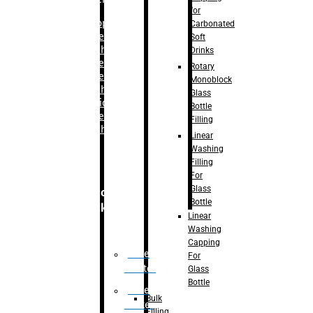
for
–
Bopp
Carbonated
Labelling
Soft
Machine
Drinks
–
Sleeve
Rotary
Labelling
Monoblock
Machine
Glass
– Sticker
Bottle
Labelling
Filling
Machine
Linear
Washing
Filling
For
Glass
Secondary
Bottle
Packaging
Linear
Washing
Capping
Case
For
Eractor
Glass
Bottle
Case
Bulk
Packer
Filling