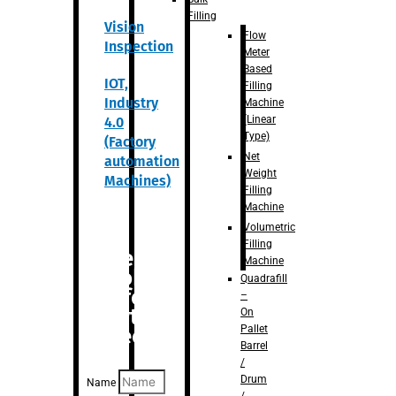
Filling
Vision
Flow
Inspection
Meter
Based
IOT,
Filling
Industry
Machine
(Linear
4.0
Type)
(Factory
Net
automation
Weight
Machines)
Filling
Machine
Volumetric
Filling
Are you
Machine
looking
Quadrafill
for
–
anything
On
Pallet
specific?
Barrel
/
Drum
Name
/