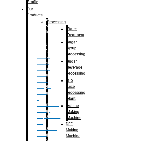
Bottle
Profile
– Linear
Our
Washing
Products
capping For
Processing
Glass
Water
Bottle
Treatment
Sugar
Bulk
Syrup
Filling
processing
– Flow
Sugar
Meter
Beverage
Linear
processing
Filling
– Net
RTS
Weight
juice
Filling
processing
–
plant
Volumetric
Adblue
Filling
Making
– Quadrafill
Machine
On
DEF
Container
Making
Filling
Machine
Machine