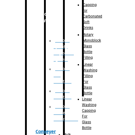
Capping
for
Robotic
Carbonated
Solution
Soft
Drinks
Rotary
Robotic
Monoblock
Glass
Quality
Bottle
Inspection
Filling
System
Linear
Robotic
Washing
De-
Filling
Palletizer
For
Glass
Robotic
Bottle
Palletizer
Linear
Washing
Robotic
Capping
Bottle
For
Unscrambler
Glass
Bottle
Conveyer
Bulk