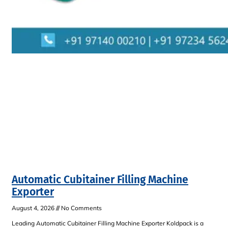
Automatic Cubitainer Filling Machine
Exporter
August 4, 2026
No Comments
Leading Automatic Cubitainer Filling Machine Exporter Koldpack is a