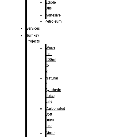
Edible
Oils
Adhesive
Petroleum
Services
Turnkey
Projects
Water
Line
200ml
to
2l
Natural
/
Synthetic
Juice
Line
Carbonated
Soft
Drink
Line
Citrus