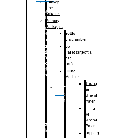
Turnkey
Line
Labelling
Solution
Machine
Primary
Packaging
–
Bopp
Bottle
Labelling
Unscrambler
Machine
–
Sleeve
De
Labelling
Palletizer(bottle,
Machine
bag,
– Sticker
can)
Labelling
Filling
Machine
Machine
Rinsing
Drum
for
Filling
Mineral
Machine
Water
Filling
for
Mineral
Secondary
Water
Packaging
Capping