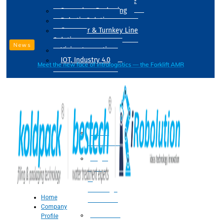
Drum Filling Machine
Secondary Packaging
Robotic Solution
Conveyer & Turnkey Line
Solution
News
Vision Inspection
IOT, Industry 4.0
Meet the new face of intralogistics — the Forklift AMR
Processing
Water
Treatment
Suger
Syrup
&
Beverage
Home
Processing
Company
Processing
Profile