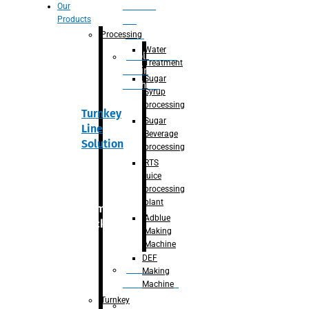
Section
Our
Products
For
Juice
Processing
Water
Adblue/DEF
Treatment
Making
Sugar
Machine
Syrup
processing
Turnkey
Sugar
Line
Beverage
Solution
processing
RTS
juice
processing
plant
Primary
Adblue
packaging
Making
Machine
DEF
Bottle
Making
Unscrambler
Machine
Turnkey
De