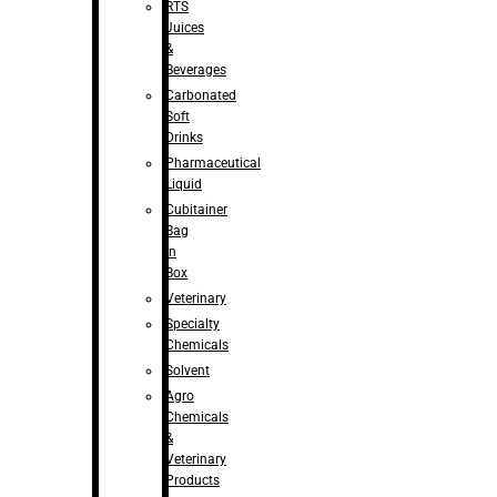
RTS
Juices
&
Beverages
Carbonated
Soft
Drinks
Pharmaceutical
Liquid
Cubitainer
Bag
in
Box
Veterinary
Specialty
Chemicals
Solvent
Agro
Chemicals
&
Veterinary
Products