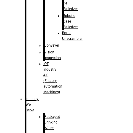
De
Palletizer
Robotic
Case
Palletizer
Bottle
Unscrambler
Conveyer
Vision
Inspection
IOT,
Industry
4.0
(Factory
automation
Machines)
Industry
We
Serve
Packaged
Drinking
Water