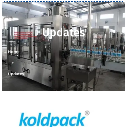
Updates
Home
>
Updates