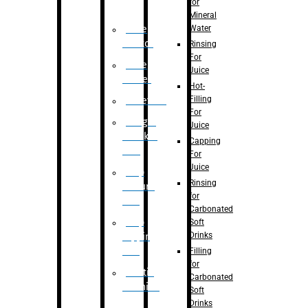
for
Mineral
Water
Case
Eractor
Rinsing
For
Case
Juice
Packer
Hot-
Filling
Palletizer
For
Weight
Juice
Checker
Capping
Unit
For
Juice
Flap
Rinsing
closure
for
unit
Carbonated
Flap
Soft
Drinks
tapping
unit
Filling
for
Printing
Carbonated
Machine
Soft
Drinks