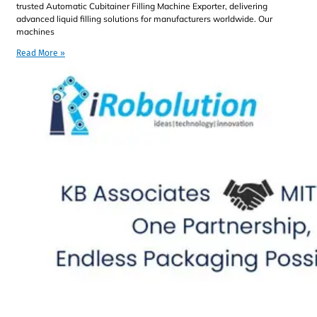
trusted Automatic Cubitainer Filling Machine Exporter, delivering
advanced liquid filling solutions for manufacturers worldwide. Our
machines
Read More »