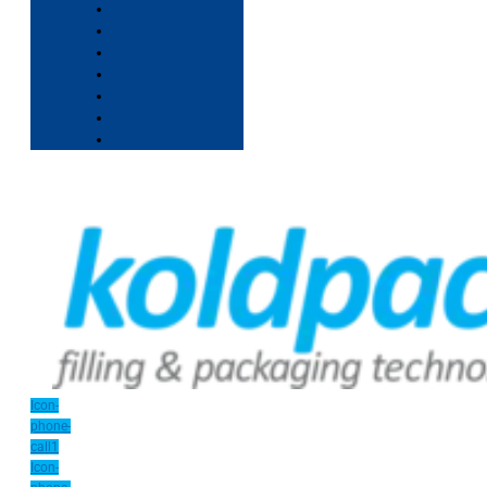
Icon-
phone-
call1
Icon-