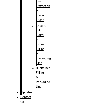
Fruit
Extraction
&
Packing
Plant
Quadra
Fill
Barrel
/
Drum
Filling
&
Packaging
Line
Cubitainer
Filling
&
Packaging
Line
Updates
Contact
Us