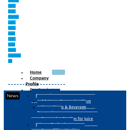
phone-
call1
Icon-
phone-
call1
Icon-
mail
Icon-
mail
Map-
marked-
alt
Home
Company
Profile
Our Products
News
Processing
RO Water Processing Plant
Sugar Syrup & Beverage
Processing
Processing Section for Juice
Primary Packaging