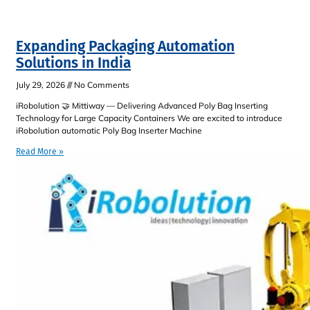
Expanding Packaging Automation
Solutions in India
July 29, 2026
No Comments
iRobolution 🤝 Mittiway — Delivering Advanced Poly Bag Inserting
Technology for Large Capacity Containers We are excited to introduce
iRobolution automatic Poly Bag Inserter Machine
Read More »