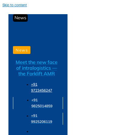
Skip to content
News
News
Meet the new face
of intralogistics —
the Forklift AMR
+91
9723456247
+91
9825014859
+91
9925206119