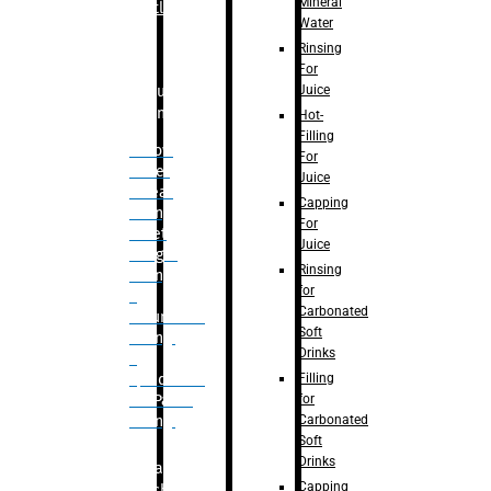
Mineral
Bottle
Water
Rinsing
For
Juice
Bulk
Filling
Hot-
Filling
– Flow
For
Meter
Juice
Linear
Capping
Filling
For
– Net
Juice
Weight
Rinsing
Filling
for
–
Carbonated
Volumetric
Soft
Filling
Drinks
–
Filling
Quadrafill-
for
On Pallet
Carbonated
Filling
Soft
Drinks
Labelling
Capping
Machine