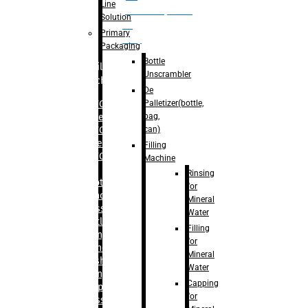
Line
palletizer(bottle,
Solution
bag,
Primary
can)
Packaging
Bottle
Filling
Unscrambler
Machine
De
Palletizer(bottle,
– RFC For
bag,
Water
can)
– RFC For
Juice
Filling
– RFC For
Machine
CSD
Rinsing
– Rotary
for
Monoblock
Mineral
Glass
Water
Bottle
Filling
Filling
for
– Linear
Mineral
Washing
Water
Filling &
Capping
Capping For
for
Glass