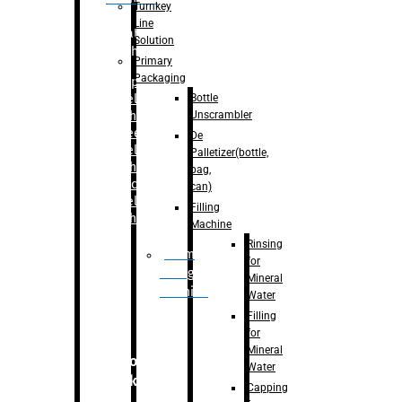
Turnkey
Line
Labelling
Solution
Machine
Primary
Packaging
–
Bopp
Bottle
Labelling
Unscrambler
Machine
–
Sleeve
De
Labelling
Palletizer(bottle,
Machine
bag,
– Sticker
can)
Labelling
Filling
Machine
Machine
Rinsing
Drum
for
Filling
Mineral
Machine
Water
Filling
for
Mineral
Secondary
Water
Packaging
Capping