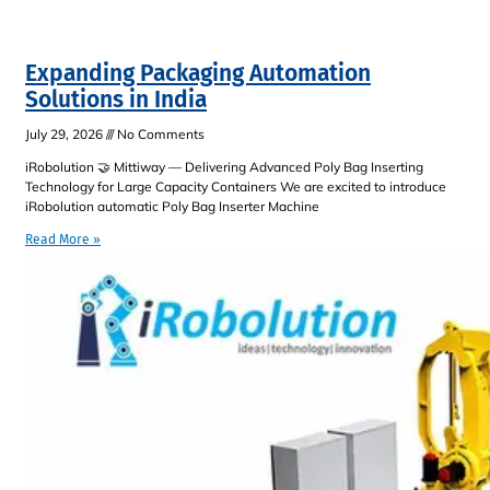
Expanding Packaging Automation
Solutions in India
July 29, 2026
No Comments
iRobolution 🤝 Mittiway — Delivering Advanced Poly Bag Inserting
Technology for Large Capacity Containers We are excited to introduce
iRobolution automatic Poly Bag Inserter Machine
Read More »