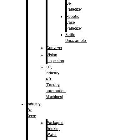
De
Palletizer
Robotic
Case
Palletizer
Bottle
Unscrambler
Conveyer
Vision
Inspection
IOT,
Industry
4.0
(Factory
automation
Machines)
Industry
We
Serve
Packaged
Drinking
Water