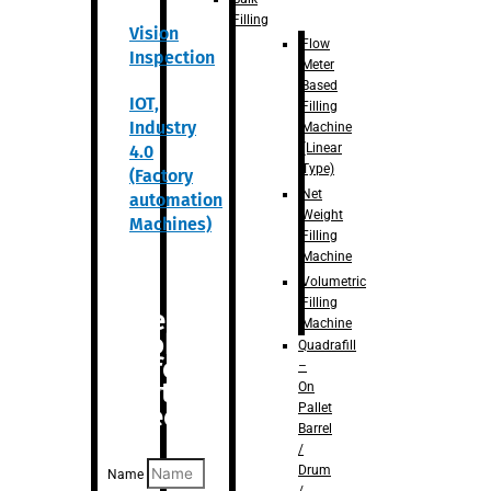
Filling
Vision
Flow
Inspection
Meter
Based
IOT,
Filling
Industry
Machine
(Linear
4.0
Type)
(Factory
Net
automation
Weight
Machines)
Filling
Machine
Volumetric
Filling
Are you
Machine
looking
Quadrafill
for
–
anything
On
Pallet
specific?
Barrel
/
Drum
Name
/