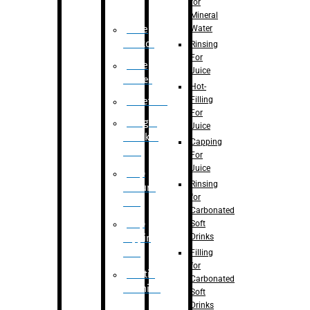
for
Mineral
Water
Case
Eractor
Rinsing
For
Case
Juice
Packer
Hot-
Filling
Palletizer
For
Weight
Juice
Checker
Capping
Unit
For
Juice
Flap
Rinsing
closure
for
unit
Carbonated
Flap
Soft
Drinks
tapping
unit
Filling
for
Printing
Carbonated
Machine
Soft
Drinks