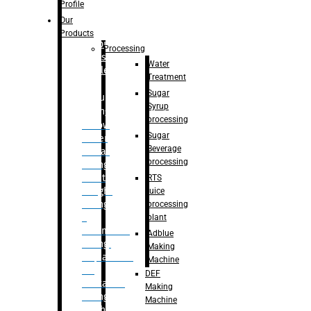
Bottle
Profile
– Linear
Our
Washing
Products
capping For
Processing
Glass
Water
Bottle
Treatment
Sugar
Bulk
Syrup
Filling
processing
– Flow
Sugar
Meter
Beverage
Linear
processing
Filling
– Net
RTS
Weight
juice
Filling
processing
–
plant
Volumetric
Adblue
Filling
Making
– Quadrafill
Machine
On
DEF
Container
Making
Filling
Machine
Machine