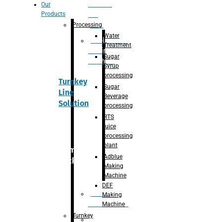
Section
Our
Products
For
Juice
Processing
Water
Adblue/DEF
Treatment
Making
Sugar
Machine
Syrup
processing
Turnkey
Sugar
Line
Beverage
Solution
processing
RTS
juice
processing
plant
Primary
Adblue
packaging
Making
Machine
DEF
Bottle
Making
Unscrambler
Machine
Turnkey
De