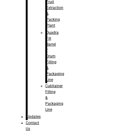
Fruit
Extraction
&
Packing
Plant
Quadra
Fill
Barrel
/
Drum
Filling
&
Packaging
Line
Cubitainer
Filling
&
Packaging
Line
Updates
Contact
Us