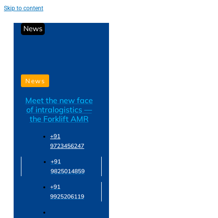
Skip to content
News
News
Meet the new face
of intralogistics —
the Forklift AMR
+91
9723456247
+91
9825014859
+91
9925206119