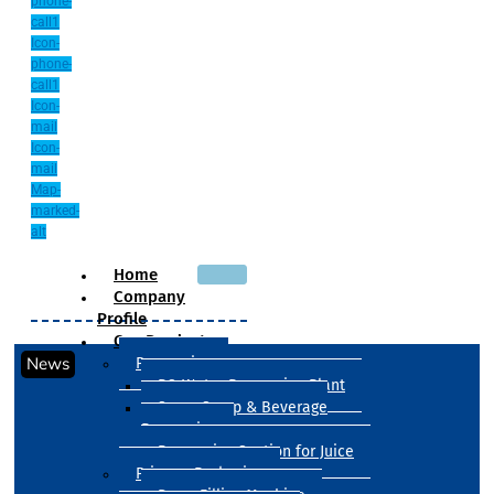
phone-
call1
Icon-
phone-
call1
Icon-
mail
Icon-
mail
Map-
marked-
alt
Home
Company
Profile
Our Products
News
Processing
RO Water Processing Plant
Sugar Syrup & Beverage
Processing
Processing Section for Juice
Primary Packaging