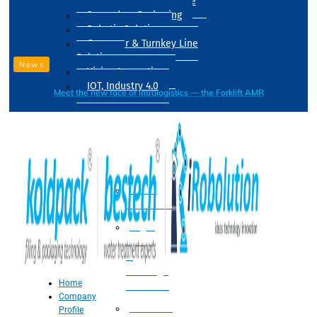
Drum Filling Machine
Secondary Packaging
Robotic Solution
Conveyer & Turnkey Line
Solution
News
Vision Inspection
IOT, Industry 4.0
Meet the new face of intralogistics — the Forklift AMR
Processing
Water
Treatment
Suger
Syrup
&
Beverage
Home
Processing
Company
Processing
Profile