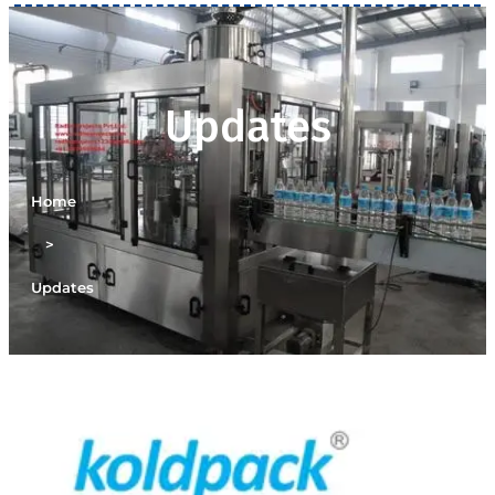
Updates
Home
>
Updates