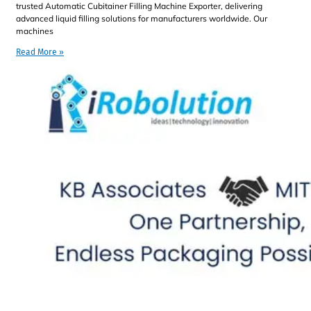
trusted Automatic Cubitainer Filling Machine Exporter, delivering
advanced liquid filling solutions for manufacturers worldwide. Our
machines
Read More »