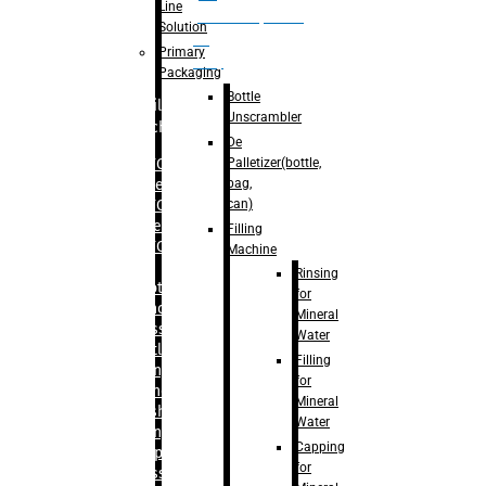
Line
palletizer(bottle,
Solution
bag,
Primary
can)
Packaging
Bottle
Filling
Unscrambler
Machine
De
Palletizer(bottle,
– RFC For
bag,
Water
can)
– RFC For
Juice
Filling
– RFC For
Machine
CSD
Rinsing
– Rotary
for
Monoblock
Mineral
Glass
Water
Bottle
Filling
Filling
for
– Linear
Mineral
Washing
Water
Filling &
Capping
Capping For
for
Glass