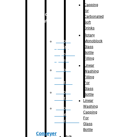
Capping
for
Robotic
Carbonated
Solution
Soft
Drinks
Rotary
Robotic
Monoblock
Glass
Quality
Bottle
Inspection
Filling
System
Linear
Robotic
Washing
De-
Filling
Palletizer
For
Glass
Robotic
Bottle
Palletizer
Linear
Washing
Robotic
Capping
Bottle
For
Unscrambler
Glass
Bottle
Conveyer
Bulk