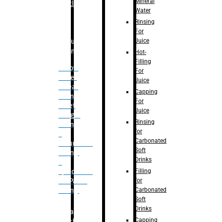
Mineral
Bottle
Water
Rinsing
For
Juice
Bulk
Filling
Hot-
Filling
– Flow
For
Meter
Juice
Linear
Capping
Filling
For
– Net
Juice
Weight
Rinsing
Filling
for
–
Carbonated
Volumetric
Soft
Filling
Drinks
–
Filling
Quadrafill-
for
On Pallet
Carbonated
Filling
Soft
Drinks
Labelling
Capping
Machine