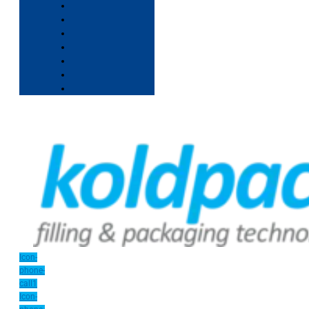
Icon-
phone-
call1
Icon-