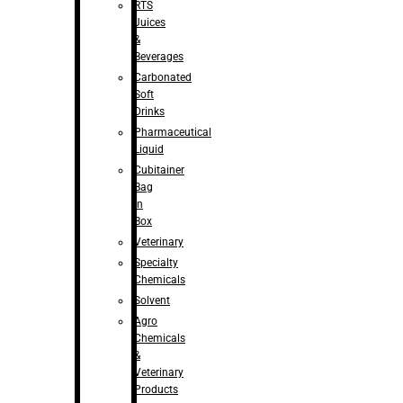
RTS
Juices
&
Beverages
Carbonated
Soft
Drinks
Pharmaceutical
Liquid
Cubitainer
Bag
in
Box
Veterinary
Specialty
Chemicals
Solvent
Agro
Chemicals
&
Veterinary
Products