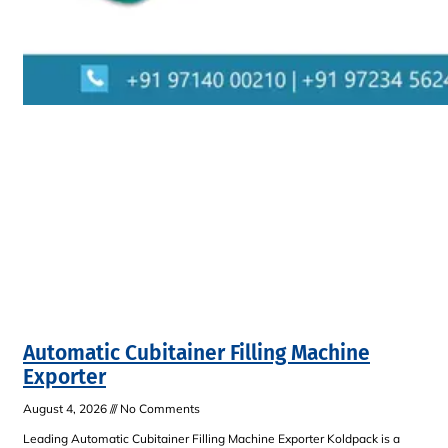
Automatic Cubitainer Filling Machine
Exporter
August 4, 2026
No Comments
Leading Automatic Cubitainer Filling Machine Exporter Koldpack is a