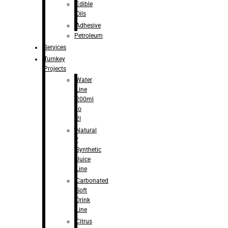
Edible
Oils
Adhesive
Petroleum
Services
Turnkey
Projects
Water
Line
200ml
to
2l
Natural
/
Synthetic
Juice
Line
Carbonated
Soft
Drink
Line
Citrus