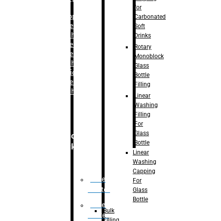
for
–
Bopp
Carbonated
Labelling
Soft
Machine
Drinks
–
Sleeve
Rotary
Labelling
Monoblock
Machine
Glass
– Sticker
Bottle
Labelling
Filling
Machine
Linear
Washing
Filling
For
Glass
Secondary
Bottle
Packaging
Linear
Washing
Capping
Case
For
Eractor
Glass
Bottle
Case
Bulk
Packer
Filling