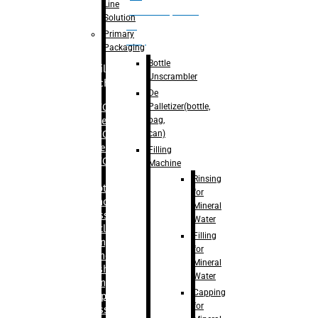
Line
palletizer(bottle,
Solution
bag,
Primary
can)
Packaging
Bottle
Filling
Unscrambler
Machine
De
Palletizer(bottle,
– RFC For
bag,
Water
can)
– RFC For
Juice
Filling
– RFC For
Machine
CSD
Rinsing
– Rotary
for
Monoblock
Mineral
Glass
Water
Bottle
Filling
Filling
for
– Linear
Mineral
Washing
Water
Filling &
Capping
Capping For
for
Glass