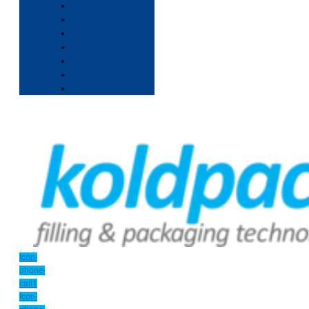
Icon-
phone-
call1
Icon-