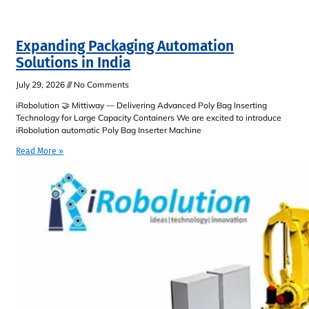
Expanding Packaging Automation
Solutions in India
July 29, 2026
No Comments
iRobolution 🤝 Mittiway — Delivering Advanced Poly Bag Inserting
Technology for Large Capacity Containers We are excited to introduce
iRobolution automatic Poly Bag Inserter Machine
Read More »