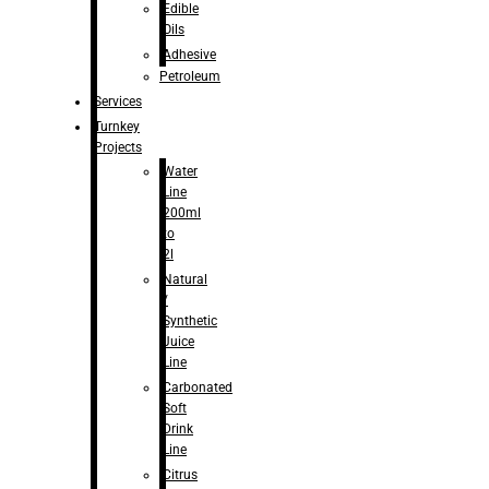
Edible
Oils
Adhesive
Petroleum
Services
Turnkey
Projects
Water
Line
200ml
to
2l
Natural
/
Synthetic
Juice
Line
Carbonated
Soft
Drink
Line
Citrus