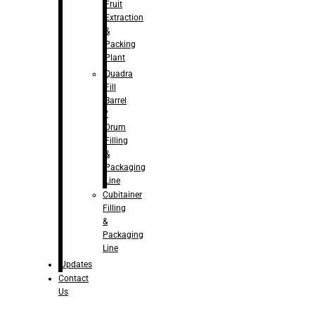
Fruit
Extraction
&
Packing
Plant
Quadra
Fill
Barrel
/
Drum
Filling
&
Packaging
Line
Cubitainer
Filling
&
Packaging
Line
Updates
Contact
Us