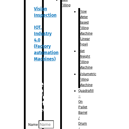
Filling
Vision
Flow
Inspection
Meter
Based
IOT,
Filling
Industry
Machine
(Linear
4.0
Type)
(Factory
Net
automation
Weight
Machines)
Filling
Machine
Volumetric
Filling
Are you
Machine
looking
Quadrafill
for
–
anything
On
Pallet
specific?
Barrel
/
Drum
Name
/