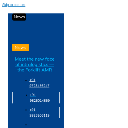
Skip to content
News
News
Meet the new face
of intralogistics —
the Forklift AMR
+91
9723456247
+91
9825014859
+91
9925206119