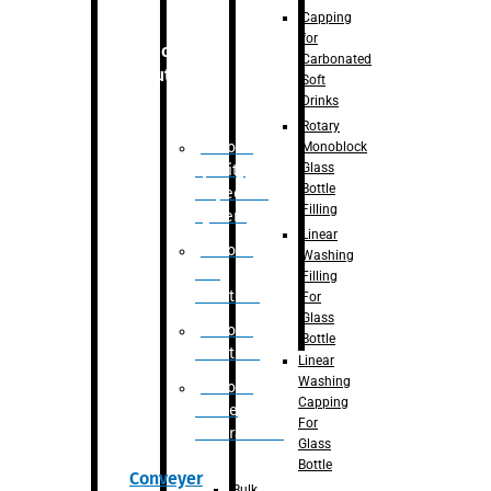
Capping
for
Robotic
Carbonated
Solution
Soft
Drinks
Rotary
Robotic
Monoblock
Glass
Quality
Bottle
Inspection
Filling
System
Linear
Robotic
Washing
De-
Filling
Palletizer
For
Glass
Robotic
Bottle
Palletizer
Linear
Washing
Robotic
Capping
Bottle
For
Unscrambler
Glass
Bottle
Conveyer
Bulk