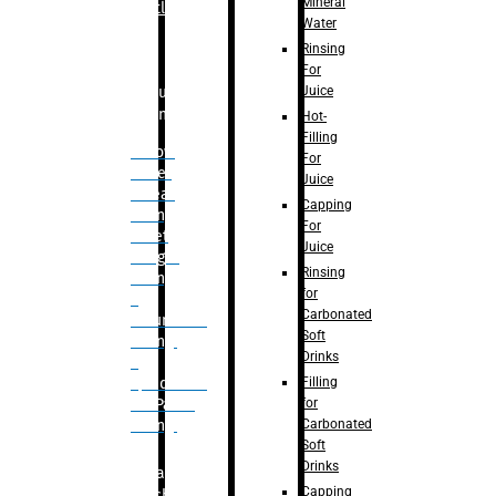
Mineral
Bottle
Water
Rinsing
For
Juice
Bulk
Filling
Hot-
Filling
– Flow
For
Meter
Juice
Linear
Capping
Filling
For
– Net
Juice
Weight
Rinsing
Filling
for
–
Carbonated
Volumetric
Soft
Filling
Drinks
–
Filling
Quadrafill-
for
On Pallet
Carbonated
Filling
Soft
Drinks
Labelling
Capping
Machine