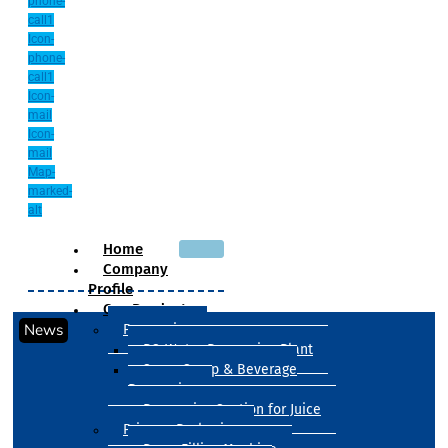
phone-
call1
Icon-
phone-
call1
Icon-
mail
Icon-
mail
Map-
marked-
alt
Home
Company
Profile
Our Products
News
Processing
RO Water Processing Plant
Sugar Syrup & Beverage
Processing
Processing Section for Juice
Primary Packaging