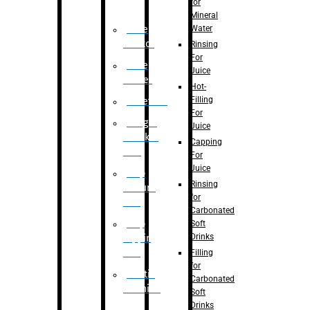
for
Mineral
Water
Case
Eractor
Rinsing
For
Case
Juice
Packer
Hot-
Filling
Palletizer
For
Weight
Juice
Checker
Capping
Unit
For
Juice
Flap
Rinsing
closure
for
unit
Carbonated
Flap
Soft
Drinks
tapping
unit
Filling
for
Printing
Carbonated
Machine
Soft
Drinks