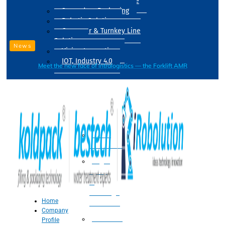
Drum Filling Machine
Secondary Packaging
Robotic Solution
Conveyer & Turnkey Line
Solution
News
Vision Inspection
IOT, Industry 4.0
Meet the new face of intralogistics — the Forklift AMR
Processing
Water
Treatment
Suger
Syrup
&
Beverage
Home
Processing
Company
Processing
Profile