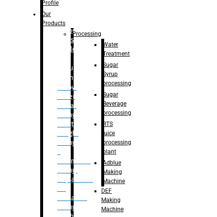
Bottle
Profile
– Linear
Our
Washing
Products
capping For
Processing
Glass
Water
Bottle
Treatment
Sugar
Bulk
Syrup
Filling
processing
– Flow
Sugar
Meter
Beverage
Linear
processing
Filling
– Net
RTS
Weight
juice
Filling
processing
–
plant
Volumetric
Adblue
Filling
Making
– Quadrafill
Machine
On
DEF
Container
Making
Filling
Machine
Machine