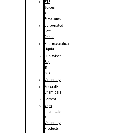
RTS
Juices
&
Beverages
Carbonated
Soft
Drinks
Pharmaceutical
Liquid
Cubitainer
Bag
in
Box
Veterinary
Specialty
Chemicals
Solvent
Agro
Chemicals
&
Veterinary
Products