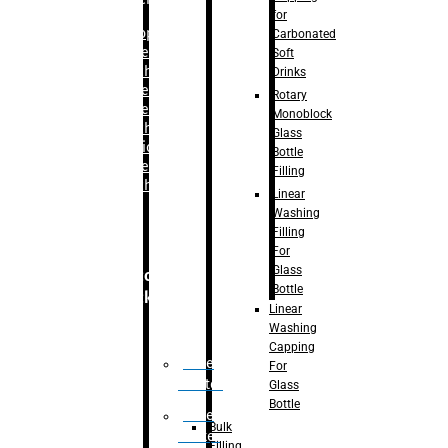
for
–
Bopp
Carbonated
Labelling
Soft
Machine
Drinks
–
Sleeve
Rotary
Labelling
Monoblock
Machine
Glass
– Sticker
Bottle
Labelling
Filling
Machine
Linear
Washing
Filling
For
Glass
Secondary
Bottle
Packaging
Linear
Washing
Capping
Case
For
Eractor
Glass
Bottle
Case
Bulk
Packer
Filling