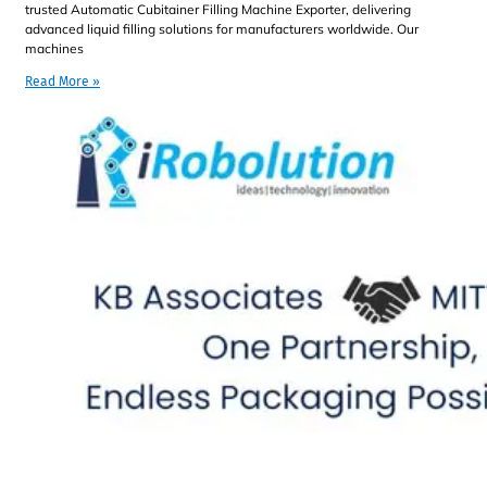
trusted Automatic Cubitainer Filling Machine Exporter, delivering
advanced liquid filling solutions for manufacturers worldwide. Our
machines
Read More »