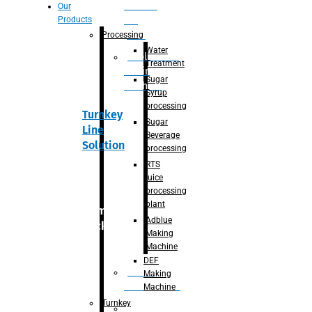
Section
Our
Products
For
Juice
Processing
Water
Adblue/DEF
Treatment
Making
Sugar
Machine
Syrup
processing
Turnkey
Sugar
Line
Beverage
Solution
processing
RTS
juice
processing
plant
Primary
Adblue
packaging
Making
Machine
DEF
Bottle
Making
Unscrambler
Machine
Turnkey
De