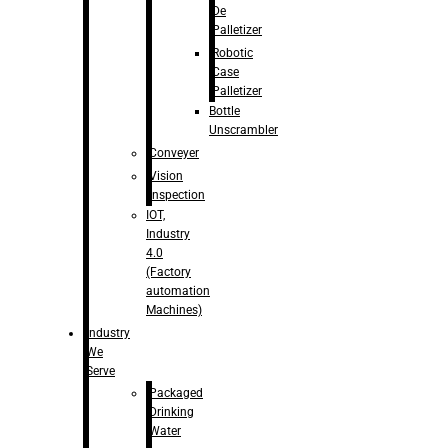
De
Palletizer
Robotic
Case
Palletizer
Bottle
Unscrambler
Conveyer
Vision
Inspection
IOT,
Industry
4.0
(Factory
automation
Machines)
Industry
We
Serve
Packaged
Drinking
Water