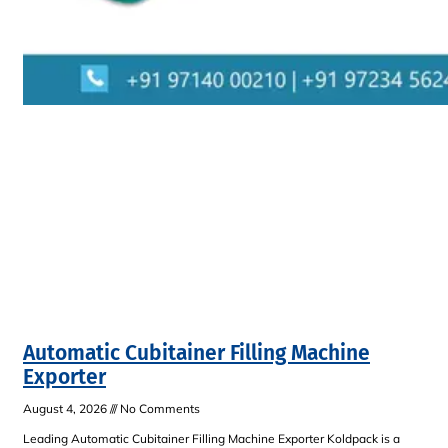
Automatic Cubitainer Filling Machine
Exporter
August 4, 2026
No Comments
Leading Automatic Cubitainer Filling Machine Exporter Koldpack is a