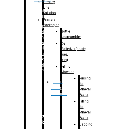
Turnkey
Line
Labelling
Solution
Machine
Primary
Packaging
–
Bopp
Bottle
Labelling
Unscrambler
Machine
–
Sleeve
De
Labelling
Palletizer(bottle,
Machine
bag,
– Sticker
can)
Labelling
Filling
Machine
Machine
Rinsing
Drum
for
Filling
Mineral
Machine
Water
Filling
for
Mineral
Secondary
Water
Packaging
Capping