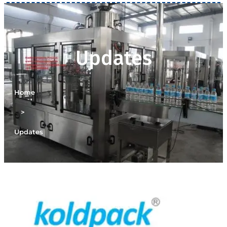
Updates
Home
>
Updates