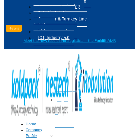
Drum Filling Machine
Secondary Packaging
Robotic Solution
Conveyer & Turnkey Line
Solution
News
Vision Inspection
IOT, Industry 4.0
Meet the new face of intralogistics — the Forklift AMR
Processing
Water
Treatment
Suger
Syrup
&
Beverage
Home
Processing
Company
Processing
Profile