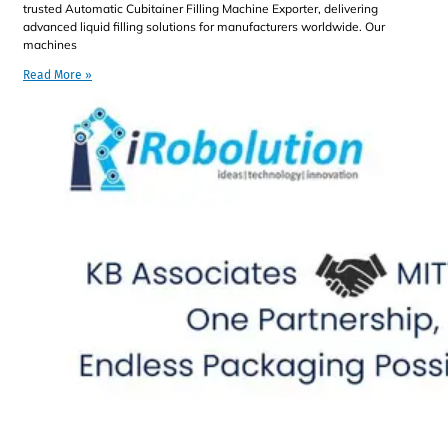
trusted Automatic Cubitainer Filling Machine Exporter, delivering
advanced liquid filling solutions for manufacturers worldwide. Our
machines
Read More »