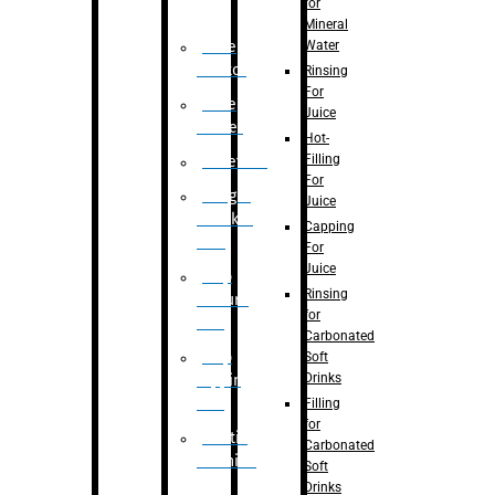
for
Mineral
Water
Case
Eractor
Rinsing
For
Case
Juice
Packer
Hot-
Filling
Palletizer
For
Weight
Juice
Checker
Capping
Unit
For
Juice
Flap
Rinsing
closure
for
unit
Carbonated
Flap
Soft
Drinks
tapping
unit
Filling
for
Printing
Carbonated
Machine
Soft
Drinks