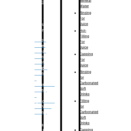
Mineral
Bottle
Water
Rinsing
For
Juice
Bulk
Filling
Hot-
Filling
– Flow
For
Meter
Juice
Linear
Capping
Filling
For
– Net
Juice
Weight
Rinsing
Filling
for
–
Carbonated
Volumetric
Soft
Filling
Drinks
–
Filling
Quadrafill-
for
On Pallet
Carbonated
Filling
Soft
Drinks
Labelling
Capping
Machine