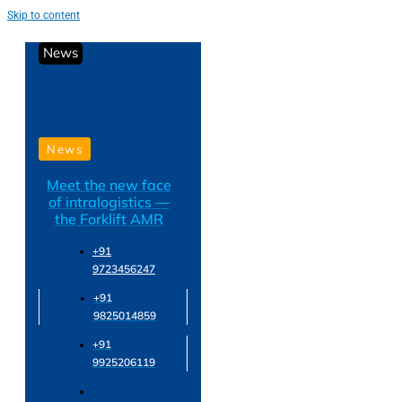
Skip to content
News
News
Meet the new face
of intralogistics —
the Forklift AMR
+91
9723456247
+91
9825014859
+91
9925206119