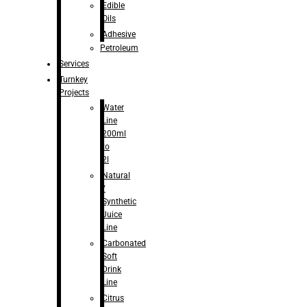
Edible
Oils
Adhesive
Petroleum
Services
Turnkey
Projects
Water
Line
200ml
to
2l
Natural
/
Synthetic
Juice
Line
Carbonated
Soft
Drink
Line
Citrus