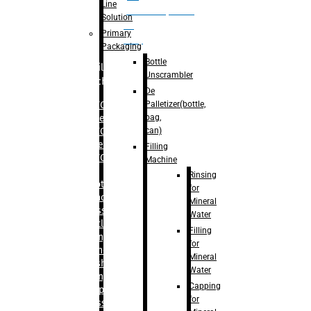
Line
palletizer(bottle,
Solution
bag,
Primary
can)
Packaging
Bottle
Filling
Unscrambler
Machine
De
Palletizer(bottle,
– RFC For
bag,
Water
can)
– RFC For
Juice
Filling
– RFC For
Machine
CSD
Rinsing
– Rotary
for
Monoblock
Mineral
Glass
Water
Bottle
Filling
Filling
for
– Linear
Mineral
Washing
Water
Filling &
Capping
Capping For
for
Glass