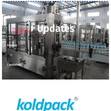
Updates
Home
>
Updates