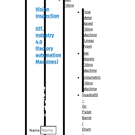
Filling
Vision
Flow
Inspection
Meter
Based
IOT,
Filling
Industry
Machine
(Linear
4.0
Type)
(Factory
Net
automation
Weight
Machines)
Filling
Machine
Volumetric
Filling
Are you
Machine
looking
Quadrafill
for
–
anything
On
Pallet
specific?
Barrel
/
Drum
Name
/