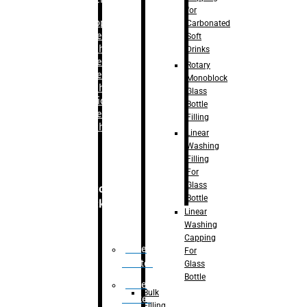
for
–
Bopp
Carbonated
Labelling
Soft
Machine
Drinks
–
Sleeve
Rotary
Labelling
Monoblock
Machine
Glass
– Sticker
Bottle
Labelling
Filling
Machine
Linear
Washing
Filling
For
Glass
Secondary
Bottle
Packaging
Linear
Washing
Capping
Case
For
Eractor
Glass
Bottle
Case
Bulk
Packer
Filling