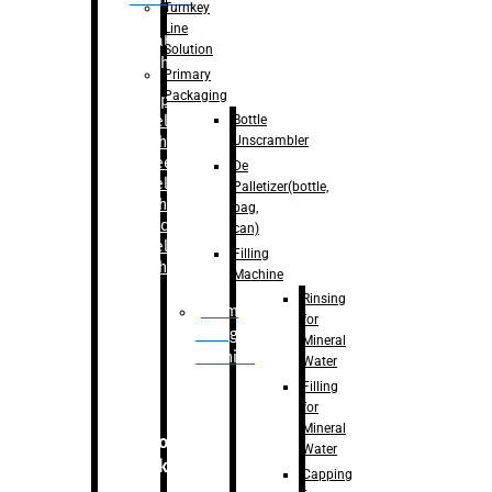
Turnkey
Line
Labelling
Solution
Machine
Primary
Packaging
–
Bopp
Bottle
Labelling
Unscrambler
Machine
–
Sleeve
De
Labelling
Palletizer(bottle,
Machine
bag,
– Sticker
can)
Labelling
Filling
Machine
Machine
Rinsing
Drum
for
Filling
Mineral
Machine
Water
Filling
for
Mineral
Secondary
Water
Packaging
Capping