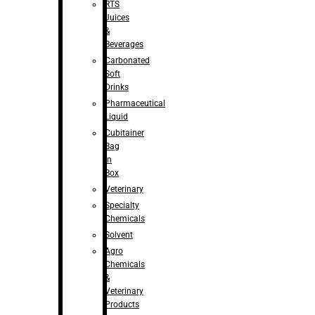
RTS
Juices
&
Beverages
Carbonated
Soft
Drinks
Pharmaceutical
Liquid
Cubitainer
Bag
in
Box
Veterinary
Specialty
Chemicals
Solvent
Agro
Chemicals
&
Veterinary
Products