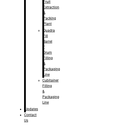
Fruit
Extraction
&
Packing
Plant
Quadra
Fill
Barrel
/
Drum
Filling
&
Packaging
Line
Cubitainer
Filling
&
Packaging
Line
Updates
Contact
Us