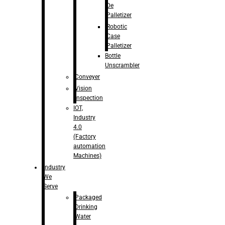
De
Palletizer
Robotic
Case
Palletizer
Bottle
Unscrambler
Conveyer
Vision
Inspection
IOT,
Industry
4.0
(Factory
automation
Machines)
Industry
We
Serve
Packaged
Drinking
Water