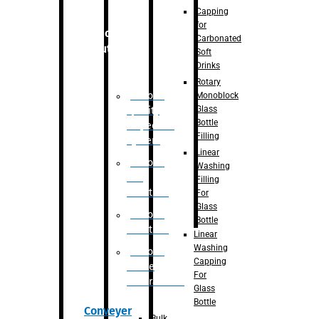
Capping
for
Robotic
Carbonated
Solution
Soft
Drinks
Rotary
Robotic
Monoblock
Glass
Quality
Bottle
Inspection
Filling
System
Linear
Robotic
Washing
De-
Filling
Palletizer
For
Glass
Robotic
Bottle
Palletizer
Linear
Washing
Robotic
Capping
Bottle
For
Unscrambler
Glass
Bottle
Conveyer
Bulk