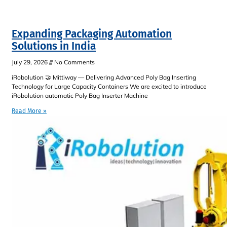
Expanding Packaging Automation
Solutions in India
July 29, 2026
No Comments
iRobolution 🤝 Mittiway — Delivering Advanced Poly Bag Inserting
Technology for Large Capacity Containers We are excited to introduce
iRobolution automatic Poly Bag Inserter Machine
Read More »