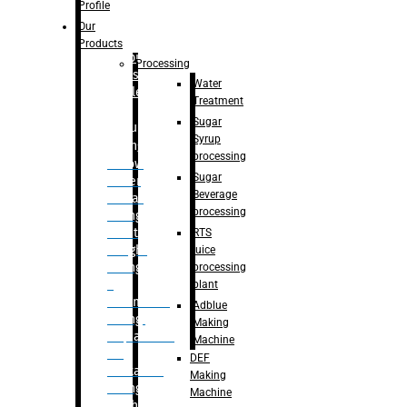
Bottle
Profile
– Linear
Our
Washing
Products
capping For
Processing
Glass
Water
Bottle
Treatment
Sugar
Bulk
Syrup
Filling
processing
– Flow
Sugar
Meter
Beverage
Linear
processing
Filling
– Net
RTS
Weight
juice
Filling
processing
–
plant
Volumetric
Adblue
Filling
Making
– Quadrafill
Machine
On
DEF
Container
Making
Filling
Machine
Machine