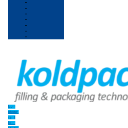
Icon-
phone-
call1
Icon-