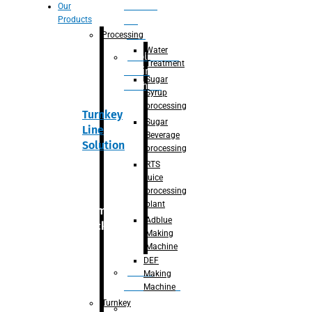
Section
Our
Products
For
Juice
Processing
Water
Adblue/DEF
Treatment
Making
Sugar
Machine
Syrup
processing
Turnkey
Sugar
Line
Beverage
Solution
processing
RTS
juice
processing
plant
Primary
Adblue
packaging
Making
Machine
DEF
Bottle
Making
Unscrambler
Machine
Turnkey
De