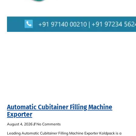
Automatic Cubitainer Filling Machine
Exporter
August 4, 2026
No Comments
Leading Automatic Cubitainer Filling Machine Exporter Koldpack is a