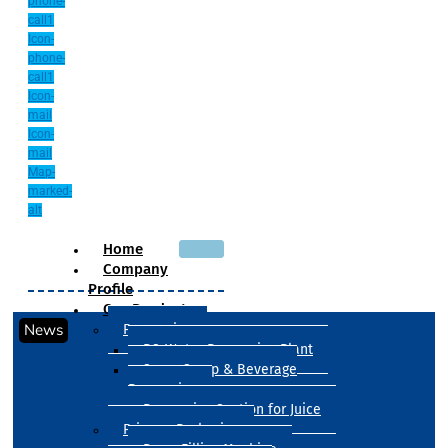
phone-
call1
Icon-
phone-
call1
Icon-
mail
Icon-
mail
Map-
marked-
alt
Home
Company
Profile
Our Products
News
Processing
RO Water Processing Plant
Sugar Syrup & Beverage
Processing
Processing Section for Juice
Primary Packaging