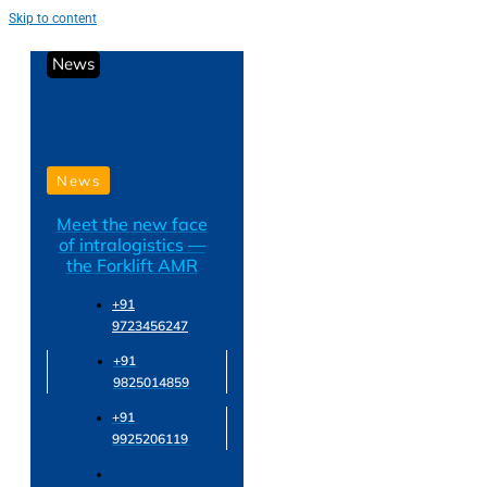
Skip to content
News
News
Meet the new face
of intralogistics —
the Forklift AMR
+91
9723456247
+91
9825014859
+91
9925206119