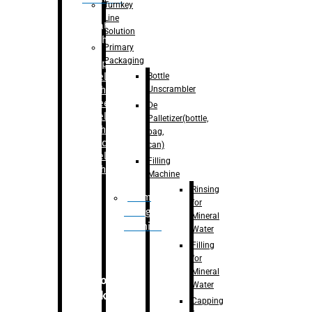
Turnkey
Line
Labelling
Solution
Machine
Primary
Packaging
–
Bopp
Bottle
Labelling
Unscrambler
Machine
–
Sleeve
De
Labelling
Palletizer(bottle,
Machine
bag,
– Sticker
can)
Labelling
Filling
Machine
Machine
Rinsing
Drum
for
Filling
Mineral
Machine
Water
Filling
for
Mineral
Secondary
Water
Packaging
Capping