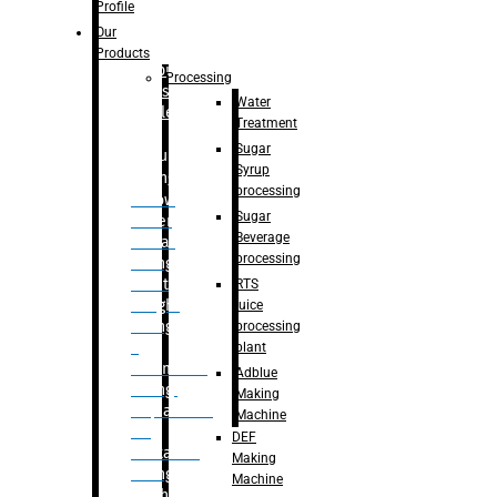
Bottle
Profile
– Linear
Our
Washing
Products
capping For
Processing
Glass
Water
Bottle
Treatment
Sugar
Bulk
Syrup
Filling
processing
– Flow
Sugar
Meter
Beverage
Linear
processing
Filling
– Net
RTS
Weight
juice
Filling
processing
–
plant
Volumetric
Adblue
Filling
Making
– Quadrafill
Machine
On
DEF
Container
Making
Filling
Machine
Machine