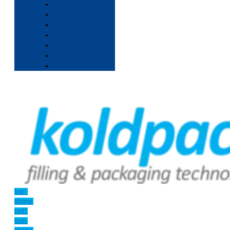
Icon-
phone-
call1
Icon-