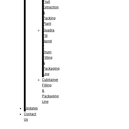
Fruit
Extraction
&
Packing
Plant
Quadra
Fill
Barrel
/
Drum
Filling
&
Packaging
Line
Cubitainer
Filling
&
Packaging
Line
Updates
Contact
Us