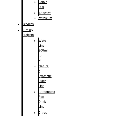
Edible
Oils
Adhesive
Petroleum
Services
Turnkey
Projects
Water
Line
200ml
to
2l
Natural
/
Synthetic
Juice
Line
Carbonated
Soft
Drink
Line
Citrus