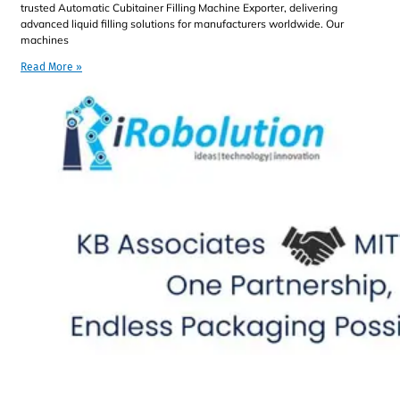
trusted Automatic Cubitainer Filling Machine Exporter, delivering
advanced liquid filling solutions for manufacturers worldwide. Our
machines
Read More »