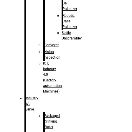
De
Palletizer
Robotic
Case
Palletizer
Bottle
Unscrambler
Conveyer
Vision
Inspection
IOT,
Industry
4.0
(Factory
automation
Machines)
Industry
We
Serve
Packaged
Drinking
Water