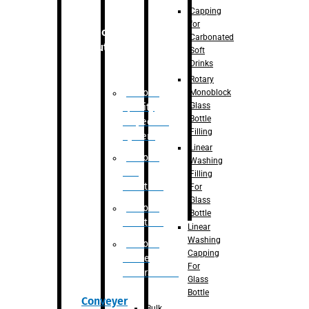
Capping
for
Robotic
Carbonated
Solution
Soft
Drinks
Rotary
Robotic
Monoblock
Glass
Quality
Bottle
Inspection
Filling
System
Linear
Robotic
Washing
De-
Filling
Palletizer
For
Glass
Robotic
Bottle
Palletizer
Linear
Washing
Robotic
Capping
Bottle
For
Unscrambler
Glass
Bottle
Conveyer
Bulk