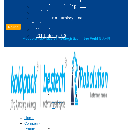
Drum Filling Machine
Secondary Packaging
Robotic Solution
Conveyer & Turnkey Line
Solution
News
Vision Inspection
IOT, Industry 4.0
Meet the new face of intralogistics — the Forklift AMR
Processing
Water
Treatment
Suger
Syrup
&
Beverage
Home
Processing
Company
Processing
Profile