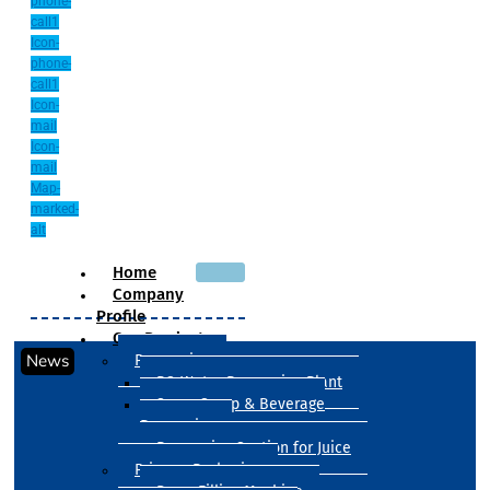
phone-
call1
Icon-
phone-
call1
Icon-
mail
Icon-
mail
Map-
marked-
alt
Home
Company
Profile
Our Products
News
Processing
RO Water Processing Plant
Sugar Syrup & Beverage
Processing
Processing Section for Juice
Primary Packaging