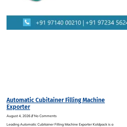
Automatic Cubitainer Filling Machine
Exporter
August 4, 2026
No Comments
Leading Automatic Cubitainer Filling Machine Exporter Koldpack is a