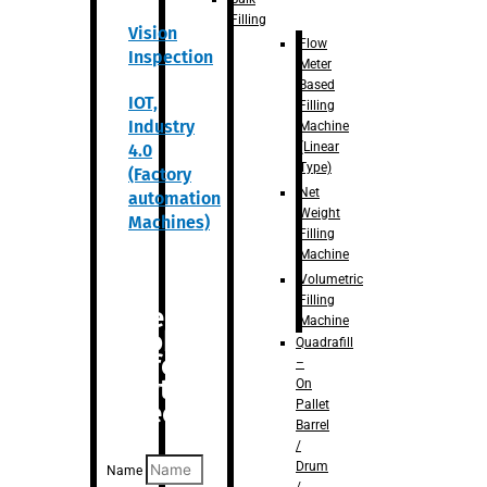
Filling
Vision
Flow
Inspection
Meter
Based
IOT,
Filling
Industry
Machine
(Linear
4.0
Type)
(Factory
Net
automation
Weight
Machines)
Filling
Machine
Volumetric
Filling
Are you
Machine
looking
Quadrafill
for
–
anything
On
Pallet
specific?
Barrel
/
Drum
Name
/