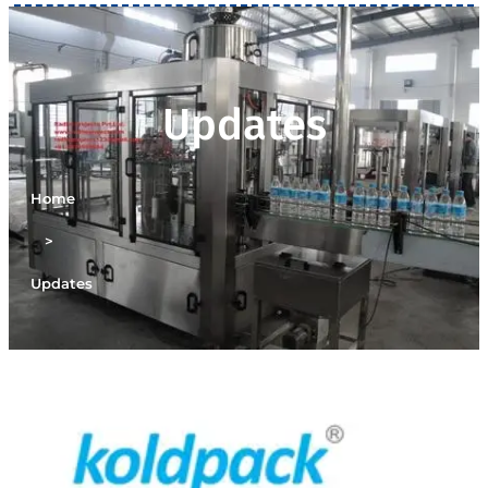
Updates
Home
>
Updates