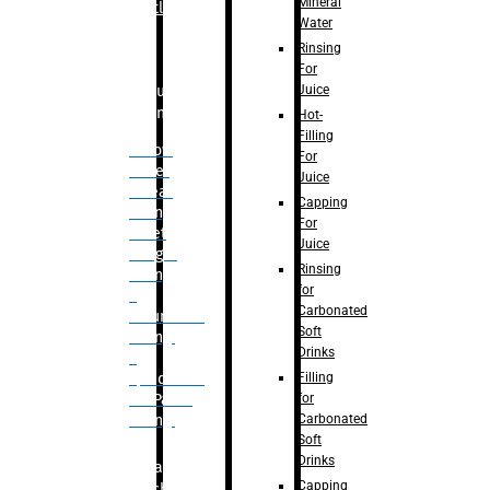
Mineral
Bottle
Water
Rinsing
For
Juice
Bulk
Filling
Hot-
Filling
– Flow
For
Meter
Juice
Linear
Capping
Filling
For
– Net
Juice
Weight
Rinsing
Filling
for
–
Carbonated
Volumetric
Soft
Filling
Drinks
–
Filling
Quadrafill-
for
On Pallet
Carbonated
Filling
Soft
Drinks
Labelling
Capping
Machine