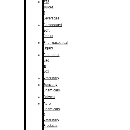
RTS
Juices
&
Beverages
Carbonated
Soft
Drinks
Pharmaceutical
Liquid
Cubitainer
Bag
in
Box
Veterinary
Specialty
Chemicals
Solvent
Agro
Chemicals
&
Veterinary
Products