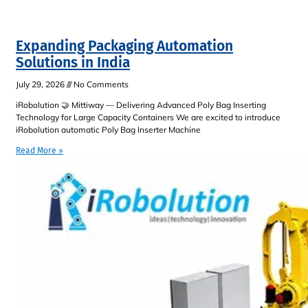
Expanding Packaging Automation
Solutions in India
July 29, 2026
No Comments
iRobolution 🤝 Mittiway — Delivering Advanced Poly Bag Inserting
Technology for Large Capacity Containers We are excited to introduce
iRobolution automatic Poly Bag Inserter Machine
Read More »