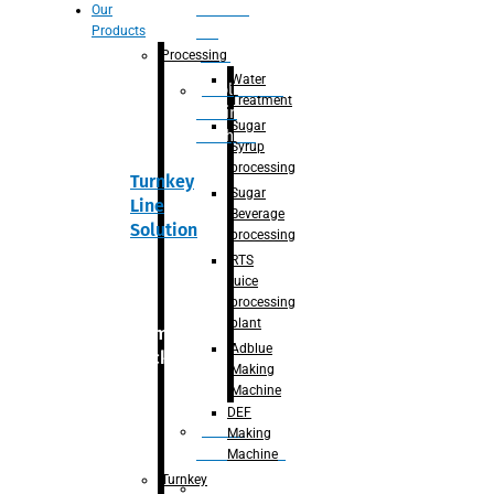
Section
Our
Products
For
Juice
Processing
Water
Adblue/DEF
Treatment
Making
Sugar
Machine
Syrup
processing
Turnkey
Sugar
Line
Beverage
Solution
processing
RTS
juice
processing
plant
Primary
Adblue
packaging
Making
Machine
DEF
Bottle
Making
Unscrambler
Machine
Turnkey
De