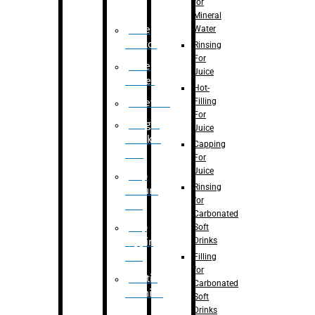
for
Mineral
Water
Case
Eractor
Rinsing
For
Case
Juice
Packer
Hot-
Filling
Palletizer
For
Weight
Juice
Checker
Capping
Unit
For
Juice
Flap
Rinsing
closure
for
unit
Carbonated
Flap
Soft
Drinks
tapping
unit
Filling
for
Printing
Carbonated
Machine
Soft
Drinks