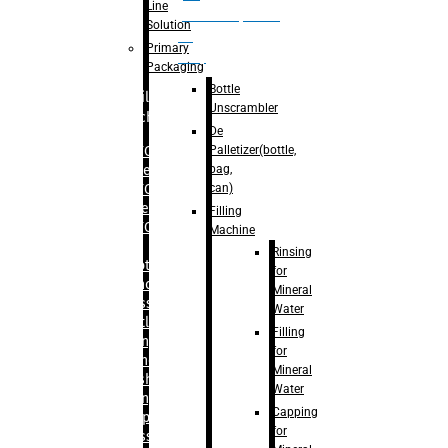
Line
palletizer(bottle,
Solution
bag,
Primary
can)
Packaging
Bottle
Filling
Unscrambler
Machine
De
Palletizer(bottle,
– RFC For
bag,
Water
can)
– RFC For
Juice
Filling
– RFC For
Machine
CSD
Rinsing
– Rotary
for
Monoblock
Mineral
Glass
Water
Bottle
Filling
Filling
for
– Linear
Mineral
Washing
Water
Filling &
Capping
Capping For
for
Glass