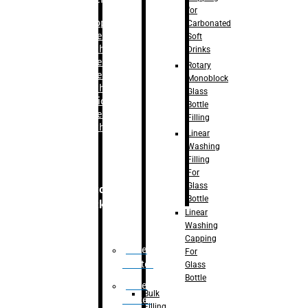
for
–
Bopp
Carbonated
Labelling
Soft
Machine
Drinks
–
Sleeve
Rotary
Labelling
Monoblock
Machine
Glass
– Sticker
Bottle
Labelling
Filling
Machine
Linear
Washing
Filling
For
Glass
Secondary
Bottle
Packaging
Linear
Washing
Capping
Case
For
Eractor
Glass
Bottle
Case
Bulk
Packer
Filling