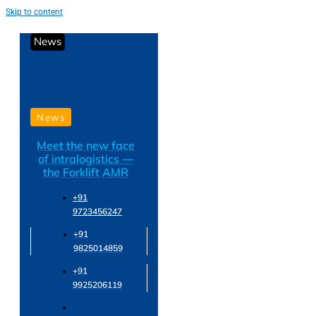
Skip to content
News
News
Meet the new face
of intralogistics —
the Forklift AMR
+91
9723456247
+91
9825014859
+91
9925206119