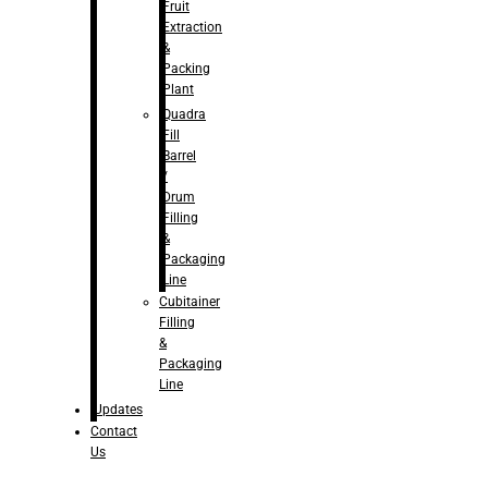
Fruit
Extraction
&
Packing
Plant
Quadra
Fill
Barrel
/
Drum
Filling
&
Packaging
Line
Cubitainer
Filling
&
Packaging
Line
Updates
Contact
Us