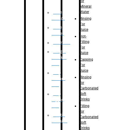
for
Mineral
Water
Case
Eractor
Rinsing
For
Case
Juice
Packer
Hot-
Filling
Palletizer
For
Weight
Juice
Checker
Capping
Unit
For
Juice
Flap
Rinsing
closure
for
unit
Carbonated
Flap
Soft
Drinks
tapping
unit
Filling
for
Printing
Carbonated
Machine
Soft
Drinks