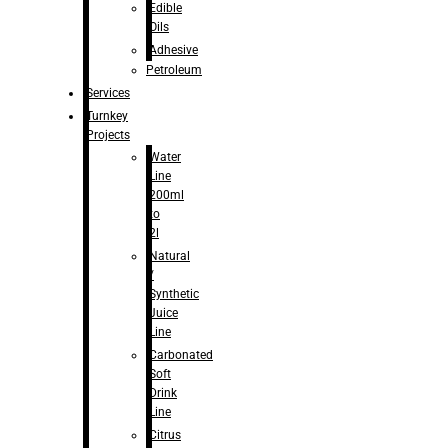
Edible
Oils
Adhesive
Petroleum
Services
Turnkey
Projects
Water
Line
200ml
to
2l
Natural
/
Synthetic
Juice
Line
Carbonated
Soft
Drink
Line
Citrus