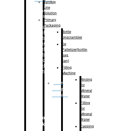
Turnkey
Line
Labelling
Solution
Machine
Primary
Packaging
–
Bopp
Bottle
Labelling
Unscrambler
Machine
–
Sleeve
De
Labelling
Palletizer(bottle,
Machine
bag,
– Sticker
can)
Labelling
Filling
Machine
Machine
Rinsing
Drum
for
Filling
Mineral
Machine
Water
Filling
for
Mineral
Secondary
Water
Packaging
Capping