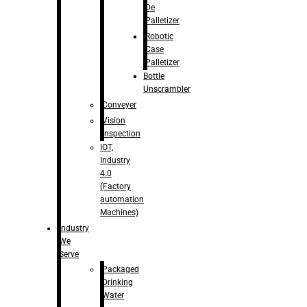
De
Palletizer
Robotic
Case
Palletizer
Bottle
Unscrambler
Conveyer
Vision
Inspection
IOT,
Industry
4.0
(Factory
automation
Machines)
Industry
We
Serve
Packaged
Drinking
Water