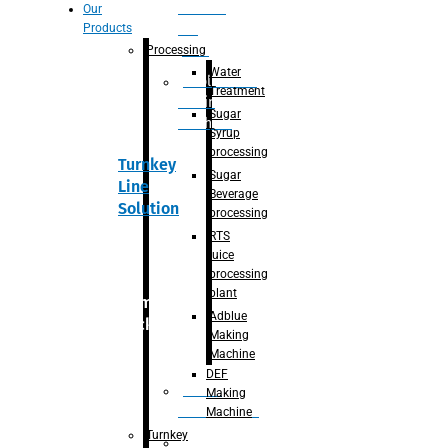
Section
Our
Products
For
Juice
Processing
Water
Adblue/DEF
Treatment
Making
Sugar
Machine
Syrup
processing
Turnkey
Sugar
Line
Beverage
Solution
processing
RTS
juice
processing
plant
Primary
Adblue
packaging
Making
Machine
DEF
Bottle
Making
Unscrambler
Machine
Turnkey
De