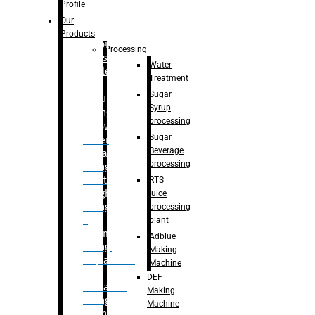
Bottle
Profile
– Linear
Our
Washing
Products
capping For
Processing
Glass
Water
Bottle
Treatment
Sugar
Bulk
Syrup
Filling
processing
– Flow
Sugar
Meter
Beverage
Linear
processing
Filling
– Net
RTS
Weight
juice
Filling
processing
–
plant
Volumetric
Adblue
Filling
Making
– Quadrafill
Machine
On
DEF
Container
Making
Filling
Machine
Machine