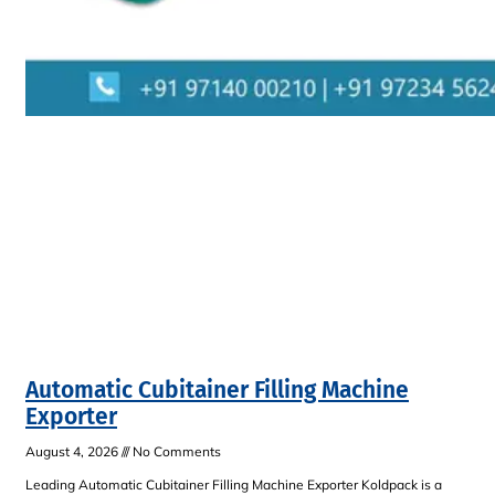
Automatic Cubitainer Filling Machine
Exporter
August 4, 2026
No Comments
Leading Automatic Cubitainer Filling Machine Exporter Koldpack is a