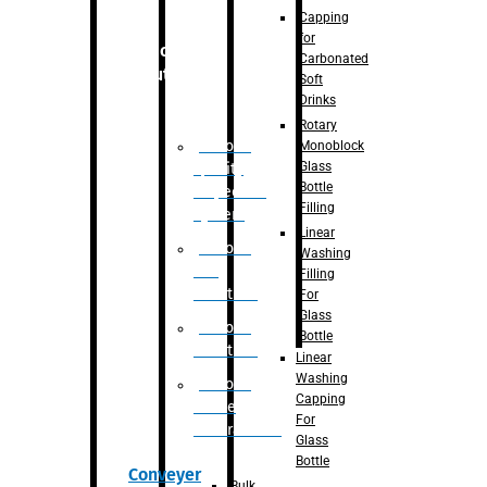
Capping
for
Robotic
Carbonated
Solution
Soft
Drinks
Rotary
Robotic
Monoblock
Glass
Quality
Bottle
Inspection
Filling
System
Linear
Robotic
Washing
De-
Filling
Palletizer
For
Glass
Robotic
Bottle
Palletizer
Linear
Washing
Robotic
Capping
Bottle
For
Unscrambler
Glass
Bottle
Conveyer
Bulk