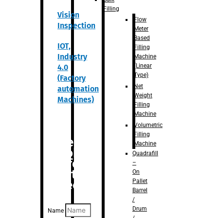
Filling
Vision
Flow
Inspection
Meter
Based
IOT,
Filling
Industry
Machine
(Linear
4.0
Type)
(Factory
Net
automation
Weight
Machines)
Filling
Machine
Volumetric
Filling
Are you
Machine
looking
Quadrafill
for
–
anything
On
Pallet
specific?
Barrel
/
Drum
Name
/