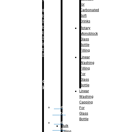
for
–
Bopp
Carbonated
Labelling
Soft
Machine
Drinks
–
Sleeve
Rotary
Labelling
Monoblock
Machine
Glass
– Sticker
Bottle
Labelling
Filling
Machine
Linear
Washing
Filling
For
Glass
Secondary
Bottle
Packaging
Linear
Washing
Capping
Case
For
Eractor
Glass
Bottle
Case
Bulk
Packer
Filling