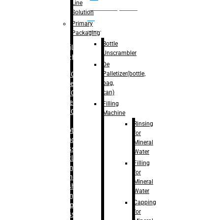
Line
palletizer(bottle,
Solution
bag,
Primary
can)
Packaging
Bottle
Filling
Unscrambler
Machine
De
Palletizer(bottle,
– RFC For
bag,
Water
can)
– RFC For
Juice
Filling
– RFC For
Machine
CSD
Rinsing
– Rotary
for
Monoblock
Mineral
Glass
Water
Bottle
Filling
Filling
for
– Linear
Mineral
Washing
Water
Filling &
Capping
Capping For
for
Glass