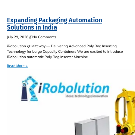
Expanding Packaging Automation
Solutions in India
July 29, 2026
No Comments
iRobolution 🤝 Mittiway — Delivering Advanced Poly Bag Inserting
Technology for Large Capacity Containers We are excited to introduce
iRobolution automatic Poly Bag Inserter Machine
Read More »