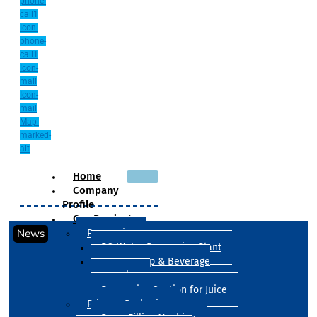
phone-
call1
Icon-
phone-
call1
Icon-
mail
Icon-
mail
Map-
marked-
alt
Home
Company
Profile
Our Products
News
Processing
RO Water Processing Plant
Sugar Syrup & Beverage
Processing
Processing Section for Juice
Primary Packaging