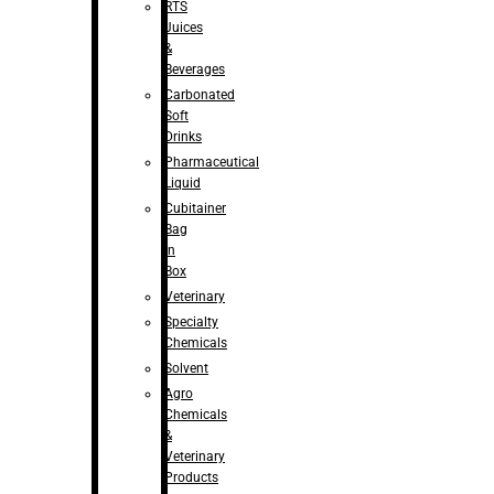
RTS
Juices
&
Beverages
Carbonated
Soft
Drinks
Pharmaceutical
Liquid
Cubitainer
Bag
in
Box
Veterinary
Specialty
Chemicals
Solvent
Agro
Chemicals
&
Veterinary
Products