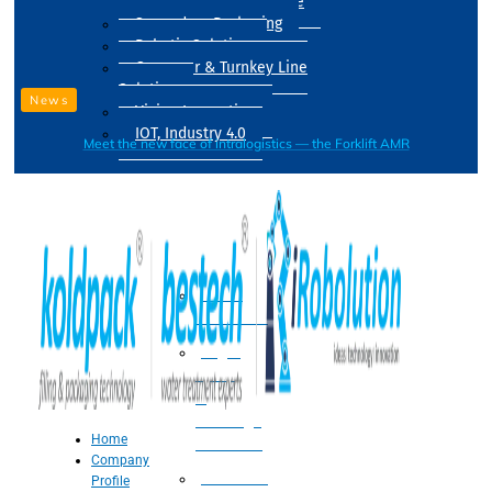
Drum Filling Machine
Secondary Packaging
Robotic Solution
Conveyer & Turnkey Line
Solution
News
Vision Inspection
IOT, Industry 4.0
Meet the new face of intralogistics — the Forklift AMR
Processing
Water
Treatment
Suger
Syrup
&
Beverage
Home
Processing
Company
Processing
Profile