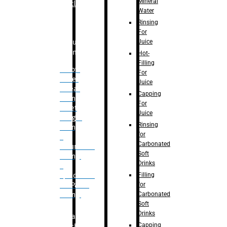
Mineral
Bottle
Water
Rinsing
For
Juice
Bulk
Filling
Hot-
Filling
– Flow
For
Meter
Juice
Linear
Capping
Filling
For
– Net
Juice
Weight
Rinsing
Filling
for
–
Carbonated
Volumetric
Soft
Filling
Drinks
–
Filling
Quadrafill-
for
On Pallet
Carbonated
Filling
Soft
Drinks
Labelling
Capping
Machine