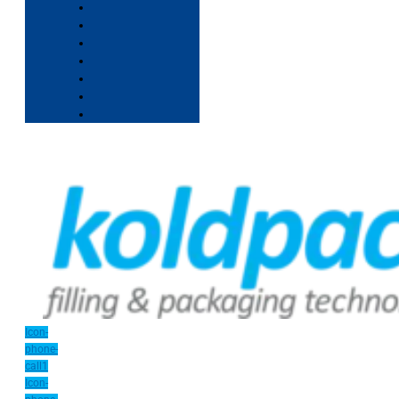
Icon-
phone-
call1
Icon-