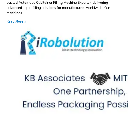
trusted Automatic Cubitainer Filling Machine Exporter, delivering
advanced liquid filling solutions for manufacturers worldwide. Our
machines
Read More »