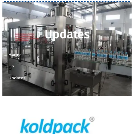
Updates
Home
>
Updates