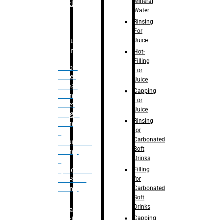
Mineral
Bottle
Water
Rinsing
For
Juice
Bulk
Filling
Hot-
Filling
– Flow
For
Meter
Juice
Linear
Capping
Filling
For
– Net
Juice
Weight
Rinsing
Filling
for
–
Carbonated
Volumetric
Soft
Filling
Drinks
–
Filling
Quadrafill-
for
On Pallet
Carbonated
Filling
Soft
Drinks
Labelling
Capping
Machine