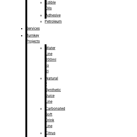
Edible
Oils
Adhesive
Petroleum
Services
Turnkey
Projects
Water
Line
200ml
to
2l
Natural
/
Synthetic
Juice
Line
Carbonated
Soft
Drink
Line
Citrus