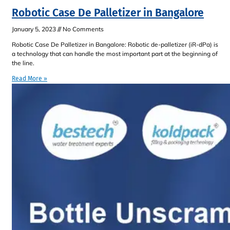
Robotic Case De Palletizer in Bangalore
January 5, 2023
No Comments
Robotic Case De Palletizer in Bangalore: Robotic de-palletizer (iR-dPa) is
a technology that can handle the most important part at the beginning of
the line.
Read More »