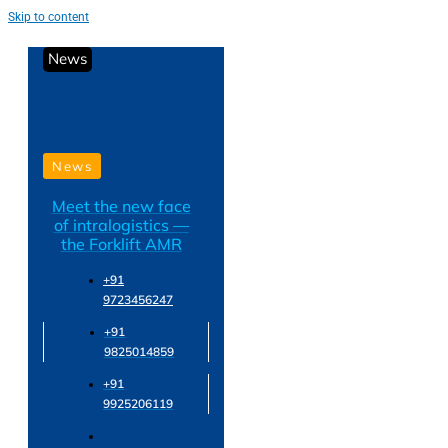
Skip to content
News
News
Meet the new face
of intralogistics —
the Forklift AMR
+91
9723456247
+91
9825014859
+91
9925206119