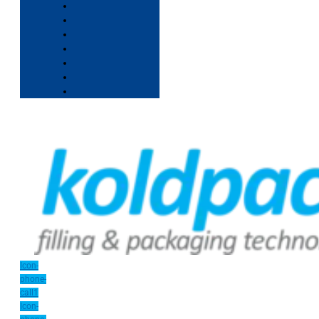
Icon-
phone-
call1
Icon-