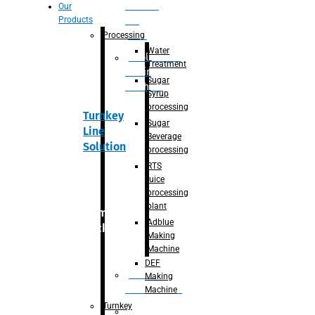
Section
Our
Products
For
Juice
Processing
Water
Adblue/DEF
Treatment
Making
Sugar
Machine
Syrup
processing
Turnkey
Sugar
Line
Beverage
Solution
processing
RTS
juice
processing
plant
Primary
Adblue
packaging
Making
Machine
DEF
Bottle
Making
Unscrambler
Machine
Turnkey
De