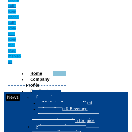
phone-
call1
Icon-
phone-
call1
Icon-
mail
Icon-
mail
Map-
marked-
alt
Home
Company
Profile
Our Products
News
Processing
RO Water Processing Plant
Sugar Syrup & Beverage
Processing
Processing Section for Juice
Primary Packaging