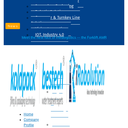
Drum Filling Machine
Secondary Packaging
Robotic Solution
Conveyer & Turnkey Line
Solution
News
Vision Inspection
IOT, Industry 4.0
Meet the new face of intralogistics — the Forklift AMR
Processing
Water
Treatment
Suger
Syrup
&
Beverage
Home
Processing
Company
Processing
Profile