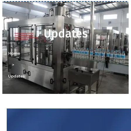
Updates
Home
>
Updates