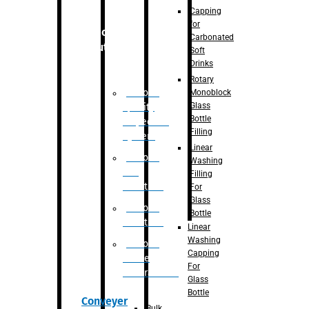
Capping
for
Robotic
Carbonated
Solution
Soft
Drinks
Rotary
Robotic
Monoblock
Glass
Quality
Bottle
Inspection
Filling
System
Linear
Robotic
Washing
De-
Filling
Palletizer
For
Glass
Robotic
Bottle
Palletizer
Linear
Washing
Robotic
Capping
Bottle
For
Unscrambler
Glass
Bottle
Conveyer
Bulk