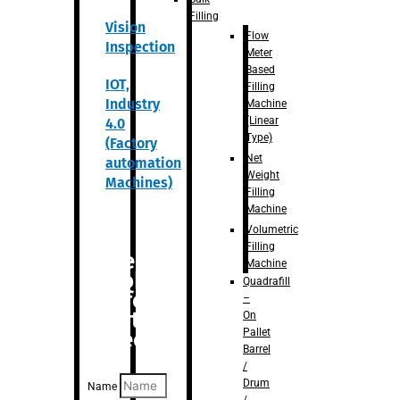
Filling
Vision
Flow
Inspection
Meter
Based
IOT,
Filling
Industry
Machine
(Linear
4.0
Type)
(Factory
Net
automation
Weight
Machines)
Filling
Machine
Volumetric
Filling
Are you
Machine
looking
Quadrafill
for
–
anything
On
Pallet
specific?
Barrel
/
Drum
Name
/