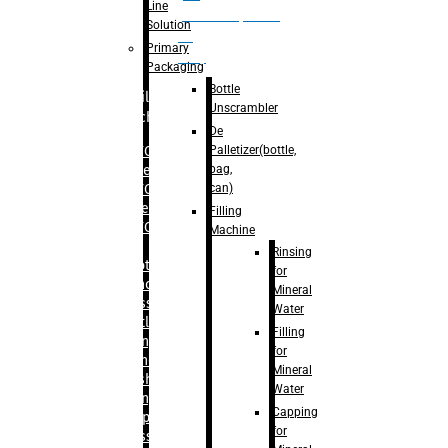
Line
palletizer(bottle,
Solution
bag,
Primary
can)
Packaging
Bottle
Filling
Unscrambler
Machine
De
Palletizer(bottle,
– RFC For
bag,
Water
can)
– RFC For
Juice
Filling
– RFC For
Machine
CSD
Rinsing
– Rotary
for
Monoblock
Mineral
Glass
Water
Bottle
Filling
Filling
for
– Linear
Mineral
Washing
Water
Filling &
Capping
Capping For
for
Glass