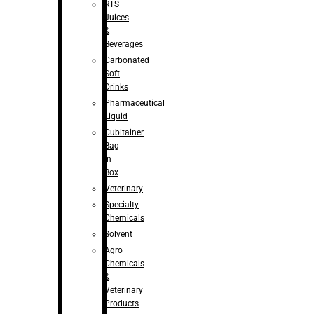
RTS
Juices
&
Beverages
Carbonated
Soft
Drinks
Pharmaceutical
Liquid
Cubitainer
Bag
in
Box
Veterinary
Specialty
Chemicals
Solvent
Agro
Chemicals
&
Veterinary
Products