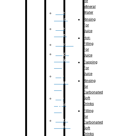
for
Mineral
Water
Case
Eractor
Rinsing
For
Case
Juice
Packer
Hot-
Filling
Palletizer
For
Weight
Juice
Checker
Capping
Unit
For
Juice
Flap
Rinsing
closure
for
unit
Carbonated
Flap
Soft
Drinks
tapping
unit
Filling
for
Printing
Carbonated
Machine
Soft
Drinks