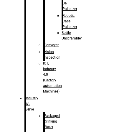
De
Palletizer
Robotic
Case
Palletizer
Bottle
Unscrambler
Conveyer
Vision
Inspection
IOT,
Industry
4.0
(Factory
automation
Machines)
Industry
We
Serve
Packaged
Drinking
Water