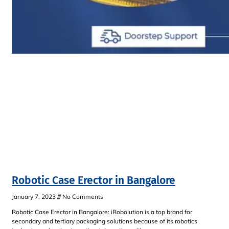
Robotic Case Erector in Bangalore
January 7, 2023
No Comments
Robotic Case Erector in Bangalore: iRobolution is a top brand for
secondary and tertiary packaging solutions because of its robotics