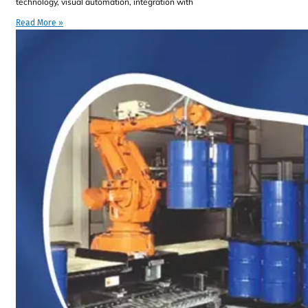
technology, visual automation, integration with
Read More »