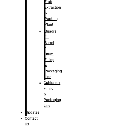
Fruit
Extraction
&
Packing
Plant
Quadra
Fill
Barrel
/
Drum
Filling
&
Packaging
Line
Cubitainer
Filling
&
Packaging
Line
Updates
Contact
Us