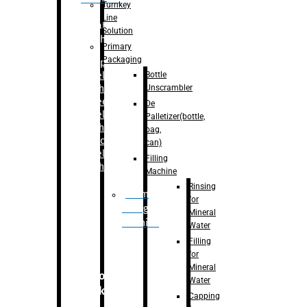
Turnkey
Line
Labelling
Solution
Machine
Primary
Packaging
–
Bopp
Bottle
Labelling
Unscrambler
Machine
–
Sleeve
De
Labelling
Palletizer(bottle,
Machine
bag,
– Sticker
can)
Labelling
Filling
Machine
Machine
Rinsing
Drum
for
Filling
Mineral
Machine
Water
Filling
for
Mineral
Secondary
Water
Packaging
Capping