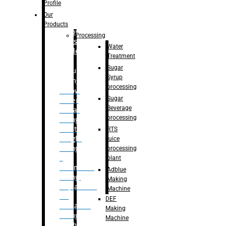
Bottle
Profile
– Linear
Our
Washing
Products
capping For
Processing
Glass
Water
Bottle
Treatment
Sugar
Bulk
Syrup
Filling
processing
– Flow
Sugar
Meter
Beverage
Linear
processing
Filling
– Net
RTS
Weight
juice
Filling
processing
–
plant
Volumetric
Adblue
Filling
Making
– Quadrafill
Machine
On
DEF
Container
Making
Filling
Machine
Machine