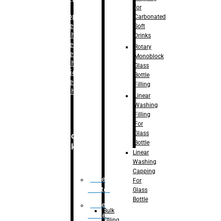
for
–
Bopp
Carbonated
Labelling
Soft
Machine
Drinks
–
Sleeve
Rotary
Labelling
Monoblock
Machine
Glass
– Sticker
Bottle
Labelling
Filling
Machine
Linear
Washing
Filling
For
Glass
Secondary
Bottle
Packaging
Linear
Washing
Capping
Case
For
Eractor
Glass
Bottle
Case
Bulk
Packer
Filling