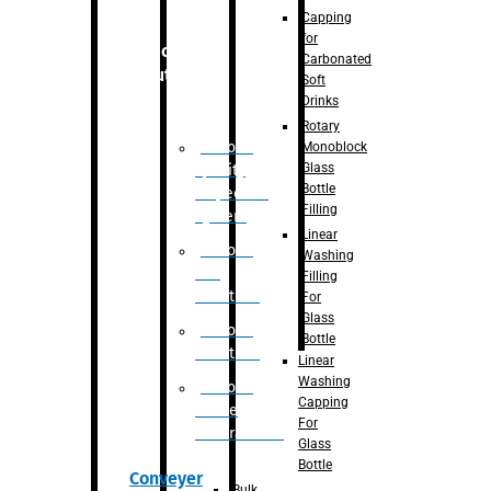
Capping
for
Robotic
Carbonated
Solution
Soft
Drinks
Rotary
Robotic
Monoblock
Glass
Quality
Bottle
Inspection
Filling
System
Linear
Robotic
Washing
De-
Filling
Palletizer
For
Glass
Robotic
Bottle
Palletizer
Linear
Washing
Robotic
Capping
Bottle
For
Unscrambler
Glass
Bottle
Conveyer
Bulk