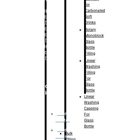
for
–
Bopp
Carbonated
Labelling
Soft
Machine
Drinks
–
Sleeve
Rotary
Labelling
Monoblock
Machine
Glass
– Sticker
Bottle
Labelling
Filling
Machine
Linear
Washing
Filling
For
Glass
Secondary
Bottle
Packaging
Linear
Washing
Capping
Case
For
Eractor
Glass
Bottle
Case
Bulk
Packer
Filling