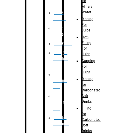
for
Mineral
Water
Case
Eractor
Rinsing
For
Case
Juice
Packer
Hot-
Filling
Palletizer
For
Weight
Juice
Checker
Capping
Unit
For
Juice
Flap
Rinsing
closure
for
unit
Carbonated
Flap
Soft
Drinks
tapping
unit
Filling
for
Printing
Carbonated
Machine
Soft
Drinks