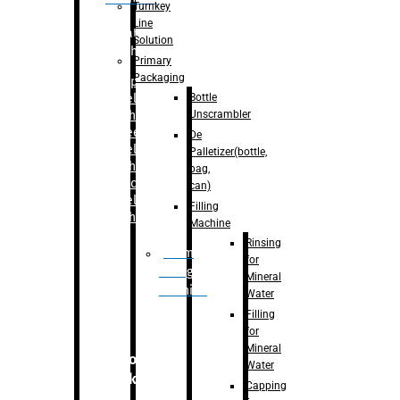
Turnkey
Line
Labelling
Solution
Machine
Primary
Packaging
–
Bopp
Bottle
Labelling
Unscrambler
Machine
–
Sleeve
De
Labelling
Palletizer(bottle,
Machine
bag,
– Sticker
can)
Labelling
Filling
Machine
Machine
Rinsing
Drum
for
Filling
Mineral
Machine
Water
Filling
for
Mineral
Secondary
Water
Packaging
Capping