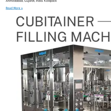
Ahmedabad, Gujarat, India. Koldpack
Read More »