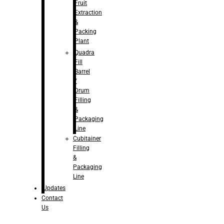
Fruit
Extraction
&
Packing
Plant
Quadra
Fill
Barrel
/
Drum
Filling
&
Packaging
Line
Cubitainer
Filling
&
Packaging
Line
Updates
Contact
Us