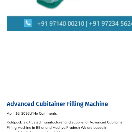
Advanced Cubitainer Filling Machine
April 16, 2026
No Comments
Koldpack is a trusted manufacturer and supplier of Advanced Cubitainer
Filling Machine in Bihar and Madhya Pradesh We are based in