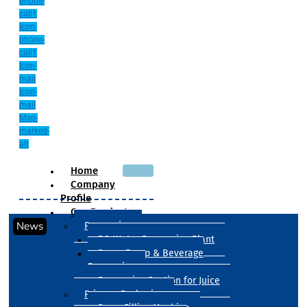
phone-
call1
Icon-
phone-
call1
Icon-
mail
Icon-
mail
Map-
marked-
alt
Home
Company
Profile
Our Products
News
Processing
RO Water Processing Plant
Sugar Syrup & Beverage
Processing
Processing Section for Juice
Primary Packaging