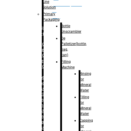
Line
palletizer(bottle,
Solution
bag,
Primary
can)
Packaging
Bottle
Filling
Unscrambler
Machine
De
Palletizer(bottle,
– RFC For
bag,
Water
can)
– RFC For
Juice
Filling
– RFC For
Machine
CSD
Rinsing
– Rotary
for
Monoblock
Mineral
Glass
Water
Bottle
Filling
Filling
for
– Linear
Mineral
Washing
Water
Filling &
Capping
Capping For
for
Glass