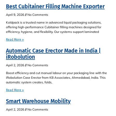
Best Cubitainer Filling Machine Exporter
April 9, 2026
No Comments
Koldpack is a trusted name in advanced liquid packaging solutions,
offering high-performance Cubitainer filling machines designed for
efficiency, hygiene, and flexibility. Our systems support laminated
Read More »
Automatic Case Erector Made in India |
iRobolution
April 2, 2026
No Comments
Boost efficiency and cut manual labour on your packaging line with the
iRobolution Case Erector from KB Associates, Ahmedabad, India. This
automatic system creates, folds,
Read More »
Smart Warehouse Mobility
April 2, 2026
No Comments