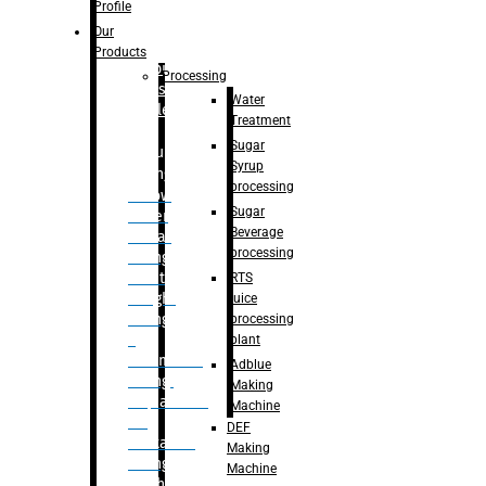
Bottle
Profile
– Linear
Our
Washing
Products
capping For
Processing
Glass
Water
Bottle
Treatment
Sugar
Bulk
Syrup
Filling
processing
– Flow
Sugar
Meter
Beverage
Linear
processing
Filling
– Net
RTS
Weight
juice
Filling
processing
–
plant
Volumetric
Adblue
Filling
Making
– Quadrafill
Machine
On
DEF
Container
Making
Filling
Machine
Machine