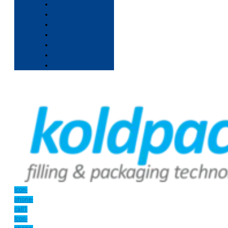
Icon-
phone-
call1
Icon-