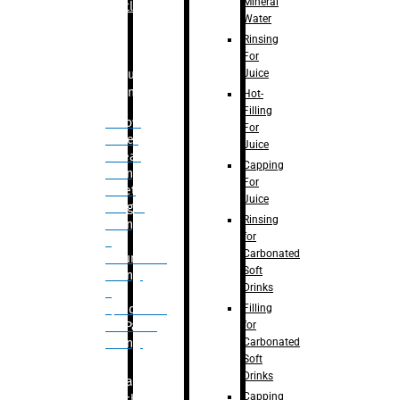
Mineral
Bottle
Water
Rinsing
For
Juice
Bulk
Filling
Hot-
Filling
– Flow
For
Meter
Juice
Linear
Capping
Filling
For
– Net
Juice
Weight
Rinsing
Filling
for
–
Carbonated
Volumetric
Soft
Filling
Drinks
–
Filling
Quadrafill-
for
On Pallet
Carbonated
Filling
Soft
Drinks
Labelling
Capping
Machine