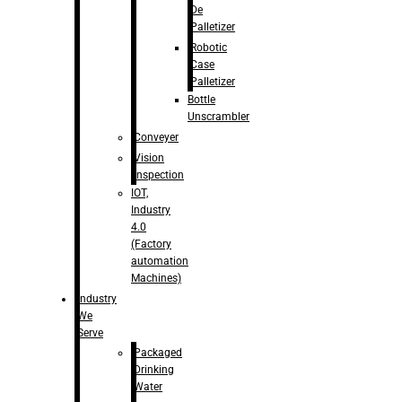
De
Palletizer
Robotic
Case
Palletizer
Bottle
Unscrambler
Conveyer
Vision
Inspection
IOT,
Industry
4.0
(Factory
automation
Machines)
Industry
We
Serve
Packaged
Drinking
Water