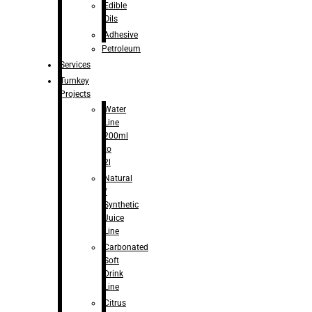
Edible
Oils
Adhesive
Petroleum
Services
Turnkey
Projects
Water
Line
200ml
to
2l
Natural
/
Synthetic
Juice
Line
Carbonated
Soft
Drink
Line
Citrus