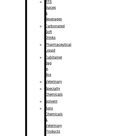
RTS
Juices
&
Beverages
Carbonated
Soft
Drinks
Pharmaceutical
Liquid
Cubitainer
Bag
in
Box
Veterinary
Specialty
Chemicals
Solvent
Agro
Chemicals
&
Veterinary
Products