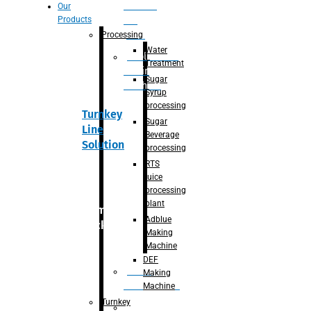
Section
Our
Products
For
Juice
Processing
Water
Adblue/DEF
Treatment
Making
Sugar
Machine
Syrup
processing
Turnkey
Sugar
Line
Beverage
Solution
processing
RTS
juice
processing
plant
Primary
Adblue
packaging
Making
Machine
DEF
Bottle
Making
Unscrambler
Machine
Turnkey
De