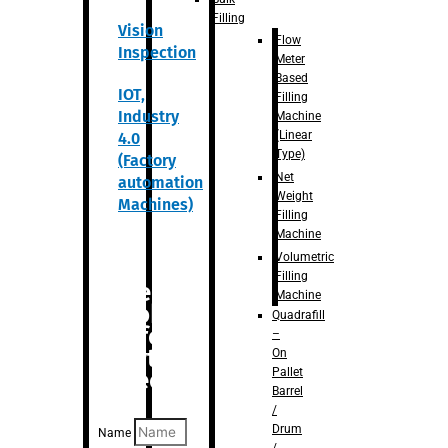
Filling
Vision
Flow
Inspection
Meter
Based
IOT,
Filling
Industry
Machine
(Linear
4.0
Type)
(Factory
Net
automation
Weight
Machines)
Filling
Machine
Volumetric
Filling
Are you
Machine
looking
Quadrafill
for
–
anything
On
Pallet
specific?
Barrel
/
Drum
Name
/