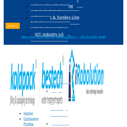
Drum Filling Machine
Secondary Packaging
Robotic Solution
Conveyer & Turnkey Line
Solution
News
Vision Inspection
IOT, Industry 4.0
Meet the new face of intralogistics — the Forklift AMR
Processing
Water
Treatment
Suger
Syrup
&
Beverage
Home
Processing
Company
Processing
Profile