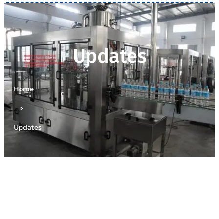
Updates
Home
>
Updates