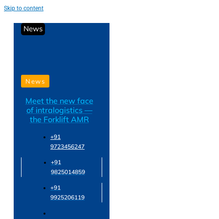
Skip to content
News
News
Meet the new face
of intralogistics —
the Forklift AMR
+91
9723456247
+91
9825014859
+91
9925206119