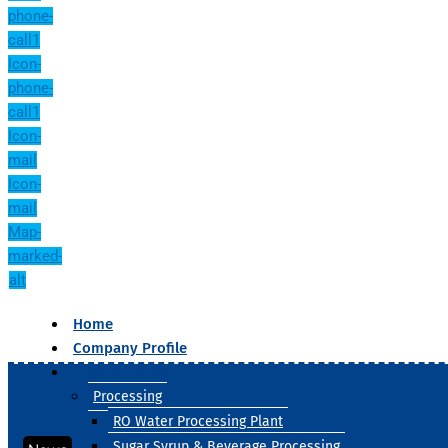
phone-
call1
Icon-
phone-
call1
Icon-
mail
Icon-
mail
Map-
marked-
alt
Home
Company Profile
Our Products
Processing
RO Water Processing Plant
Sugar Syrup & Beverage Processing