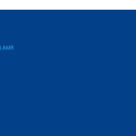
ft AMR