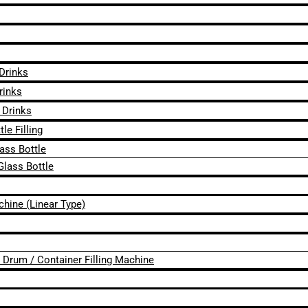
 Drinks
rinks
 Drinks
le Filling
lass Bottle
Glass Bottle
chine (Linear Type)
 / Drum / Container Filling Machine