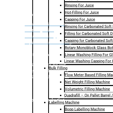
Rinsing For Juice
Hot-Filling For Juice
Bulk Filling
Capping For Juice
– Flow Meter Linear Filling
Rinsing for Carbonated Soft
– Net Weight Filling
Filling for Carbonated Soft D
– Volumetric Filling
Capping for Carbonated Soft
– Quadrafill- On Pallet Filling
Rotary Monoblock Glass Bott
Linear Washing Filling For G
Labelling Machine
Linear Washing Capping For 
–
Bopp Labelling Machine
Bulk Filling
–
Sleeve Labelling Machine
Flow Meter Based Filling Ma
– Sticker Labelling Machine
Net Weight Filling Machine
Volumetric Filling Machine
Quadrafill – On Pallet Barrel
Secondary Packaging
Labelling Machine
Bopp Labelling Machine