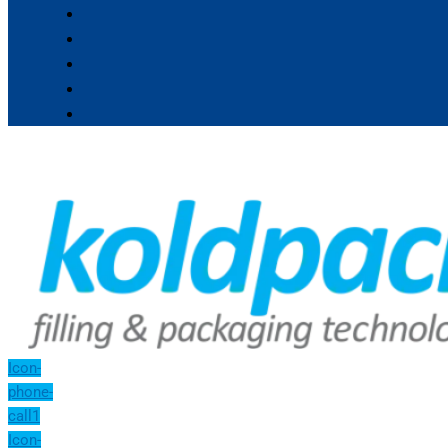
Icon-
phone-
call1
Icon-