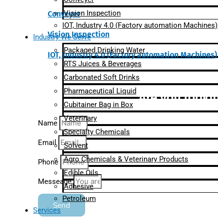
Vision Inspection
Conveyer
IOT, Industry 4.0 (Factory automation Machines)
Vision Inspection
Industry We Serve
Packaged Drinking Water
IOT, Industry 4.0 (Factory automation Machines)
RTS Juices & Beverages
Carbonated Soft Drinks
Pharmaceutical Liquid
Are you lookin
Cubitainer Bag in Box
Veterinary
Name
Specialty Chemicals
Email
Solvent
Agro Chemicals & Veterinary Products
Phone
Edible Oils
Messeage
Adhesive
Petroleum
Send
Services