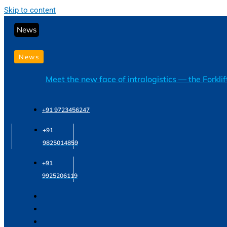
Skip to content
News
News
Meet the new face of intralogistics — the Forkli
+91 9723456247
+91
9825014859
+91
9925206119