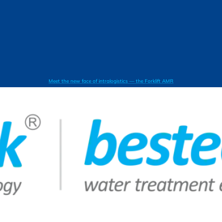
Meet the new face of intralogistics — the Forklift AMR