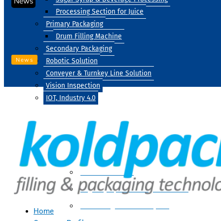
News
Processing Section for Juice
Primary Packaging
Drum Filling Machine
Secondary Packaging
News
Robotic Solution
Conveyer & Turnkey Line Solution
Vision Inspection
IOT, Industry 4.0
Processing
Water Treatment
Suger Syrup & Beverage Processing
Processing Section For Juice
Home