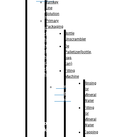
Turnkey
Line
Labelling
Solution
Machine
Primary
Packaging
–
Bopp
Bottle
Labelling
Unscrambler
Machine
–
Sleeve
De
Labelling
Palletizer(bottle,
Machine
bag,
– Sticker
can)
Labelling
Filling
Machine
Machine
Rinsing
Drum
for
Filling
Mineral
Machine
Water
Filling
for
Mineral
Secondary
Water
Packaging
Capping