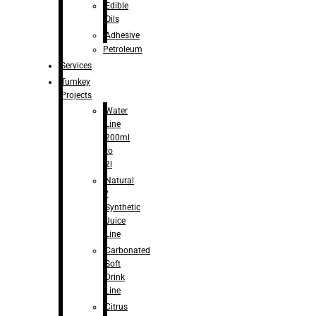
Edible
Oils
Adhesive
Petroleum
Services
Turnkey
Projects
Water
Line
200ml
to
2l
Natural
/
Synthetic
Juice
Line
Carbonated
Soft
Drink
Line
Citrus