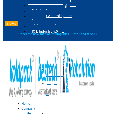
Drum Filling Machine
Secondary Packaging
Robotic Solution
Conveyer & Turnkey Line
Solution
News
Vision Inspection
IOT, Industry 4.0
Meet the new face of intralogistics — the Forklift AMR
Processing
Water
Treatment
Suger
Syrup
&
Beverage
Home
Processing
Company
Processing
Profile