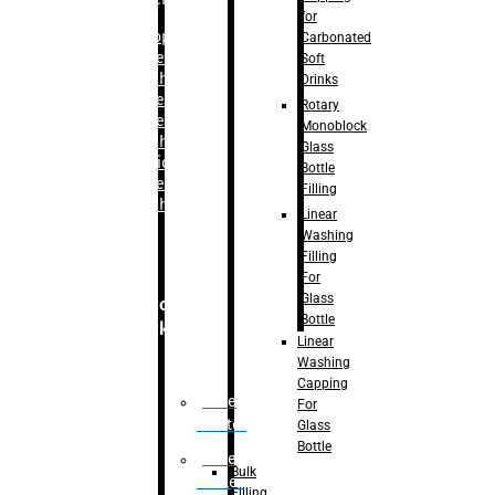
for
–
Bopp
Carbonated
Labelling
Soft
Machine
Drinks
–
Sleeve
Rotary
Labelling
Monoblock
Machine
Glass
– Sticker
Bottle
Labelling
Filling
Machine
Linear
Washing
Filling
For
Glass
Secondary
Bottle
Packaging
Linear
Washing
Capping
Case
For
Eractor
Glass
Bottle
Case
Bulk
Packer
Filling