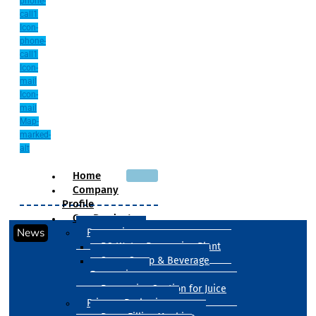
phone-
call1
Icon-
phone-
call1
Icon-
mail
Icon-
mail
Map-
marked-
alt
Home
Company
Profile
Our Products
News
Processing
RO Water Processing Plant
Sugar Syrup & Beverage
Processing
Processing Section for Juice
Primary Packaging