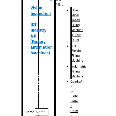
Filling
Vision
Flow
Inspection
Meter
Based
IOT,
Filling
Industry
Machine
(Linear
4.0
Type)
(Factory
Net
automation
Weight
Machines)
Filling
Machine
Volumetric
Filling
Are you
Machine
looking
Quadrafill
for
–
anything
On
Pallet
specific?
Barrel
/
Drum
Name
/