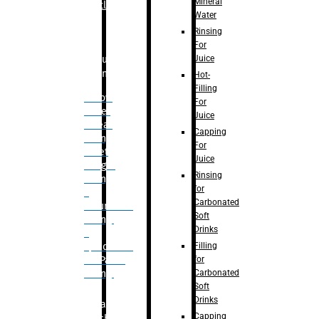
Mineral
Bottle
Water
Rinsing
For
Juice
Bulk
Filling
Hot-
Filling
– Flow
For
Meter
Juice
Linear
Capping
Filling
For
– Net
Juice
Weight
Rinsing
Filling
for
–
Carbonated
Volumetric
Soft
Filling
Drinks
–
Filling
Quadrafill-
for
On Pallet
Carbonated
Filling
Soft
Drinks
Labelling
Capping
Machine