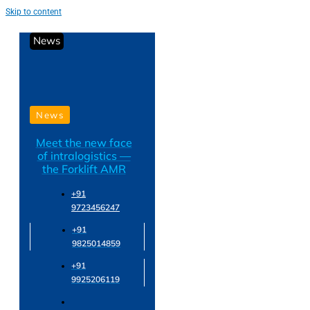
Skip to content
News
News
Meet the new face
of intralogistics —
the Forklift AMR
+91
9723456247
+91
9825014859
+91
9925206119