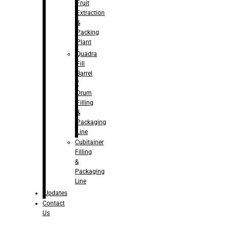
Fruit
Extraction
&
Packing
Plant
Quadra
Fill
Barrel
/
Drum
Filling
&
Packaging
Line
Cubitainer
Filling
&
Packaging
Line
Updates
Contact
Us