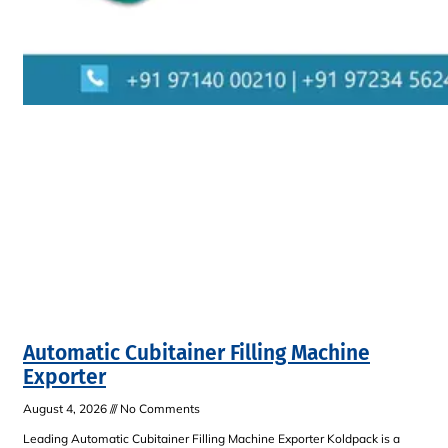
Automatic Cubitainer Filling Machine
Exporter
August 4, 2026
No Comments
Leading Automatic Cubitainer Filling Machine Exporter Koldpack is a