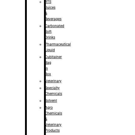
RTS
Juices
&
Beverages
Carbonated
Soft
Drinks
Pharmaceutical
Liquid
Cubitainer
Bag
in
Box
Veterinary
Specialty
Chemicals
Solvent
Agro
Chemicals
&
Veterinary
Products