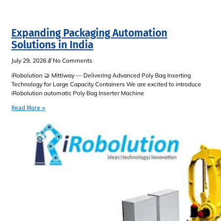
Expanding Packaging Automation
Solutions in India
July 29, 2026
No Comments
iRobolution 🤝 Mittiway — Delivering Advanced Poly Bag Inserting
Technology for Large Capacity Containers We are excited to introduce
iRobolution automatic Poly Bag Inserter Machine
Read More »