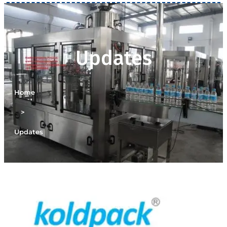
Updates
Home
>
Updates