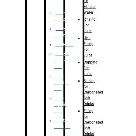
for
Mineral
Water
Case
Eractor
Rinsing
For
Case
Juice
Packer
Hot-
Filling
Palletizer
For
Weight
Juice
Checker
Capping
Unit
For
Juice
Flap
Rinsing
closure
for
unit
Carbonated
Flap
Soft
Drinks
tapping
unit
Filling
for
Printing
Carbonated
Machine
Soft
Drinks