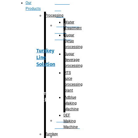
Section
Our
Products
For
Juice
Processing
Water
Adblue/DEF
Treatment
Making
Sugar
Machine
Syrup
processing
Turnkey
Sugar
Line
Beverage
Solution
processing
RTS
juice
processing
plant
Primary
Adblue
packaging
Making
Machine
DEF
Bottle
Making
Unscrambler
Machine
Turnkey
De