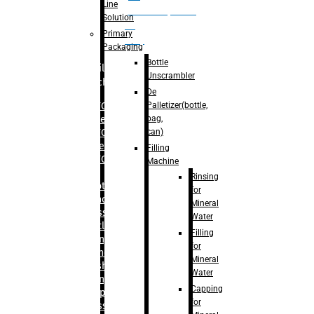
Line
palletizer(bottle,
Solution
bag,
Primary
can)
Packaging
Bottle
Filling
Unscrambler
Machine
De
Palletizer(bottle,
– RFC For
bag,
Water
can)
– RFC For
Juice
Filling
– RFC For
Machine
CSD
Rinsing
– Rotary
for
Monoblock
Mineral
Glass
Water
Bottle
Filling
Filling
for
– Linear
Mineral
Washing
Water
Filling &
Capping
Capping For
for
Glass