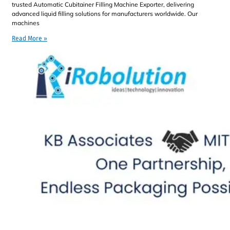
trusted Automatic Cubitainer Filling Machine Exporter, delivering
advanced liquid filling solutions for manufacturers worldwide. Our
machines
Read More »