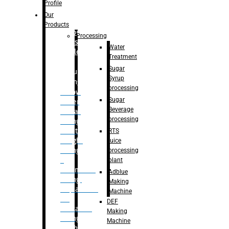
Bottle
Profile
– Linear
Our
Washing
Products
capping For
Processing
Glass
Water
Bottle
Treatment
Sugar
Bulk
Syrup
Filling
processing
– Flow
Sugar
Meter
Beverage
Linear
processing
Filling
– Net
RTS
Weight
juice
Filling
processing
–
plant
Volumetric
Adblue
Filling
Making
– Quadrafill
Machine
On
DEF
Container
Making
Filling
Machine
Machine