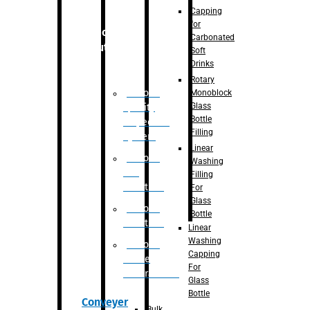
Capping
for
Robotic
Carbonated
Solution
Soft
Drinks
Rotary
Robotic
Monoblock
Glass
Quality
Bottle
Inspection
Filling
System
Linear
Robotic
Washing
De-
Filling
Palletizer
For
Glass
Robotic
Bottle
Palletizer
Linear
Washing
Robotic
Capping
Bottle
For
Unscrambler
Glass
Bottle
Conveyer
Bulk