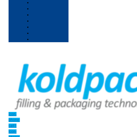
Icon-
phone-
call1
Icon-