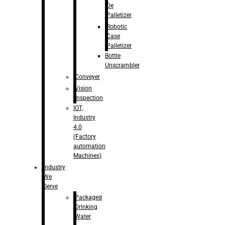
De
Palletizer
Robotic
Case
Palletizer
Bottle
Unscrambler
Conveyer
Vision
Inspection
IOT,
Industry
4.0
(Factory
automation
Machines)
Industry
We
Serve
Packaged
Drinking
Water