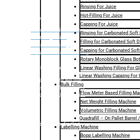
Rinsing For Juice
Hot-Filling For Juice
Bulk Filling
Capping For Juice
– Flow Meter Linear Filling
Rinsing for Carbonated Soft
– Net Weight Filling
Filling for Carbonated Soft D
– Volumetric Filling
Capping for Carbonated Soft
– Quadrafill- On Pallet Filling
Rotary Monoblock Glass Bott
Linear Washing Filling For G
Labelling Machine
Linear Washing Capping For 
–
Bopp Labelling Machine
Bulk Filling
–
Sleeve Labelling Machine
Flow Meter Based Filling Ma
– Sticker Labelling Machine
Net Weight Filling Machine
Volumetric Filling Machine
Quadrafill – On Pallet Barrel
Secondary Packaging
Labelling Machine
Bopp Labelling Machine