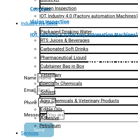
Vision Inspection
Conveyer
IOT, Industry 4.0 (Factory automation Machines)
Vision Inspection
Industry We Serve
Packaged Drinking Water
IOT, Industry 4.0 (Factory automation Machines)
RTS Juices & Beverages
Carbonated Soft Drinks
Pharmaceutical Liquid
Are you lookin
Cubitainer Bag in Box
Veterinary
Name
Specialty Chemicals
Email
Solvent
Agro Chemicals & Veterinary Products
Phone
Edible Oils
Messeage
Adhesive
Petroleum
Send
Services