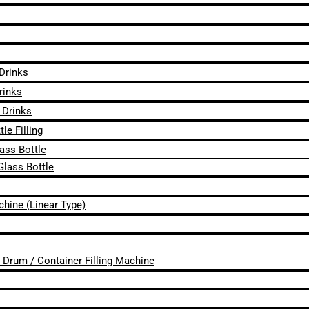
 Drinks
rinks
 Drinks
le Filling
lass Bottle
Glass Bottle
chine (Linear Type)
 / Drum / Container Filling Machine