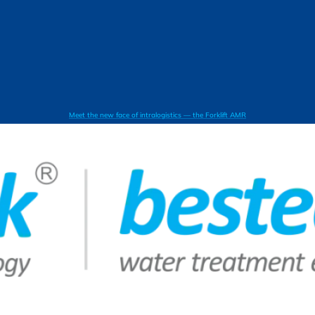
Meet the new face of intralogistics — the Forklift AMR