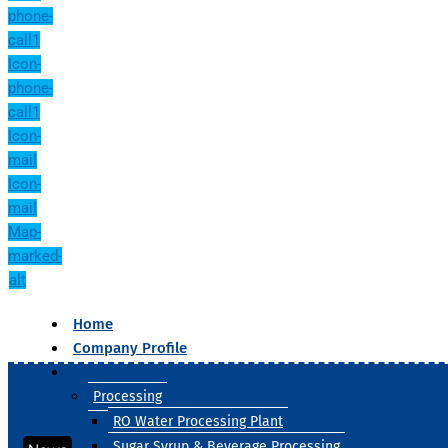
phone-
call1
Icon-
phone-
call1
Icon-
mail
Icon-
mail
Map-
marked-
alt
Home
Company Profile
Our Products
Processing
RO Water Processing Plant
Sugar Syrup & Beverage Processing