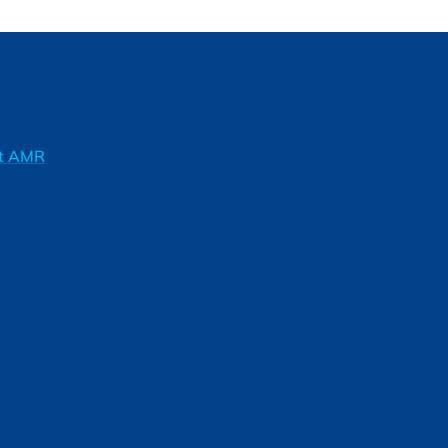
ft AMR