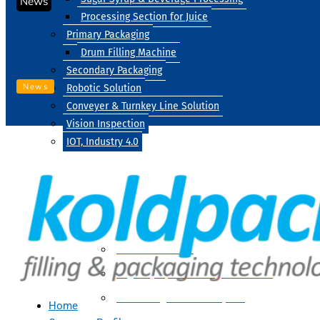
News
Processing Section for Juice
Primary Packaging
Drum Filling Machine
Secondary Packaging
News
Robotic Solution
Conveyer & Turnkey Line Solution
Vision Inspection
IOT, Industry 4.0
Processing
Water Treatment
Suger Syrup & Beverage Processing
Processing Section For Juice
Home