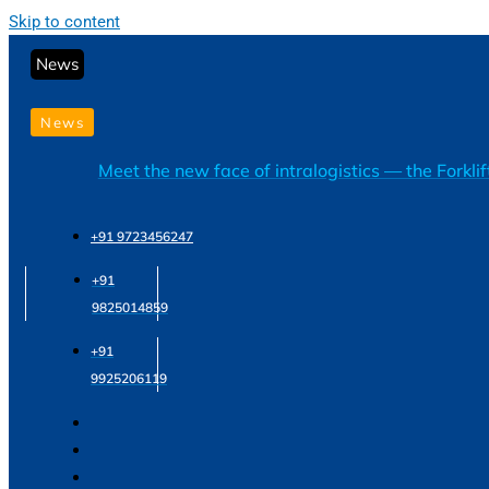
Skip to content
News
News
Meet the new face of intralogistics — the Forkli
+91 9723456247
+91
9825014859
+91
9925206119