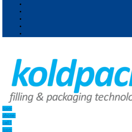
Icon-
phone-
call1
Icon-