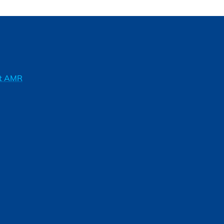
ft AMR