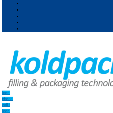
Icon-
phone-
call1
Icon-