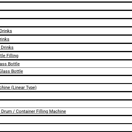
 Drinks
rinks
 Drinks
le Filling
lass Bottle
Glass Bottle
chine (Linear Type)
 / Drum / Container Filling Machine