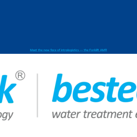
Meet the new face of intralogistics — the Forklift AMR