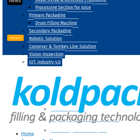
News
Processing Section for Juice
Primary Packaging
Drum Filling Machine
Secondary Packaging
News
Robotic Solution
Conveyer & Turnkey Line Solution
Vision Inspection
IOT, Industry 4.0
Processing
Water Treatment
Suger Syrup & Beverage Processing
Processing Section For Juice
Home