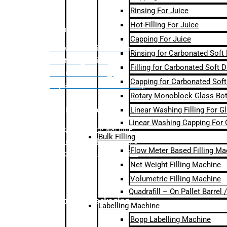
Rinsing For Juice
Hot-Filling For Juice
Bulk Filling
Capping For Juice
– Flow Meter Linear Filling
Rinsing for Carbonated Soft
– Net Weight Filling
Filling for Carbonated Soft D
– Volumetric Filling
Capping for Carbonated Soft
– Quadrafill- On Pallet Filling
Rotary Monoblock Glass Bott
Linear Washing Filling For G
Labelling Machine
Linear Washing Capping For 
–
Bopp Labelling Machine
Bulk Filling
–
Sleeve Labelling Machine
Flow Meter Based Filling Ma
– Sticker Labelling Machine
Net Weight Filling Machine
Volumetric Filling Machine
Quadrafill – On Pallet Barrel
Secondary Packaging
Labelling Machine
Bopp Labelling Machine