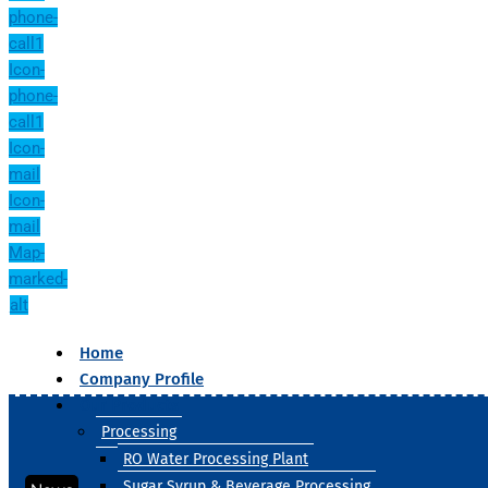
phone-
call1
Icon-
phone-
call1
Icon-
mail
Icon-
mail
Map-
marked-
alt
Home
Company Profile
Our Products
Processing
RO Water Processing Plant
Sugar Syrup & Beverage Processing