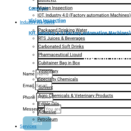
Vision Inspection
Conveyer
IOT, Industry 4.0 (Factory automation Machines)
Vision Inspection
Industry We Serve
Packaged Drinking Water
IOT, Industry 4.0 (Factory automation Machines)
RTS Juices & Beverages
Carbonated Soft Drinks
Pharmaceutical Liquid
Are you lookin
Cubitainer Bag in Box
Veterinary
Name
Specialty Chemicals
Email
Solvent
Agro Chemicals & Veterinary Products
Phone
Edible Oils
Messeage
Adhesive
Petroleum
Send
Services