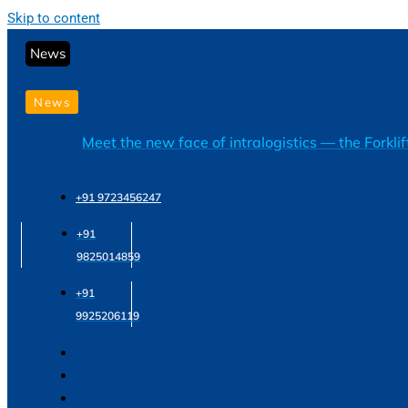
Skip to content
News
News
Meet the new face of intralogistics — the Forkli
+91 9723456247
+91
9825014859
+91
9925206119