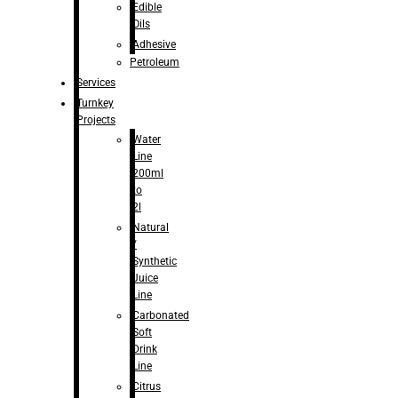
Edible
Oils
Adhesive
Petroleum
Services
Turnkey
Projects
Water
Line
200ml
to
2l
Natural
/
Synthetic
Juice
Line
Carbonated
Soft
Drink
Line
Citrus