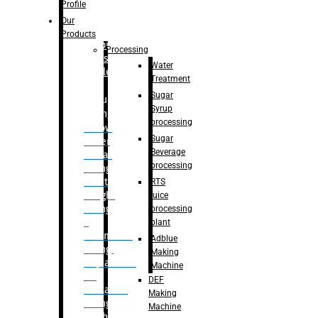
Bottle
Profile
– Linear
Our
Washing
Products
capping For
Processing
Glass
Water
Bottle
Treatment
Sugar
Bulk
Syrup
Filling
processing
– Flow
Sugar
Meter
Beverage
Linear
processing
Filling
– Net
RTS
Weight
juice
Filling
processing
–
plant
Volumetric
Adblue
Filling
Making
– Quadrafill
Machine
On
DEF
Container
Making
Filling
Machine
Machine