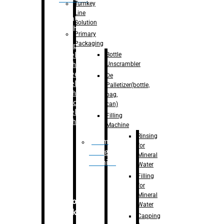
Turnkey
Line
Labelling
Solution
Machine
Primary
Packaging
–
Bopp
Bottle
Labelling
Unscrambler
Machine
–
Sleeve
De
Labelling
Palletizer(bottle,
Machine
bag,
– Sticker
can)
Labelling
Filling
Machine
Machine
Rinsing
Drum
for
Filling
Mineral
Machine
Water
Filling
for
Mineral
Secondary
Water
Packaging
Capping