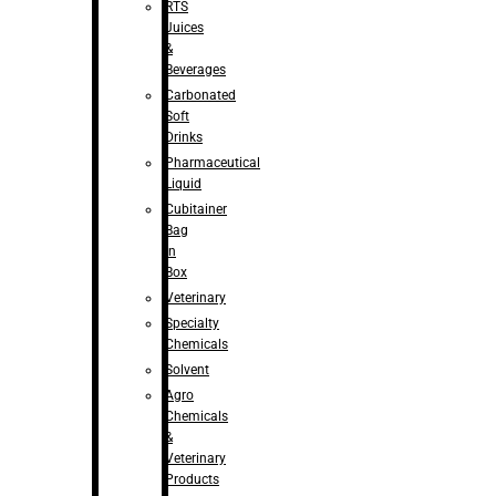
RTS
Juices
&
Beverages
Carbonated
Soft
Drinks
Pharmaceutical
Liquid
Cubitainer
Bag
in
Box
Veterinary
Specialty
Chemicals
Solvent
Agro
Chemicals
&
Veterinary
Products