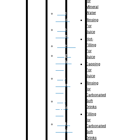
for
Mineral
Water
Case
Eractor
Rinsing
For
Case
Juice
Packer
Hot-
Filling
Palletizer
For
Weight
Juice
Checker
Capping
Unit
For
Juice
Flap
Rinsing
closure
for
unit
Carbonated
Flap
Soft
Drinks
tapping
unit
Filling
for
Printing
Carbonated
Machine
Soft
Drinks