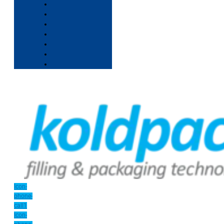
Icon-
phone-
call1
Icon-