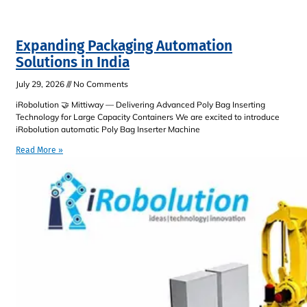
Expanding Packaging Automation
Solutions in India
July 29, 2026
No Comments
iRobolution 🤝 Mittiway — Delivering Advanced Poly Bag Inserting
Technology for Large Capacity Containers We are excited to introduce
iRobolution automatic Poly Bag Inserter Machine
Read More »