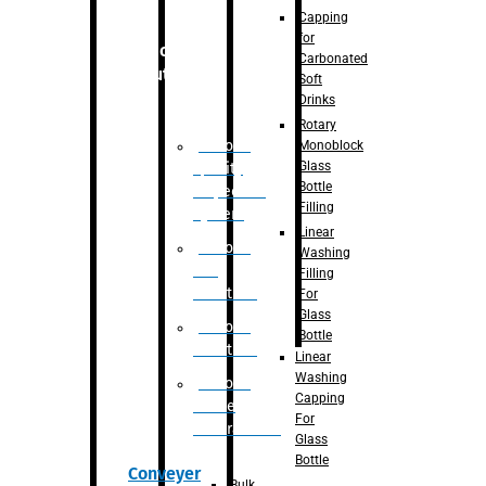
Capping
for
Robotic
Carbonated
Solution
Soft
Drinks
Rotary
Robotic
Monoblock
Glass
Quality
Bottle
Inspection
Filling
System
Linear
Robotic
Washing
De-
Filling
Palletizer
For
Glass
Robotic
Bottle
Palletizer
Linear
Washing
Robotic
Capping
Bottle
For
Unscrambler
Glass
Bottle
Conveyer
Bulk