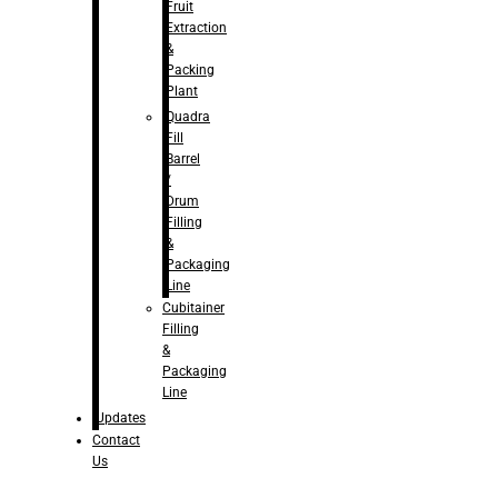
Fruit
Extraction
&
Packing
Plant
Quadra
Fill
Barrel
/
Drum
Filling
&
Packaging
Line
Cubitainer
Filling
&
Packaging
Line
Updates
Contact
Us