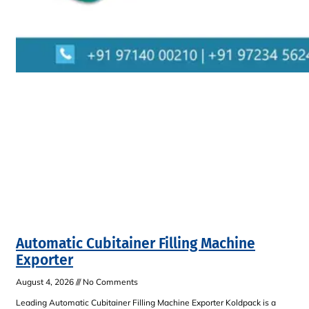
Automatic Cubitainer Filling Machine
Exporter
August 4, 2026
No Comments
Leading Automatic Cubitainer Filling Machine Exporter Koldpack is a