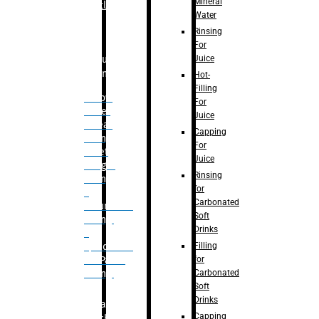
Mineral
Bottle
Water
Rinsing
For
Juice
Bulk
Filling
Hot-
Filling
– Flow
For
Meter
Juice
Linear
Capping
Filling
For
– Net
Juice
Weight
Rinsing
Filling
for
–
Carbonated
Volumetric
Soft
Filling
Drinks
–
Filling
Quadrafill-
for
On Pallet
Carbonated
Filling
Soft
Drinks
Labelling
Capping
Machine