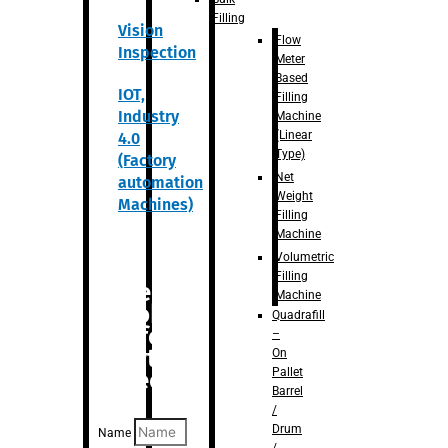
Filling
Vision
Flow
Inspection
Meter
Based
IOT,
Filling
Industry
Machine
(Linear
4.0
Type)
(Factory
Net
automation
Weight
Machines)
Filling
Machine
Volumetric
Filling
Are you
Machine
looking
Quadrafill
for
–
anything
On
Pallet
specific?
Barrel
/
Drum
Name
/