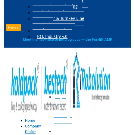
Drum Filling Machine
Secondary Packaging
Robotic Solution
Conveyer & Turnkey Line
Solution
News
Vision Inspection
IOT, Industry 4.0
Meet the new face of intralogistics — the Forklift AMR
Processing
Water
Treatment
Suger
Syrup
&
Beverage
Home
Processing
Company
Processing
Profile