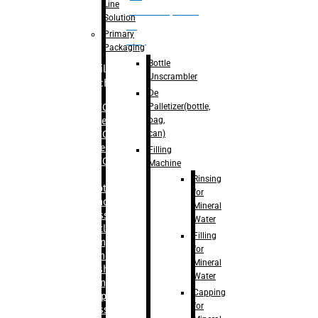
Line
palletizer(bottle,
Solution
bag,
Primary
can)
Packaging
Bottle
Filling
Unscrambler
Machine
De
Palletizer(bottle,
– RFC For
bag,
Water
can)
– RFC For
Juice
Filling
– RFC For
Machine
CSD
Rinsing
– Rotary
for
Monoblock
Mineral
Glass
Water
Bottle
Filling
Filling
for
– Linear
Mineral
Washing
Water
Filling &
Capping
Capping For
for
Glass