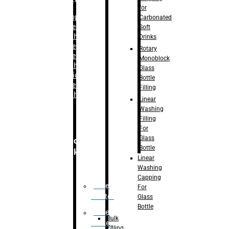
for
–
Bopp
Carbonated
Labelling
Soft
Machine
Drinks
–
Sleeve
Rotary
Labelling
Monoblock
Machine
Glass
– Sticker
Bottle
Labelling
Filling
Machine
Linear
Washing
Filling
For
Glass
Secondary
Bottle
Packaging
Linear
Washing
Capping
Case
For
Eractor
Glass
Bottle
Case
Bulk
Packer
Filling