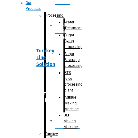
Section
Our
Products
For
Juice
Processing
Water
Adblue/DEF
Treatment
Making
Sugar
Machine
Syrup
processing
Turnkey
Sugar
Line
Beverage
Solution
processing
RTS
juice
processing
plant
Primary
Adblue
packaging
Making
Machine
DEF
Bottle
Making
Unscrambler
Machine
Turnkey
De