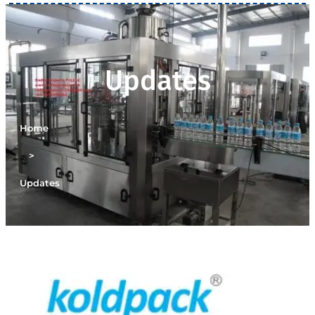
Updates
Home
>
Updates