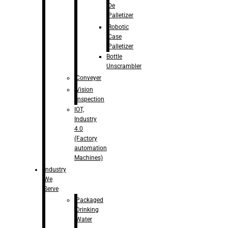
De
Palletizer
Robotic
Case
Palletizer
Bottle
Unscrambler
Conveyer
Vision
Inspection
IOT,
Industry
4.0
(Factory
automation
Machines)
Industry
We
Serve
Packaged
Drinking
Water