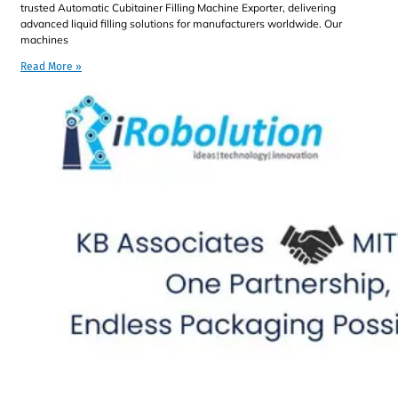
trusted Automatic Cubitainer Filling Machine Exporter, delivering
advanced liquid filling solutions for manufacturers worldwide. Our
machines
Read More »