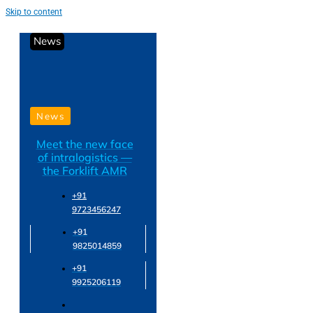
Skip to content
News
News
Meet the new face
of intralogistics —
the Forklift AMR
+91
9723456247
+91
9825014859
+91
9925206119