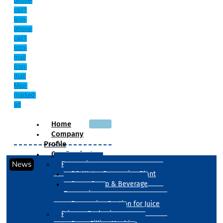
phone-
call1
Icon-
phone-
call1
Icon-
mail
Icon-
mail
Map-
marked-
alt
Home
Company
Profile
Our Products
News
Processing
RO Water Processing Plant
Sugar Syrup & Beverage
Processing
Processing Section for Juice
Primary Packaging