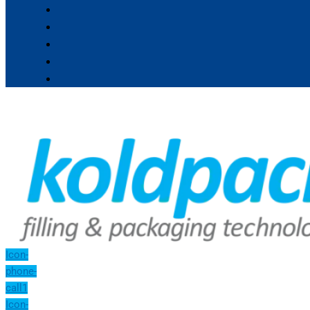
Icon-
phone-
call1
Icon-