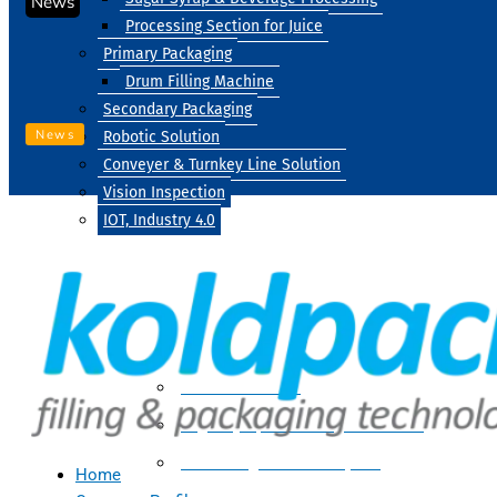
News
Processing Section for Juice
Primary Packaging
Drum Filling Machine
Secondary Packaging
News
Robotic Solution
Conveyer & Turnkey Line Solution
Vision Inspection
IOT, Industry 4.0
Processing
Water Treatment
Suger Syrup & Beverage Processing
Processing Section For Juice
Home