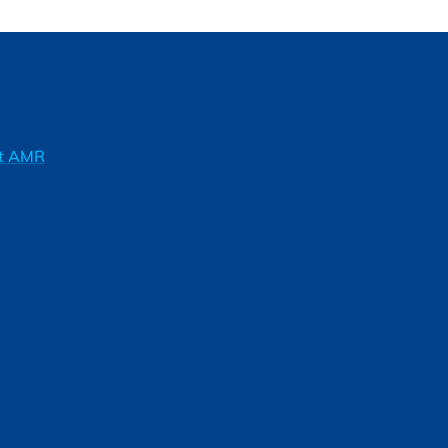
ft AMR