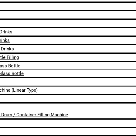
 Drinks
rinks
 Drinks
le Filling
lass Bottle
Glass Bottle
chine (Linear Type)
 / Drum / Container Filling Machine