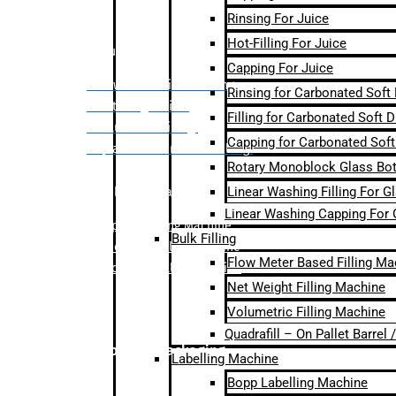
Rinsing For Juice
Hot-Filling For Juice
Bulk Filling
Capping For Juice
– Flow Meter Linear Filling
Rinsing for Carbonated Soft
– Net Weight Filling
Filling for Carbonated Soft D
– Volumetric Filling
Capping for Carbonated Soft
– Quadrafill- On Pallet Filling
Rotary Monoblock Glass Bott
Linear Washing Filling For G
Labelling Machine
Linear Washing Capping For 
–
Bopp Labelling Machine
Bulk Filling
–
Sleeve Labelling Machine
Flow Meter Based Filling Ma
– Sticker Labelling Machine
Net Weight Filling Machine
Volumetric Filling Machine
Quadrafill – On Pallet Barrel
Secondary Packaging
Labelling Machine
Bopp Labelling Machine