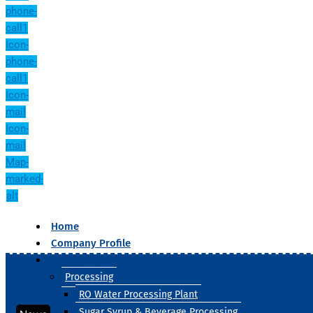
phone-
call1
Icon-
phone-
call1
Icon-
mail
Icon-
mail
Map-
marked-
alt
Home
Company Profile
Our Products
Processing
RO Water Processing Plant
Sugar Syrup & Beverage Processing