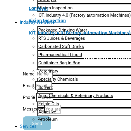
Vision Inspection
Conveyer
IOT, Industry 4.0 (Factory automation Machines)
Vision Inspection
Industry We Serve
Packaged Drinking Water
IOT, Industry 4.0 (Factory automation Machines)
RTS Juices & Beverages
Carbonated Soft Drinks
Pharmaceutical Liquid
Are you lookin
Cubitainer Bag in Box
Veterinary
Name
Specialty Chemicals
Email
Solvent
Agro Chemicals & Veterinary Products
Phone
Edible Oils
Messeage
Adhesive
Petroleum
Send
Services