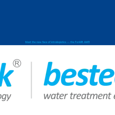
Meet the new face of intralogistics — the Forklift AMR