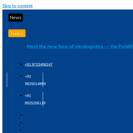
Skip to content
News
News
Meet the new face of intralogistics — the Forkli
+91 9723456247
+91
9825014859
+91
9925206119