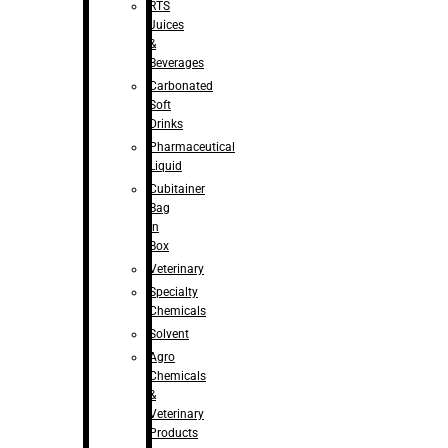
RTS
Juices
&
Beverages
Carbonated
Soft
Drinks
Pharmaceutical
Liquid
Cubitainer
Bag
in
Box
Veterinary
Specialty
Chemicals
Solvent
Agro
Chemicals
&
Veterinary
Products