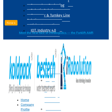
Drum Filling Machine
Secondary Packaging
Robotic Solution
Conveyer & Turnkey Line
Solution
News
Vision Inspection
IOT, Industry 4.0
Meet the new face of intralogistics — the Forklift AMR
Processing
Water
Treatment
Suger
Syrup
&
Beverage
Home
Processing
Company
Processing
Profile