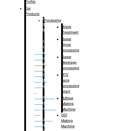
Bottle
Profile
– Linear
Our
Washing
Products
capping For
Processing
Glass
Water
Bottle
Treatment
Sugar
Bulk
Syrup
Filling
processing
– Flow
Sugar
Meter
Beverage
Linear
processing
Filling
– Net
RTS
Weight
juice
Filling
processing
–
plant
Volumetric
Adblue
Filling
Making
– Quadrafill
Machine
On
DEF
Container
Making
Filling
Machine
Machine