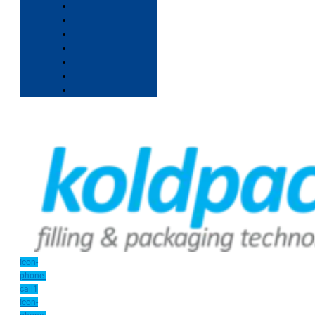
Icon-
phone-
call1
Icon-