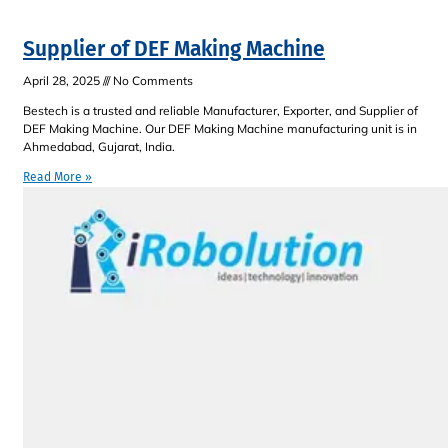
Supplier of DEF Making Machine
April 28, 2025
No Comments
Bestech is a trusted and reliable Manufacturer, Exporter, and Supplier of
DEF Making Machine. Our DEF Making Machine manufacturing unit is in
Ahmedabad, Gujarat, India.
Read More »