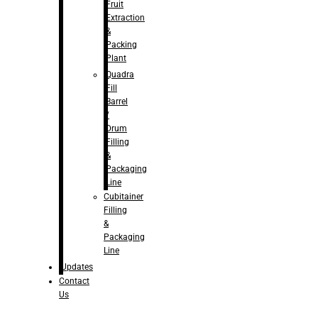
Fruit
Extraction
&
Packing
Plant
Quadra
Fill
Barrel
/
Drum
Filling
&
Packaging
Line
Cubitainer
Filling
&
Packaging
Line
Updates
Contact
Us