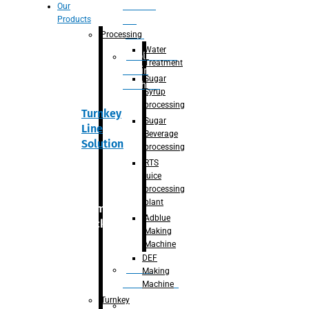
Section
Our
Products
For
Juice
Processing
Water
Adblue/DEF
Treatment
Making
Sugar
Machine
Syrup
processing
Turnkey
Sugar
Line
Beverage
Solution
processing
RTS
juice
processing
plant
Primary
Adblue
packaging
Making
Machine
DEF
Bottle
Making
Unscrambler
Machine
Turnkey
De