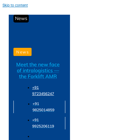
Skip to content
News
News
Meet the new face
of intralogistics —
the Forklift AMR
+91
9723456247
+91
9825014859
+91
9925206119