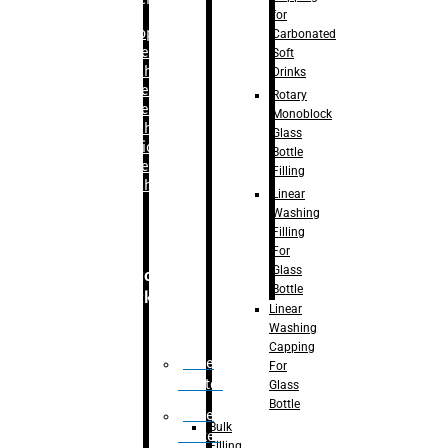
for
–
Bopp
Carbonated
Labelling
Soft
Machine
Drinks
–
Sleeve
Rotary
Labelling
Monoblock
Machine
Glass
– Sticker
Bottle
Labelling
Filling
Machine
Linear
Washing
Filling
For
Glass
Secondary
Bottle
Packaging
Linear
Washing
Capping
Case
For
Eractor
Glass
Bottle
Case
Bulk
Packer
Filling