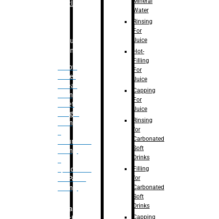
Mineral
Bottle
Water
Rinsing
For
Juice
Bulk
Filling
Hot-
Filling
– Flow
For
Meter
Juice
Linear
Capping
Filling
For
– Net
Juice
Weight
Rinsing
Filling
for
–
Carbonated
Volumetric
Soft
Filling
Drinks
–
Filling
Quadrafill-
for
On Pallet
Carbonated
Filling
Soft
Drinks
Labelling
Capping
Machine