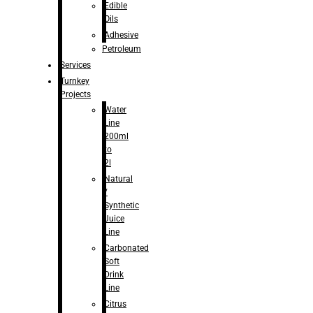
Edible
Oils
Adhesive
Petroleum
Services
Turnkey
Projects
Water
Line
200ml
to
2l
Natural
/
Synthetic
Juice
Line
Carbonated
Soft
Drink
Line
Citrus