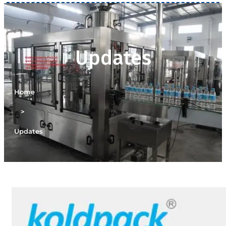
Updates
Home
>
Updates