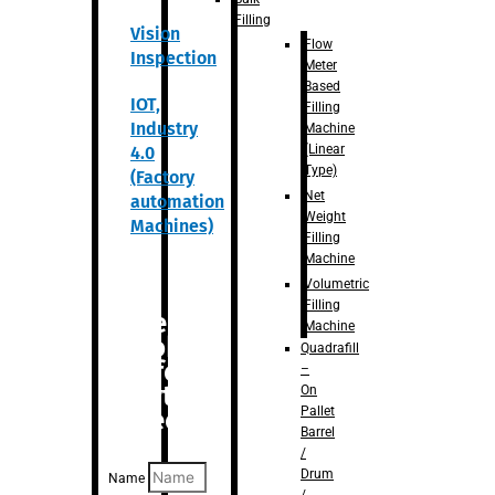
Filling
Vision
Flow
Inspection
Meter
Based
IOT,
Filling
Industry
Machine
(Linear
4.0
Type)
(Factory
Net
automation
Weight
Machines)
Filling
Machine
Volumetric
Filling
Are you
Machine
looking
Quadrafill
for
–
anything
On
Pallet
specific?
Barrel
/
Drum
Name
/