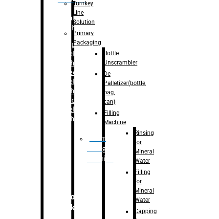
Turnkey
Line
Labelling
Solution
Machine
Primary
Packaging
–
Bopp
Bottle
Labelling
Unscrambler
Machine
–
Sleeve
De
Labelling
Palletizer(bottle,
Machine
bag,
– Sticker
can)
Labelling
Filling
Machine
Machine
Rinsing
Drum
for
Filling
Mineral
Machine
Water
Filling
for
Mineral
Secondary
Water
Packaging
Capping