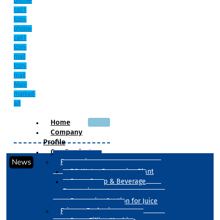
phone-
call1
Icon-
phone-
call1
Icon-
mail
Icon-
mail
Map-
marked-
alt
Home
Company
Profile
Our Products
News
Processing
RO Water Processing Plant
Sugar Syrup & Beverage
Processing
Processing Section for Juice
Primary Packaging