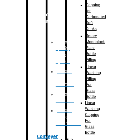
Capping
for
Robotic
Carbonated
Solution
Soft
Drinks
Rotary
Robotic
Monoblock
Glass
Quality
Bottle
Inspection
Filling
System
Linear
Robotic
Washing
De-
Filling
Palletizer
For
Glass
Robotic
Bottle
Palletizer
Linear
Washing
Robotic
Capping
Bottle
For
Unscrambler
Glass
Bottle
Conveyer
Bulk