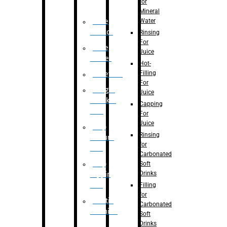
for
Mineral
Water
Case
Eractor
Rinsing
For
Case
Juice
Packer
Hot-
Filling
Palletizer
For
Weight
Juice
Checker
Capping
Unit
For
Juice
Flap
Rinsing
closure
for
unit
Carbonated
Flap
Soft
Drinks
tapping
unit
Filling
for
Printing
Carbonated
Machine
Soft
Drinks