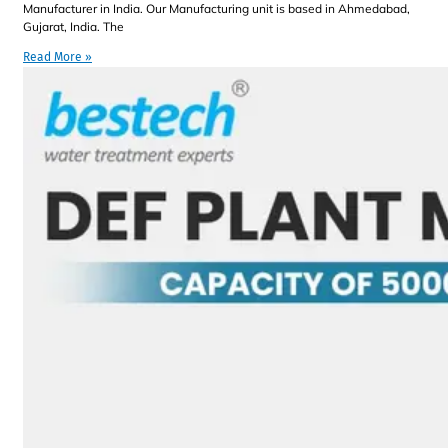
Manufacturer in India. Our Manufacturing unit is based in Ahmedabad,
Gujarat, India. The
Read More »