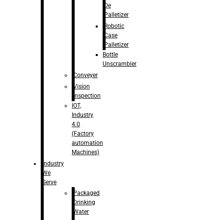
De
Palletizer
Robotic
Case
Palletizer
Bottle
Unscrambler
Conveyer
Vision
Inspection
IOT,
Industry
4.0
(Factory
automation
Machines)
Industry
We
Serve
Packaged
Drinking
Water