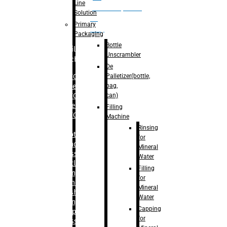
Line
palletizer(bottle,
Solution
bag,
Primary
can)
Packaging
Bottle
Filling
Unscrambler
Machine
De
Palletizer(bottle,
– RFC For
bag,
Water
can)
– RFC For
Juice
Filling
– RFC For
Machine
CSD
Rinsing
– Rotary
for
Monoblock
Mineral
Glass
Water
Bottle
Filling
Filling
for
– Linear
Mineral
Washing
Water
Filling &
Capping
Capping For
for
Glass