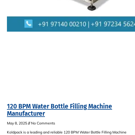
120 BPM Water Bottle Filling Machine
Manufacturer
May 8, 2025
No Comments
Koldpack is a leading and reliable 120 BPM Water Bottle Filling Machine