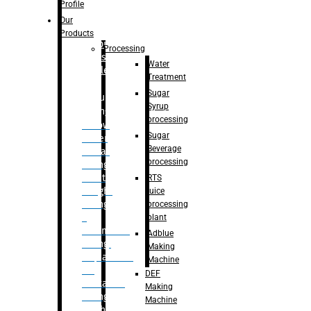
Bottle
Profile
– Linear
Our
Washing
Products
capping For
Processing
Glass
Water
Bottle
Treatment
Sugar
Bulk
Syrup
Filling
processing
– Flow
Sugar
Meter
Beverage
Linear
processing
Filling
– Net
RTS
Weight
juice
Filling
processing
–
plant
Volumetric
Adblue
Filling
Making
– Quadrafill
Machine
On
DEF
Container
Making
Filling
Machine
Machine