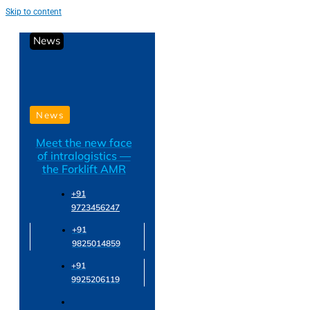
Skip to content
News
News
Meet the new face
of intralogistics —
the Forklift AMR
+91
9723456247
+91
9825014859
+91
9925206119