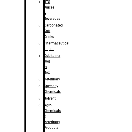
RTS
Juices
&
Beverages
Carbonated
Soft
Drinks
Pharmaceutical
Liquid
Cubitainer
Bag
in
Box
Veterinary
Specialty
Chemicals
Solvent
Agro
Chemicals
&
Veterinary
Products