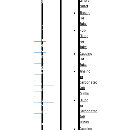
Mineral
Bottle
Water
Rinsing
For
Juice
Bulk
Filling
Hot-
Filling
– Flow
For
Meter
Juice
Linear
Capping
Filling
For
– Net
Juice
Weight
Rinsing
Filling
for
–
Carbonated
Volumetric
Soft
Filling
Drinks
–
Filling
Quadrafill-
for
On Pallet
Carbonated
Filling
Soft
Drinks
Labelling
Capping
Machine