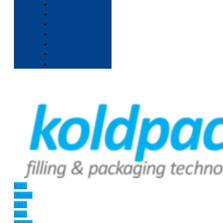
Icon-
phone-
call1
Icon-