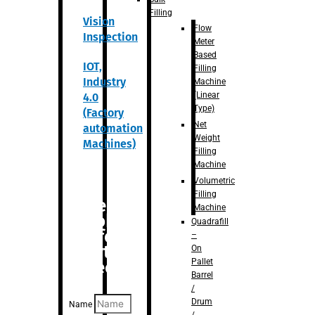
Filling
Vision
Flow
Inspection
Meter
Based
IOT,
Filling
Industry
Machine
(Linear
4.0
Type)
(Factory
Net
automation
Weight
Machines)
Filling
Machine
Volumetric
Filling
Are you
Machine
looking
Quadrafill
for
–
anything
On
Pallet
specific?
Barrel
/
Drum
Name
/