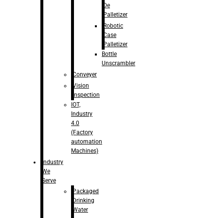
De
Palletizer
Robotic
Case
Palletizer
Bottle
Unscrambler
Conveyer
Vision
Inspection
IOT,
Industry
4.0
(Factory
automation
Machines)
Industry
We
Serve
Packaged
Drinking
Water