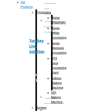
Section
Our
Products
For
Juice
Processing
Water
Adblue/DEF
Treatment
Making
Sugar
Machine
Syrup
processing
Turnkey
Sugar
Line
Beverage
Solution
processing
RTS
juice
processing
plant
Primary
Adblue
packaging
Making
Machine
DEF
Bottle
Making
Unscrambler
Machine
Turnkey
De