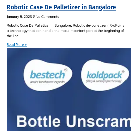
Robotic Case De Palletizer in Bangalore
January 5, 2023
No Comments
Robotic Case De Palletizer in Bangalore: Robotic de-palletizer (iR-dPa) is
a technology that can handle the most important part at the beginning of
the line.
Read More »