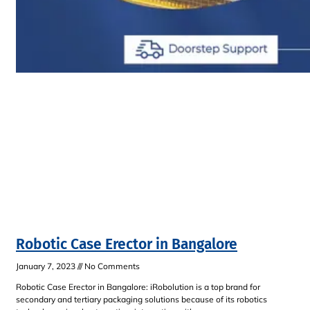
Robotic Case Erector in Bangalore
January 7, 2023
No Comments
Robotic Case Erector in Bangalore: iRobolution is a top brand for
secondary and tertiary packaging solutions because of its robotics