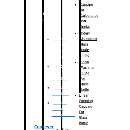
Capping
for
Robotic
Carbonated
Solution
Soft
Drinks
Rotary
Robotic
Monoblock
Glass
Quality
Bottle
Inspection
Filling
System
Linear
Robotic
Washing
De-
Filling
Palletizer
For
Glass
Robotic
Bottle
Palletizer
Linear
Washing
Robotic
Capping
Bottle
For
Unscrambler
Glass
Bottle
Conveyer
Bulk