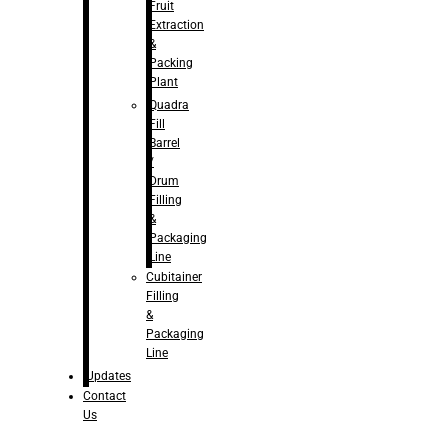
Fruit
Extraction
&
Packing
Plant
Quadra
Fill
Barrel
/
Drum
Filling
&
Packaging
Line
Cubitainer
Filling
&
Packaging
Line
Updates
Contact
Us