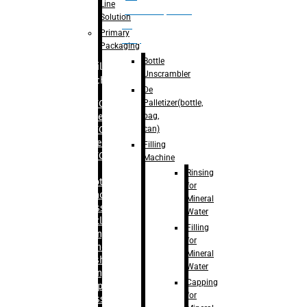
Line
palletizer(bottle,
Solution
bag,
Primary
can)
Packaging
Bottle
Filling
Unscrambler
Machine
De
Palletizer(bottle,
– RFC For
bag,
Water
can)
– RFC For
Juice
Filling
– RFC For
Machine
CSD
Rinsing
– Rotary
for
Monoblock
Mineral
Glass
Water
Bottle
Filling
Filling
for
– Linear
Mineral
Washing
Water
Filling &
Capping
Capping For
for
Glass