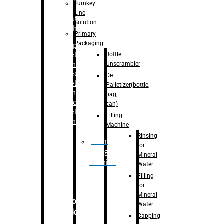
Turnkey
Line
Labelling
Solution
Machine
Primary
Packaging
–
Bopp
Bottle
Labelling
Unscrambler
Machine
–
Sleeve
De
Labelling
Palletizer(bottle,
Machine
bag,
– Sticker
can)
Labelling
Filling
Machine
Machine
Rinsing
Drum
for
Filling
Mineral
Machine
Water
Filling
for
Mineral
Secondary
Water
Packaging
Capping