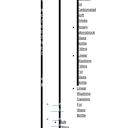
for
–
Bopp
Carbonated
Labelling
Soft
Machine
Drinks
–
Sleeve
Rotary
Labelling
Monoblock
Machine
Glass
– Sticker
Bottle
Labelling
Filling
Machine
Linear
Washing
Filling
For
Glass
Secondary
Bottle
Packaging
Linear
Washing
Capping
Case
For
Eractor
Glass
Bottle
Case
Bulk
Packer
Filling