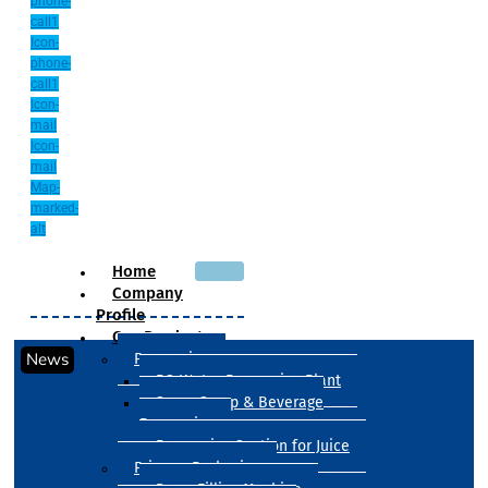
phone-
call1
Icon-
phone-
call1
Icon-
mail
Icon-
mail
Map-
marked-
alt
Home
Company
Profile
Our Products
News
Processing
RO Water Processing Plant
Sugar Syrup & Beverage
Processing
Processing Section for Juice
Primary Packaging