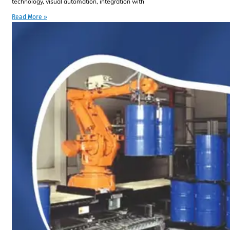
technology, visual automation, integration with
Read More »