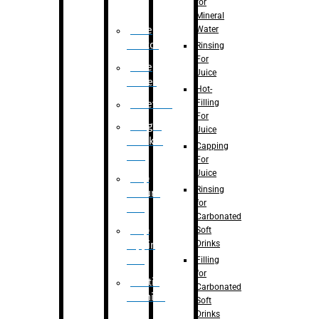
for
Mineral
Water
Case
Eractor
Rinsing
For
Case
Juice
Packer
Hot-
Filling
Palletizer
For
Weight
Juice
Checker
Capping
Unit
For
Juice
Flap
Rinsing
closure
for
unit
Carbonated
Flap
Soft
Drinks
tapping
unit
Filling
for
Printing
Carbonated
Machine
Soft
Drinks