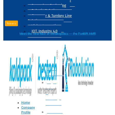
Drum Filling Machine
Secondary Packaging
Robotic Solution
Conveyer & Turnkey Line
Solution
News
Vision Inspection
IOT, Industry 4.0
Meet the new face of intralogistics — the Forklift AMR
Processing
Water
Treatment
Suger
Syrup
&
Beverage
Home
Processing
Company
Processing
Profile