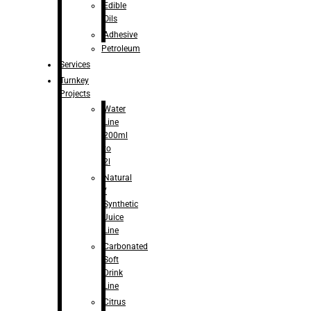
Edible
Oils
Adhesive
Petroleum
Services
Turnkey
Projects
Water
Line
200ml
to
2l
Natural
/
Synthetic
Juice
Line
Carbonated
Soft
Drink
Line
Citrus