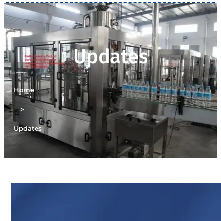
Updates
Home
>
Updates