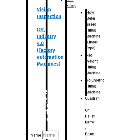
Filling
Vision
Flow
Inspection
Meter
Based
IOT,
Filling
Industry
Machine
(Linear
4.0
Type)
(Factory
Net
automation
Weight
Machines)
Filling
Machine
Volumetric
Filling
Are you
Machine
looking
Quadrafill
for
–
anything
On
Pallet
specific?
Barrel
/
Drum
Name
/