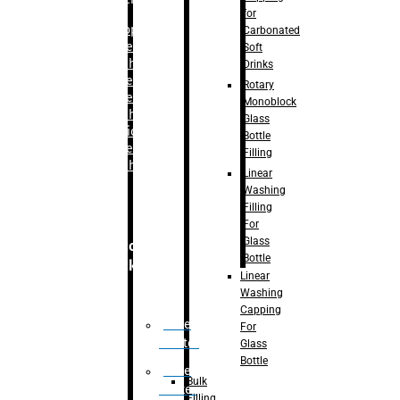
for
–
Bopp
Carbonated
Labelling
Soft
Machine
Drinks
–
Sleeve
Rotary
Labelling
Monoblock
Machine
Glass
– Sticker
Bottle
Labelling
Filling
Machine
Linear
Washing
Filling
For
Glass
Secondary
Bottle
Packaging
Linear
Washing
Capping
Case
For
Eractor
Glass
Bottle
Case
Bulk
Packer
Filling