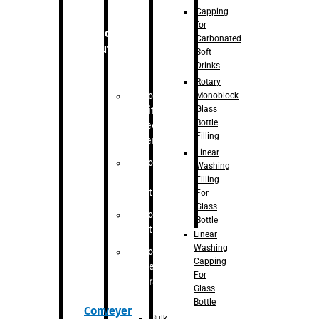
Capping
for
Robotic
Carbonated
Solution
Soft
Drinks
Rotary
Robotic
Monoblock
Glass
Quality
Bottle
Inspection
Filling
System
Linear
Robotic
Washing
De-
Filling
Palletizer
For
Glass
Robotic
Bottle
Palletizer
Linear
Washing
Robotic
Capping
Bottle
For
Unscrambler
Glass
Bottle
Conveyer
Bulk