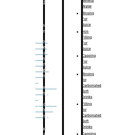
Mineral
Bottle
Water
Rinsing
For
Juice
Bulk
Filling
Hot-
Filling
– Flow
For
Meter
Juice
Linear
Capping
Filling
For
– Net
Juice
Weight
Rinsing
Filling
for
–
Carbonated
Volumetric
Soft
Filling
Drinks
–
Filling
Quadrafill-
for
On Pallet
Carbonated
Filling
Soft
Drinks
Labelling
Capping
Machine