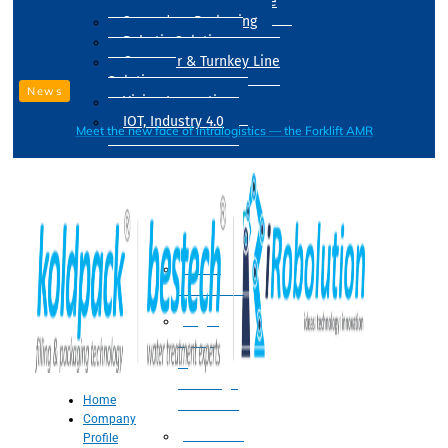
Drum Filling Machine
Secondary Packaging
Robotic Solution
Conveyer & Turnkey Line
Solution
News
Vision Inspection
IOT, Industry 4.0
Meet the new face of intralogistics — the Forklift AMR
Processing
Water
Treatment
Suger
Syrup
&
Beverage
Home
Processing
Company
Processing
Profile