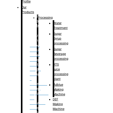
Bottle
Profile
– Linear
Our
Washing
Products
capping For
Processing
Glass
Water
Bottle
Treatment
Sugar
Bulk
Syrup
Filling
processing
– Flow
Sugar
Meter
Beverage
Linear
processing
Filling
– Net
RTS
Weight
juice
Filling
processing
–
plant
Volumetric
Adblue
Filling
Making
– Quadrafill
Machine
On
DEF
Container
Making
Filling
Machine
Machine