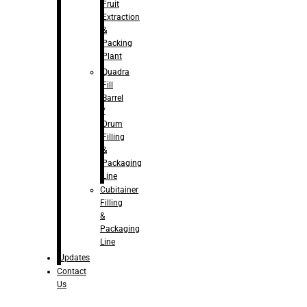
Fruit
Extraction
&
Packing
Plant
Quadra
Fill
Barrel
/
Drum
Filling
&
Packaging
Line
Cubitainer
Filling
&
Packaging
Line
Updates
Contact
Us