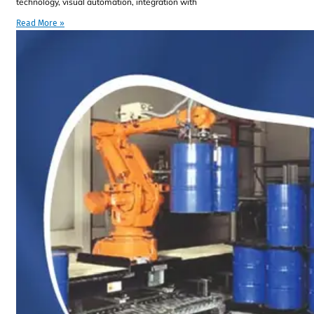
technology, visual automation, integration with
Read More »