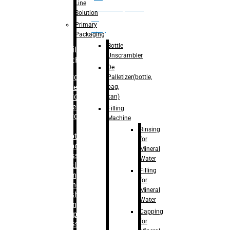
Line
palletizer(bottle,
Solution
bag,
Primary
can)
Packaging
Bottle
Filling
Unscrambler
Machine
De
Palletizer(bottle,
– RFC For
bag,
Water
can)
– RFC For
Juice
Filling
– RFC For
Machine
CSD
Rinsing
– Rotary
for
Monoblock
Mineral
Glass
Water
Bottle
Filling
Filling
for
– Linear
Mineral
Washing
Water
Filling &
Capping
Capping For
for
Glass