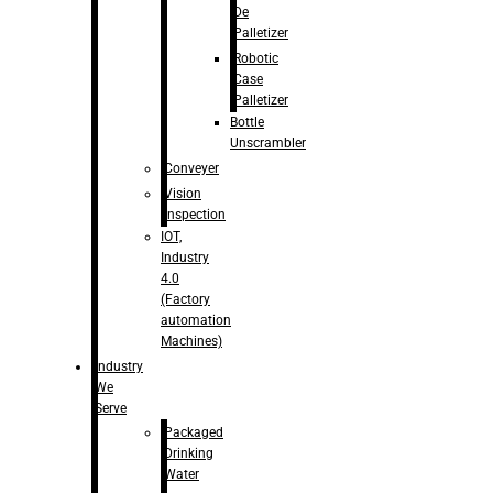
De
Palletizer
Robotic
Case
Palletizer
Bottle
Unscrambler
Conveyer
Vision
Inspection
IOT,
Industry
4.0
(Factory
automation
Machines)
Industry
We
Serve
Packaged
Drinking
Water