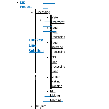
Section
Our
Products
For
Juice
Processing
Water
Adblue/DEF
Treatment
Making
Sugar
Machine
Syrup
processing
Turnkey
Sugar
Line
Beverage
Solution
processing
RTS
juice
processing
plant
Primary
Adblue
packaging
Making
Machine
DEF
Bottle
Making
Unscrambler
Machine
Turnkey
De