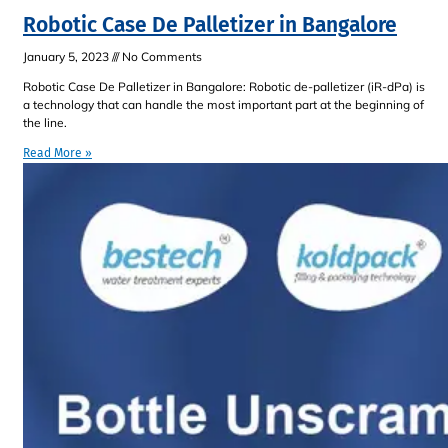
Robotic Case De Palletizer in Bangalore
January 5, 2023
No Comments
Robotic Case De Palletizer in Bangalore: Robotic de-palletizer (iR-dPa) is
a technology that can handle the most important part at the beginning of
the line.
Read More »