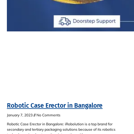
Robotic Case Erector in Bangalore
January 7, 2023
No Comments
Robotic Case Erector in Bangalore: iRobolution is a top brand for
secondary and tertiary packaging solutions because of its robotics