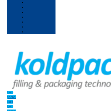
Icon-
phone-
call1
Icon-