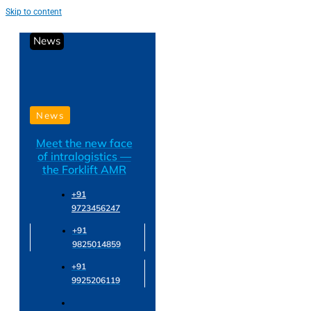
Skip to content
News
News
Meet the new face
of intralogistics —
the Forklift AMR
+91
9723456247
+91
9825014859
+91
9925206119