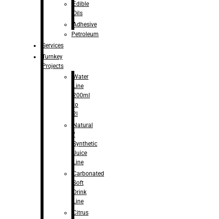
Edible
Oils
Adhesive
Petroleum
Services
Turnkey
Projects
Water
Line
200ml
to
2l
Natural
/
Synthetic
Juice
Line
Carbonated
Soft
Drink
Line
Citrus