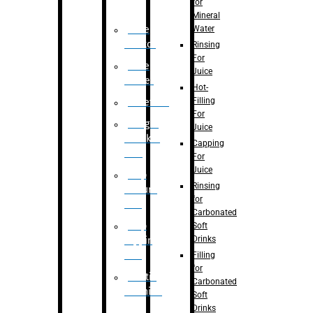
for
Mineral
Water
Case
Eractor
Rinsing
For
Case
Juice
Packer
Hot-
Filling
Palletizer
For
Weight
Juice
Checker
Capping
Unit
For
Juice
Flap
Rinsing
closure
for
unit
Carbonated
Flap
Soft
Drinks
tapping
unit
Filling
for
Printing
Carbonated
Machine
Soft
Drinks