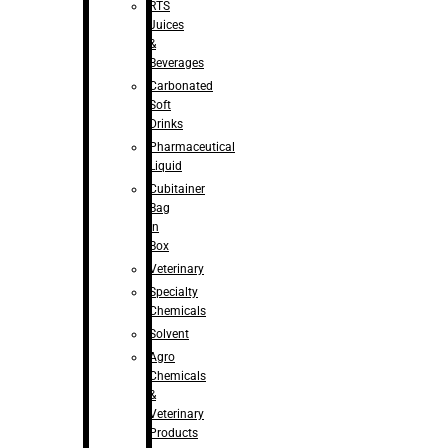
RTS
Juices
&
Beverages
Carbonated
Soft
Drinks
Pharmaceutical
Liquid
Cubitainer
Bag
in
Box
Veterinary
Specialty
Chemicals
Solvent
Agro
Chemicals
&
Veterinary
Products