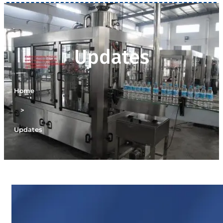
Updates
Home
>
Updates