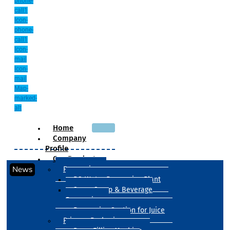
phone-
call1
Icon-
phone-
call1
Icon-
mail
Icon-
mail
Map-
marked-
alt
Home
Company
Profile
Our Products
News
Processing
RO Water Processing Plant
Sugar Syrup & Beverage
Processing
Processing Section for Juice
Primary Packaging