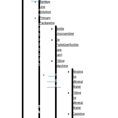
Turnkey
Line
Labelling
Solution
Machine
Primary
Packaging
–
Bopp
Bottle
Labelling
Unscrambler
Machine
–
Sleeve
De
Labelling
Palletizer(bottle,
Machine
bag,
– Sticker
can)
Labelling
Filling
Machine
Machine
Rinsing
Drum
for
Filling
Mineral
Machine
Water
Filling
for
Mineral
Secondary
Water
Packaging
Capping