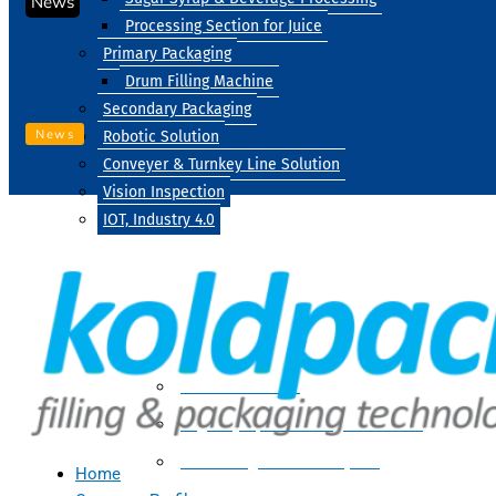
News
Processing Section for Juice
Primary Packaging
Drum Filling Machine
Secondary Packaging
News
Robotic Solution
Conveyer & Turnkey Line Solution
Vision Inspection
IOT, Industry 4.0
Processing
Water Treatment
Suger Syrup & Beverage Processing
Processing Section For Juice
Home