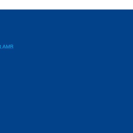
ft AMR