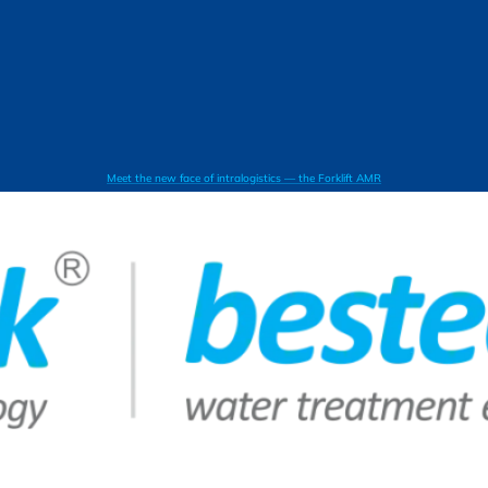
Meet the new face of intralogistics — the Forklift AMR