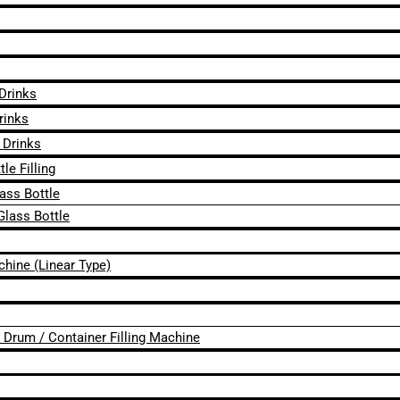
 Drinks
rinks
 Drinks
le Filling
lass Bottle
Glass Bottle
chine (Linear Type)
 / Drum / Container Filling Machine