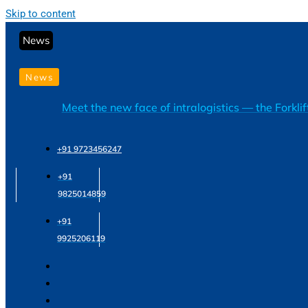
Skip to content
News
News
Meet the new face of intralogistics — the Forkli
+91 9723456247
+91
9825014859
+91
9925206119