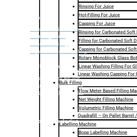
Rinsing For Juice
Hot-Filling For Juice
Bulk Filling
Capping For Juice
– Flow Meter Linear Filling
Rinsing for Carbonated Soft
– Net Weight Filling
Filling for Carbonated Soft D
– Volumetric Filling
Capping for Carbonated Soft
– Quadrafill- On Pallet Filling
Rotary Monoblock Glass Bott
Linear Washing Filling For G
Labelling Machine
Linear Washing Capping For 
–
Bopp Labelling Machine
Bulk Filling
–
Sleeve Labelling Machine
Flow Meter Based Filling Ma
– Sticker Labelling Machine
Net Weight Filling Machine
Volumetric Filling Machine
Quadrafill – On Pallet Barrel
Secondary Packaging
Labelling Machine
Bopp Labelling Machine