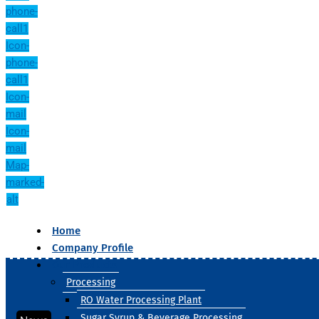
phone-
call1
Icon-
phone-
call1
Icon-
mail
Icon-
mail
Map-
marked-
alt
Home
Company Profile
Our Products
Processing
RO Water Processing Plant
Sugar Syrup & Beverage Processing