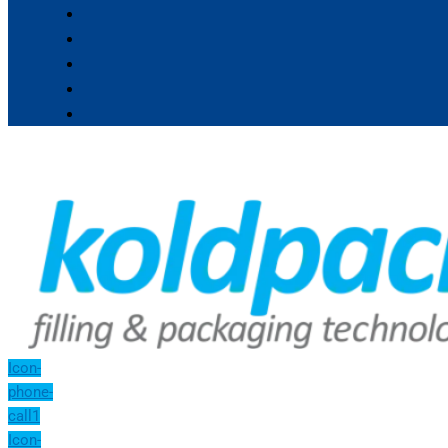
Icon-
phone-
call1
Icon-