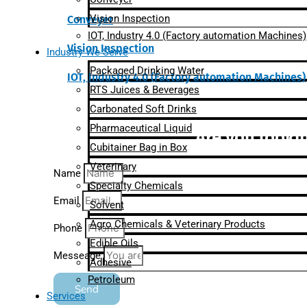
Vision Inspection
Conveyer
IOT, Industry 4.0 (Factory automation Machines)
Vision Inspection
Industry We Serve
Packaged Drinking Water
IOT, Industry 4.0 (Factory automation Machines)
RTS Juices & Beverages
Carbonated Soft Drinks
Pharmaceutical Liquid
Are you lookin
Cubitainer Bag in Box
Veterinary
Name
Specialty Chemicals
Email
Solvent
Agro Chemicals & Veterinary Products
Phone
Edible Oils
Messeage
Adhesive
Petroleum
Send
Services