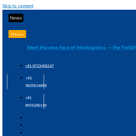
Skip to content
News
News
Meet the new face of intralogistics — the Forkli
+91 9723456247
+91
9825014859
+91
9925206119