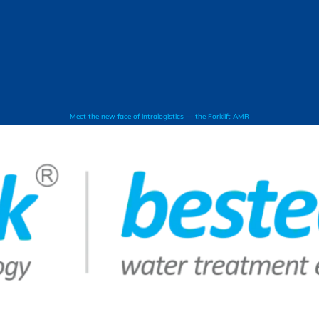
Meet the new face of intralogistics — the Forklift AMR