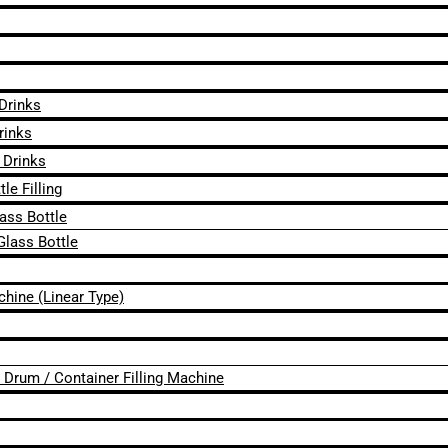
 Drinks
rinks
 Drinks
le Filling
lass Bottle
Glass Bottle
chine (Linear Type)
 / Drum / Container Filling Machine