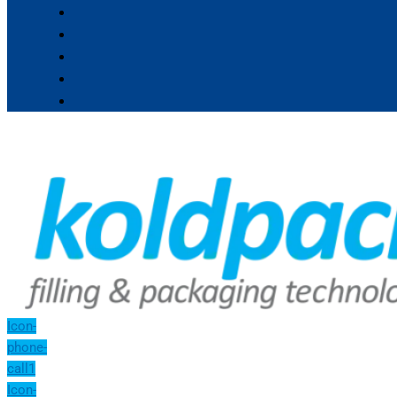
Icon-
phone-
call1
Icon-