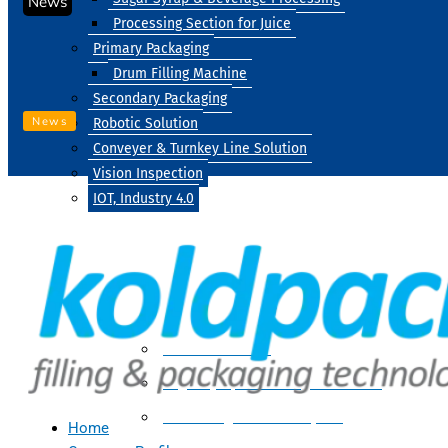
News
Processing Section for Juice
Primary Packaging
Drum Filling Machine
Secondary Packaging
News
Robotic Solution
Conveyer & Turnkey Line Solution
Vision Inspection
IOT, Industry 4.0
Processing
Water Treatment
Suger Syrup & Beverage Processing
Processing Section For Juice
Home