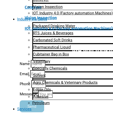
Vision Inspection
Conveyer
IOT, Industry 4.0 (Factory automation Machines)
Vision Inspection
Industry We Serve
Packaged Drinking Water
IOT, Industry 4.0 (Factory automation Machines)
RTS Juices & Beverages
Carbonated Soft Drinks
Pharmaceutical Liquid
Are you lookin
Cubitainer Bag in Box
Veterinary
Name
Specialty Chemicals
Email
Solvent
Agro Chemicals & Veterinary Products
Phone
Edible Oils
Messeage
Adhesive
Petroleum
Send
Services