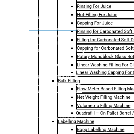
Rinsing For Juice
Hot-Filling For Juice
Bulk Filling
Capping For Juice
– Flow Meter Linear Filling
Rinsing for Carbonated Soft
– Net Weight Filling
Filling for Carbonated Soft D
– Volumetric Filling
Capping for Carbonated Soft
– Quadrafill- On Pallet Filling
Rotary Monoblock Glass Bott
Linear Washing Filling For G
Labelling Machine
Linear Washing Capping For 
–
Bopp Labelling Machine
Bulk Filling
–
Sleeve Labelling Machine
Flow Meter Based Filling Ma
– Sticker Labelling Machine
Net Weight Filling Machine
Volumetric Filling Machine
Quadrafill – On Pallet Barrel
Secondary Packaging
Labelling Machine
Bopp Labelling Machine