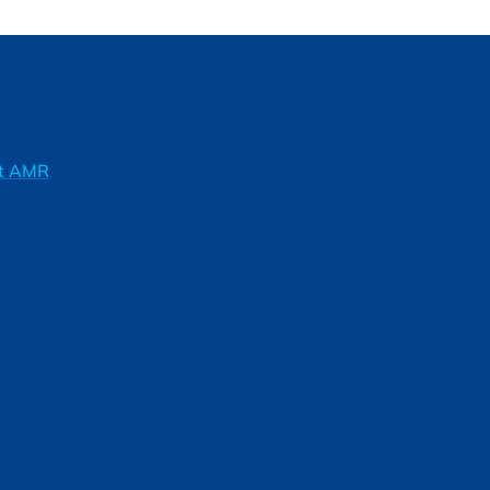
ft AMR