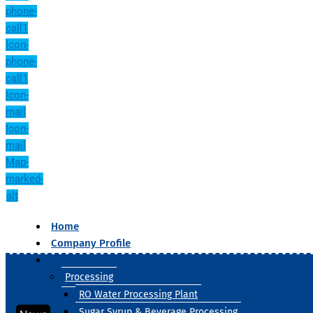
phone-
call1
Icon-
phone-
call1
Icon-
mail
Icon-
mail
Map-
marked-
alt
Home
Company Profile
Our Products
Processing
RO Water Processing Plant
Sugar Syrup & Beverage Processing