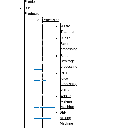
Bottle
Profile
– Linear
Our
Washing
Products
capping For
Processing
Glass
Water
Bottle
Treatment
Sugar
Bulk
Syrup
Filling
processing
– Flow
Sugar
Meter
Beverage
Linear
processing
Filling
– Net
RTS
Weight
juice
Filling
processing
–
plant
Volumetric
Adblue
Filling
Making
– Quadrafill
Machine
On
DEF
Container
Making
Filling
Machine
Machine