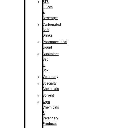
RTS
Juices
&
Beverages
Carbonated
Soft
Drinks
Pharmaceutical
Liquid
Cubitainer
Bag
in
Box
Veterinary
Specialty
Chemicals
Solvent
Agro
Chemicals
&
Veterinary
Products