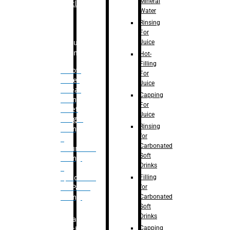
Mineral
Bottle
Water
Rinsing
For
Juice
Bulk
Filling
Hot-
Filling
– Flow
For
Meter
Juice
Linear
Capping
Filling
For
– Net
Juice
Weight
Rinsing
Filling
for
–
Carbonated
Volumetric
Soft
Filling
Drinks
–
Filling
Quadrafill-
for
On Pallet
Carbonated
Filling
Soft
Drinks
Labelling
Capping
Machine