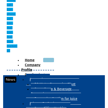
phone-
call1
Icon-
phone-
call1
Icon-
mail
Icon-
mail
Map-
marked-
alt
Home
Company
Profile
Our Products
News
Processing
RO Water Processing Plant
Sugar Syrup & Beverage
Processing
Processing Section for Juice
Primary Packaging