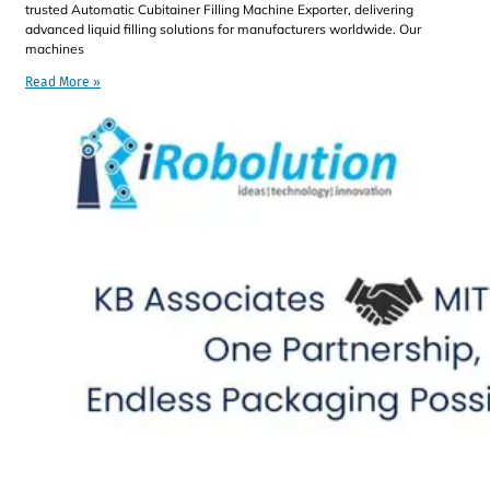
trusted Automatic Cubitainer Filling Machine Exporter, delivering
advanced liquid filling solutions for manufacturers worldwide. Our
machines
Read More »