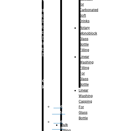
for
–
Bopp
Carbonated
Labelling
Soft
Machine
Drinks
–
Sleeve
Rotary
Labelling
Monoblock
Machine
Glass
– Sticker
Bottle
Labelling
Filling
Machine
Linear
Washing
Filling
For
Glass
Secondary
Bottle
Packaging
Linear
Washing
Capping
Case
For
Eractor
Glass
Bottle
Case
Bulk
Packer
Filling