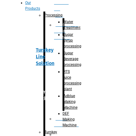
Section
Our
Products
For
Juice
Processing
Water
Adblue/DEF
Treatment
Making
Sugar
Machine
Syrup
processing
Turnkey
Sugar
Line
Beverage
Solution
processing
RTS
juice
processing
plant
Primary
Adblue
packaging
Making
Machine
DEF
Bottle
Making
Unscrambler
Machine
Turnkey
De