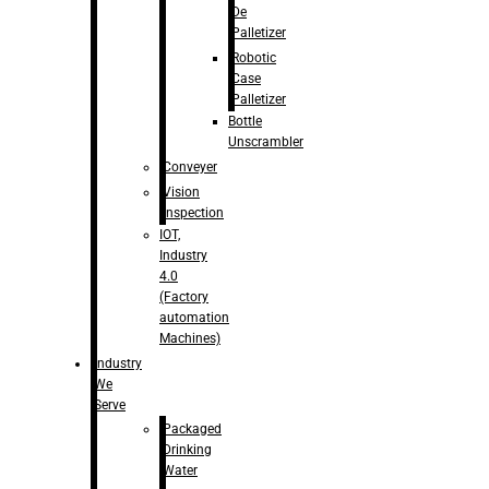
De
Palletizer
Robotic
Case
Palletizer
Bottle
Unscrambler
Conveyer
Vision
Inspection
IOT,
Industry
4.0
(Factory
automation
Machines)
Industry
We
Serve
Packaged
Drinking
Water