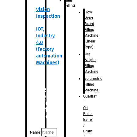
Filling
Vision
Flow
Inspection
Meter
Based
IOT,
Filling
Industry
Machine
(Linear
4.0
Type)
(Factory
Net
automation
Weight
Machines)
Filling
Machine
Volumetric
Filling
Are you
Machine
looking
Quadrafill
for
–
anything
On
Pallet
specific?
Barrel
/
Drum
Name
/