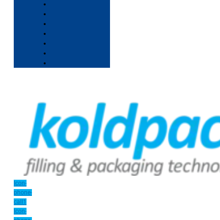
Icon-
phone-
call1
Icon-