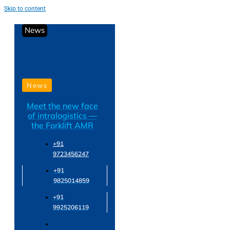
Skip to content
News
News
Meet the new face
of intralogistics —
the Forklift AMR
+91
9723456247
+91
9825014859
+91
9925206119