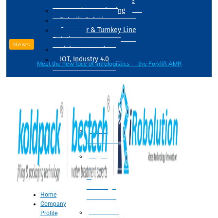
Drum Filling Machine
Secondary Packaging
Robotic Solution
Conveyer & Turnkey Line
Solution
News
Vision Inspection
IOT, Industry 4.0
Meet the new face of intralogistics — the Forklift AMR
Processing
Water
Treatment
Suger
Syrup
&
Beverage
Home
Processing
Company
Processing
Profile