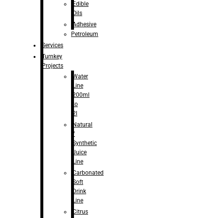
Edible
Oils
Adhesive
Petroleum
Services
Turnkey
Projects
Water
Line
200ml
to
2l
Natural
/
Synthetic
Juice
Line
Carbonated
Soft
Drink
Line
Citrus