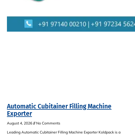
Automatic Cubitainer Filling Machine
Exporter
August 4, 2026
No Comments
Leading Automatic Cubitainer Filling Machine Exporter Koldpack is a