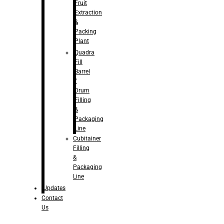
Fruit
Extraction
&
Packing
Plant
Quadra
Fill
Barrel
/
Drum
Filling
&
Packaging
Line
Cubitainer
Filling
&
Packaging
Line
Updates
Contact
Us