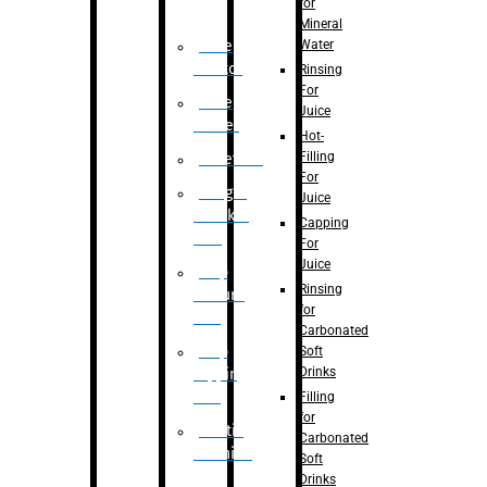
for
Mineral
Water
Case
Eractor
Rinsing
For
Case
Juice
Packer
Hot-
Filling
Palletizer
For
Weight
Juice
Checker
Capping
Unit
For
Juice
Flap
Rinsing
closure
for
unit
Carbonated
Flap
Soft
Drinks
tapping
unit
Filling
for
Printing
Carbonated
Machine
Soft
Drinks