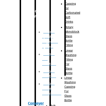
Capping
for
Robotic
Carbonated
Solution
Soft
Drinks
Rotary
Robotic
Monoblock
Glass
Quality
Bottle
Inspection
Filling
System
Linear
Robotic
Washing
De-
Filling
Palletizer
For
Glass
Robotic
Bottle
Palletizer
Linear
Washing
Robotic
Capping
Bottle
For
Unscrambler
Glass
Bottle
Conveyer
Bulk