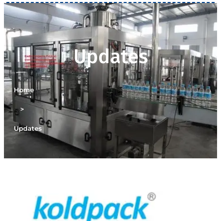
Updates
Home
>
Updates