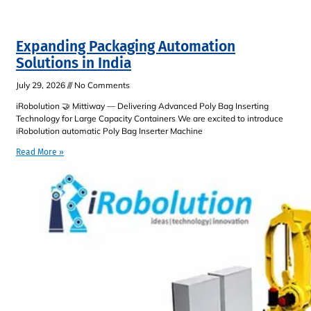
Expanding Packaging Automation
Solutions in India
July 29, 2026
No Comments
iRobolution 🤝 Mittiway — Delivering Advanced Poly Bag Inserting
Technology for Large Capacity Containers We are excited to introduce
iRobolution automatic Poly Bag Inserter Machine
Read More »