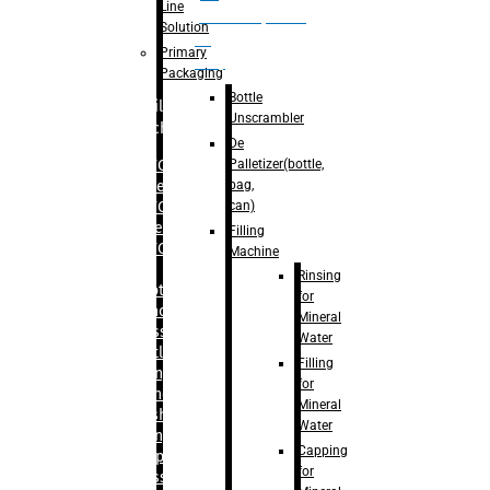
Line
palletizer(bottle,
Solution
bag,
Primary
can)
Packaging
Bottle
Filling
Unscrambler
Machine
De
Palletizer(bottle,
– RFC For
bag,
Water
can)
– RFC For
Juice
Filling
– RFC For
Machine
CSD
Rinsing
– Rotary
for
Monoblock
Mineral
Glass
Water
Bottle
Filling
Filling
for
– Linear
Mineral
Washing
Water
Filling &
Capping
Capping For
for
Glass