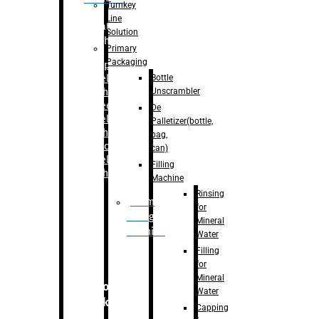
Turnkey
Line
Labelling
Solution
Machine
Primary
Packaging
–
Bopp
Bottle
Labelling
Unscrambler
Machine
–
Sleeve
De
Labelling
Palletizer(bottle,
Machine
bag,
– Sticker
can)
Labelling
Filling
Machine
Machine
Rinsing
Drum
for
Filling
Mineral
Machine
Water
Filling
for
Mineral
Secondary
Water
Packaging
Capping