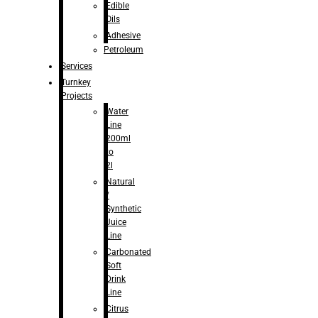
Edible
Oils
Adhesive
Petroleum
Services
Turnkey
Projects
Water
Line
200ml
to
2l
Natural
/
Synthetic
Juice
Line
Carbonated
Soft
Drink
Line
Citrus