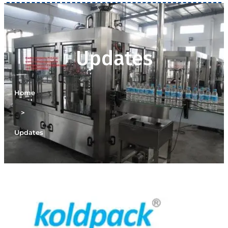
Updates
Home
>
Updates