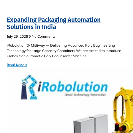
Expanding Packaging Automation
Solutions in India
July 29, 2026
No Comments
iRobolution 🤝 Mittiway — Delivering Advanced Poly Bag Inserting
Technology for Large Capacity Containers We are excited to introduce
iRobolution automatic Poly Bag Inserter Machine
Read More »