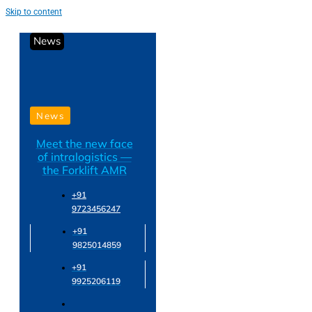
Skip to content
News
News
Meet the new face
of intralogistics —
the Forklift AMR
+91
9723456247
+91
9825014859
+91
9925206119