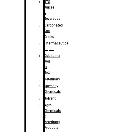
RTS
Juices
&
Beverages
Carbonated
Soft
Drinks
Pharmaceutical
Liquid
Cubitainer
Bag
in
Box
Veterinary
Specialty
Chemicals
Solvent
Agro
Chemicals
&
Veterinary
Products