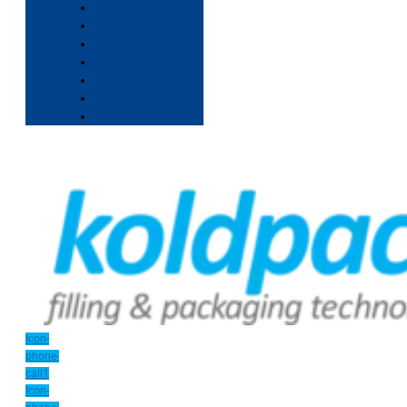
Icon-
phone-
call1
Icon-