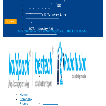
Drum Filling Machine
Secondary Packaging
Robotic Solution
Conveyer & Turnkey Line
Solution
News
Vision Inspection
IOT, Industry 4.0
Meet the new face of intralogistics — the Forklift AMR
Processing
Water
Treatment
Suger
Syrup
&
Beverage
Home
Processing
Company
Processing
Profile