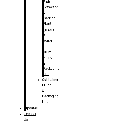
Fruit
Extraction
&
Packing
Plant
Quadra
Fill
Barrel
/
Drum
Filling
&
Packaging
Line
Cubitainer
Filling
&
Packaging
Line
Updates
Contact
Us