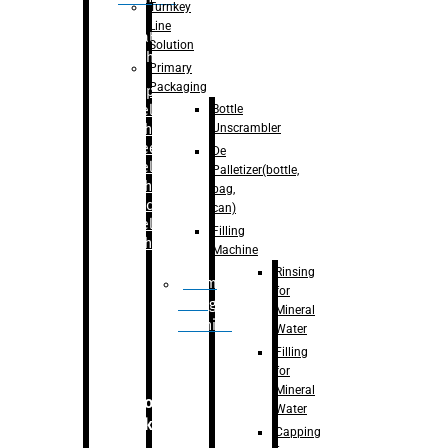
Turnkey
Line
Labelling
Solution
Machine
Primary
Packaging
–
Bopp
Bottle
Labelling
Unscrambler
Machine
–
Sleeve
De
Labelling
Palletizer(bottle,
Machine
bag,
– Sticker
can)
Labelling
Filling
Machine
Machine
Rinsing
Drum
for
Filling
Mineral
Machine
Water
Filling
for
Mineral
Secondary
Water
Packaging
Capping