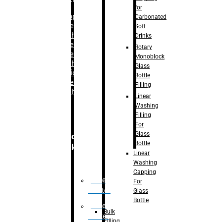
for
–
Bopp
Carbonated
Labelling
Soft
Machine
Drinks
–
Sleeve
Rotary
Labelling
Monoblock
Machine
Glass
– Sticker
Bottle
Labelling
Filling
Machine
Linear
Washing
Filling
For
Glass
Secondary
Bottle
Packaging
Linear
Washing
Capping
Case
For
Eractor
Glass
Bottle
Case
Bulk
Packer
Filling