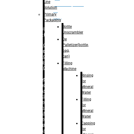
Line
palletizer(bottle,
Solution
bag,
Primary
can)
Packaging
Bottle
Filling
Unscrambler
Machine
De
Palletizer(bottle,
– RFC For
bag,
Water
can)
– RFC For
Juice
Filling
– RFC For
Machine
CSD
Rinsing
– Rotary
for
Monoblock
Mineral
Glass
Water
Bottle
Filling
Filling
for
– Linear
Mineral
Washing
Water
Filling &
Capping
Capping For
for
Glass