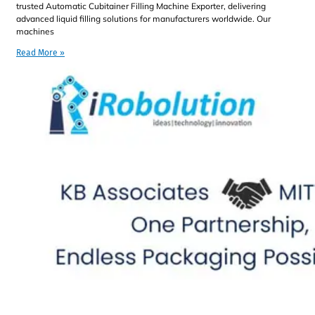
trusted Automatic Cubitainer Filling Machine Exporter, delivering
advanced liquid filling solutions for manufacturers worldwide. Our
machines
Read More »