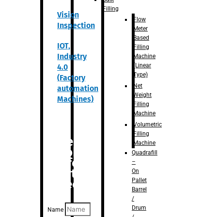
Filling
Vision
Flow
Inspection
Meter
Based
IOT,
Filling
Industry
Machine
(Linear
4.0
Type)
(Factory
Net
automation
Weight
Machines)
Filling
Machine
Volumetric
Filling
Are you
Machine
looking
Quadrafill
for
–
anything
On
Pallet
specific?
Barrel
/
Drum
Name
/