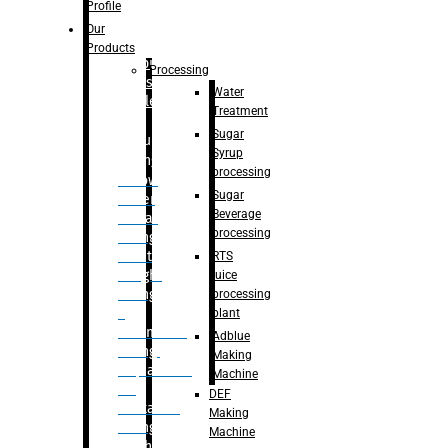
Bottle
Profile
– Linear
Our
Washing
Products
capping For
Processing
Glass
Water
Bottle
Treatment
Sugar
Bulk
Syrup
Filling
processing
– Flow
Sugar
Meter
Beverage
Linear
processing
Filling
– Net
RTS
Weight
juice
Filling
processing
–
plant
Volumetric
Adblue
Filling
Making
– Quadrafill
Machine
On
DEF
Container
Making
Filling
Machine
Machine