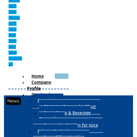
phone-
call1
Icon-
phone-
call1
Icon-
mail
Icon-
mail
Map-
marked-
alt
Home
Company
Profile
Our Products
News
Processing
RO Water Processing Plant
Sugar Syrup & Beverage
Processing
Processing Section for Juice
Primary Packaging