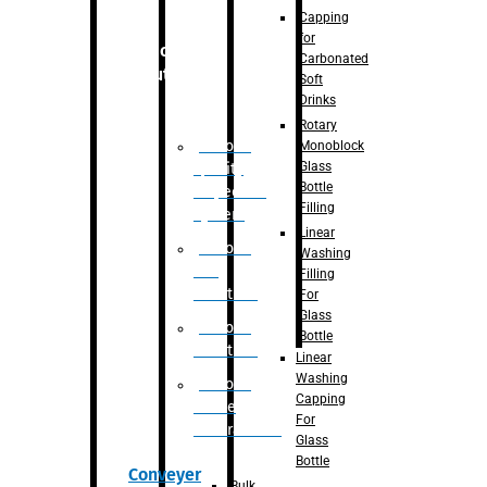
Capping
for
Robotic
Carbonated
Solution
Soft
Drinks
Rotary
Robotic
Monoblock
Glass
Quality
Bottle
Inspection
Filling
System
Linear
Robotic
Washing
De-
Filling
Palletizer
For
Glass
Robotic
Bottle
Palletizer
Linear
Washing
Robotic
Capping
Bottle
For
Unscrambler
Glass
Bottle
Conveyer
Bulk