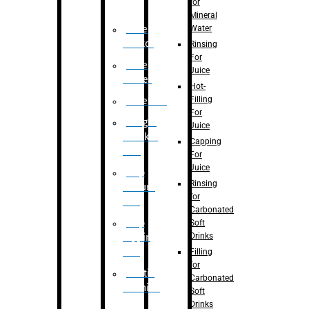
for
Mineral
Water
Case
Eractor
Rinsing
For
Case
Juice
Packer
Hot-
Filling
Palletizer
For
Weight
Juice
Checker
Capping
Unit
For
Juice
Flap
Rinsing
closure
for
unit
Carbonated
Flap
Soft
Drinks
tapping
unit
Filling
for
Printing
Carbonated
Machine
Soft
Drinks