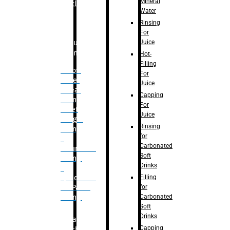
Mineral
Bottle
Water
Rinsing
For
Juice
Bulk
Filling
Hot-
Filling
– Flow
For
Meter
Juice
Linear
Capping
Filling
For
– Net
Juice
Weight
Rinsing
Filling
for
–
Carbonated
Volumetric
Soft
Filling
Drinks
–
Filling
Quadrafill-
for
On Pallet
Carbonated
Filling
Soft
Drinks
Labelling
Capping
Machine