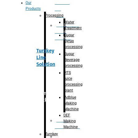
Section
Our
Products
For
Juice
Processing
Water
Adblue/DEF
Treatment
Making
Sugar
Machine
Syrup
processing
Turnkey
Sugar
Line
Beverage
Solution
processing
RTS
juice
processing
plant
Primary
Adblue
packaging
Making
Machine
DEF
Bottle
Making
Unscrambler
Machine
Turnkey
De