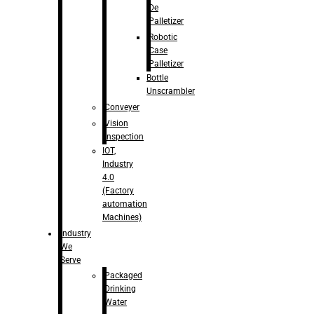
De
Palletizer
Robotic
Case
Palletizer
Bottle
Unscrambler
Conveyer
Vision
Inspection
IOT,
Industry
4.0
(Factory
automation
Machines)
Industry
We
Serve
Packaged
Drinking
Water