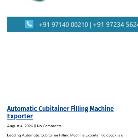
Automatic Cubitainer Filling Machine
Exporter
August 4, 2026
No Comments
Leading Automatic Cubitainer Filling Machine Exporter Koldpack is a