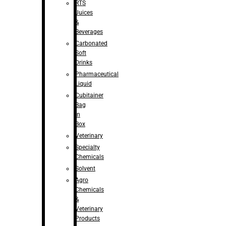
RTS
Juices
&
Beverages
Carbonated
Soft
Drinks
Pharmaceutical
Liquid
Cubitainer
Bag
in
Box
Veterinary
Specialty
Chemicals
Solvent
Agro
Chemicals
&
Veterinary
Products