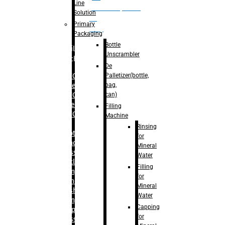
Line
palletizer(bottle,
Solution
bag,
Primary
can)
Packaging
Bottle
Filling
Unscrambler
Machine
De
Palletizer(bottle,
– RFC For
bag,
Water
can)
– RFC For
Juice
Filling
– RFC For
Machine
CSD
Rinsing
– Rotary
for
Monoblock
Mineral
Glass
Water
Bottle
Filling
Filling
for
– Linear
Mineral
Washing
Water
Filling &
Capping
Capping For
for
Glass