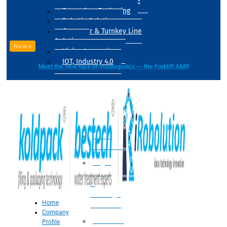
Drum Filling Machine
Secondary Packaging
Robotic Solution
Conveyer & Turnkey Line
Solution
News
Vision Inspection
IOT, Industry 4.0
Meet the new face of intralogistics — the Forklift AMR
Processing
Water
Treatment
Suger
Syrup
&
Beverage
Home
Processing
Company
Processing
Profile