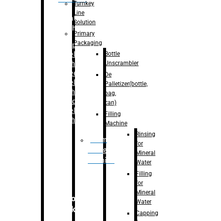
Turnkey
Line
Labelling
Solution
Machine
Primary
Packaging
–
Bopp
Bottle
Labelling
Unscrambler
Machine
–
Sleeve
De
Labelling
Palletizer(bottle,
Machine
bag,
– Sticker
can)
Labelling
Filling
Machine
Machine
Rinsing
Drum
for
Filling
Mineral
Machine
Water
Filling
for
Mineral
Secondary
Water
Packaging
Capping