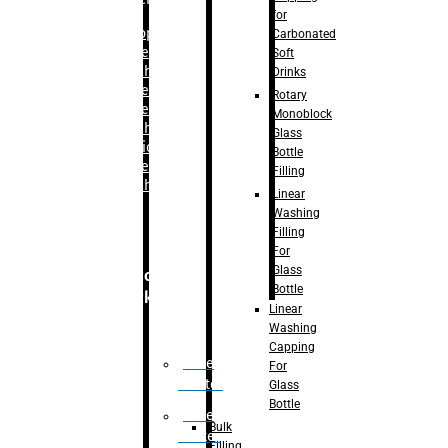
for
–
Bopp
Carbonated
Labelling
Soft
Machine
Drinks
–
Sleeve
Rotary
Labelling
Monoblock
Machine
Glass
– Sticker
Bottle
Labelling
Filling
Machine
Linear
Washing
Filling
For
Glass
Secondary
Bottle
Packaging
Linear
Washing
Capping
Case
For
Eractor
Glass
Bottle
Case
Bulk
Packer
Filling