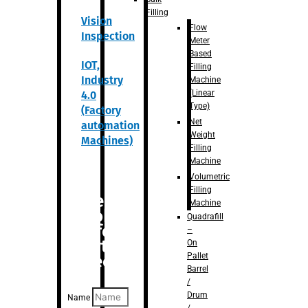
Filling
Vision
Flow
Inspection
Meter
Based
IOT,
Filling
Industry
Machine
(Linear
4.0
Type)
(Factory
Net
automation
Weight
Machines)
Filling
Machine
Volumetric
Filling
Are you
Machine
looking
Quadrafill
for
–
anything
On
Pallet
specific?
Barrel
/
Drum
Name
/