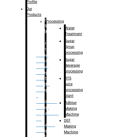
Bottle
Profile
– Linear
Our
Washing
Products
capping For
Processing
Glass
Water
Bottle
Treatment
Sugar
Bulk
Syrup
Filling
processing
– Flow
Sugar
Meter
Beverage
Linear
processing
Filling
– Net
RTS
Weight
juice
Filling
processing
–
plant
Volumetric
Adblue
Filling
Making
– Quadrafill
Machine
On
DEF
Container
Making
Filling
Machine
Machine