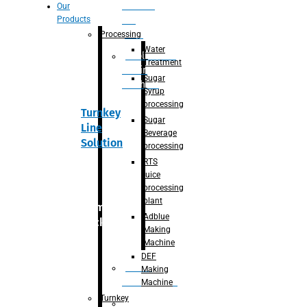
Section
Our
Products
For
Juice
Processing
Water
Adblue/DEF
Treatment
Making
Sugar
Machine
Syrup
processing
Turnkey
Sugar
Line
Beverage
Solution
processing
RTS
juice
processing
plant
Primary
Adblue
packaging
Making
Machine
DEF
Bottle
Making
Unscrambler
Machine
Turnkey
De