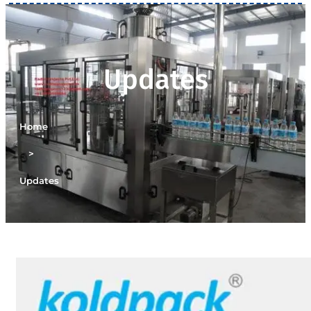
Updates
Home
>
Updates