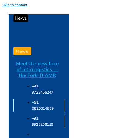
Skip to content
News
News
Meet the new face
of intralogistics —
the Forklift AMR
+91
9723456247
+91
9825014859
+91
9925206119