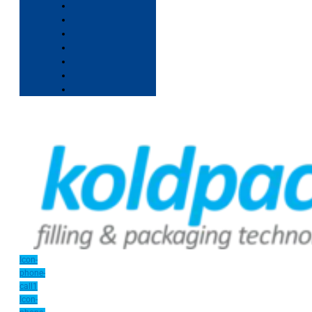
Icon-
phone-
call1
Icon-