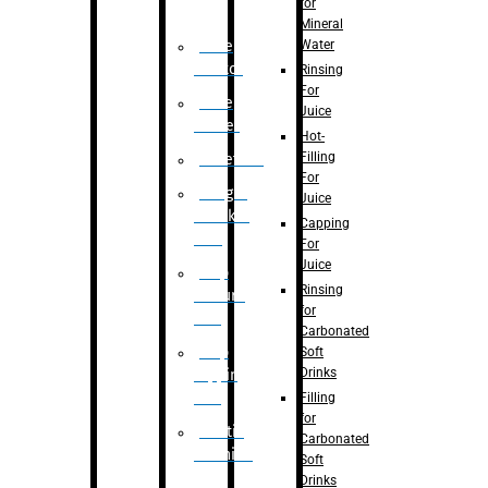
for
Mineral
Water
Case
Eractor
Rinsing
For
Case
Juice
Packer
Hot-
Filling
Palletizer
For
Weight
Juice
Checker
Capping
Unit
For
Juice
Flap
Rinsing
closure
for
unit
Carbonated
Flap
Soft
Drinks
tapping
unit
Filling
for
Printing
Carbonated
Machine
Soft
Drinks