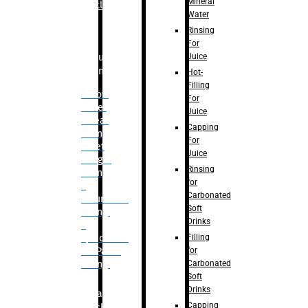
Mineral
Bottle
Water
Rinsing
For
Juice
Bulk
Filling
Hot-
Filling
– Flow
For
Meter
Juice
Linear
Capping
Filling
For
– Net
Juice
Weight
Rinsing
Filling
for
–
Carbonated
Volumetric
Soft
Filling
Drinks
–
Filling
Quadrafill-
for
On Pallet
Carbonated
Filling
Soft
Drinks
Labelling
Capping
Machine