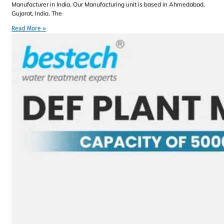
Manufacturer in India. Our Manufacturing unit is based in Ahmedabad,
Gujarat, India. The
Read More »