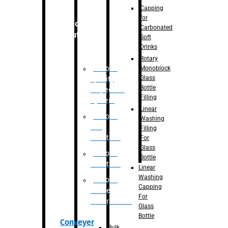
Capping
for
Robotic
Carbonated
Solution
Soft
Drinks
Rotary
Robotic
Monoblock
Glass
Quality
Bottle
Inspection
Filling
System
Linear
Robotic
Washing
De-
Filling
Palletizer
For
Glass
Robotic
Bottle
Palletizer
Linear
Washing
Robotic
Capping
Bottle
For
Unscrambler
Glass
Bottle
Conveyer
Bulk