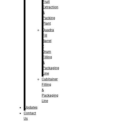
Fruit
Extraction
&
Packing
Plant
Quadra
Fill
Barrel
/
Drum
Filling
&
Packaging
Line
Cubitainer
Filling
&
Packaging
Line
Updates
Contact
Us