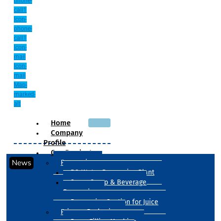
phone-
call1
Icon-
phone-
call1
Icon-
mail
Icon-
mail
Map-
marked-
alt
Home
Company
Profile
Our Products
News
Processing
RO Water Processing Plant
Sugar Syrup & Beverage
Processing
Processing Section for Juice
Primary Packaging