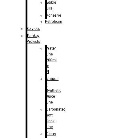
Edible
Oils
Adhesive
Petroleum
Services
Turnkey
Projects
Water
Line
200ml
to
2l
Natural
/
Synthetic
Juice
Line
Carbonated
Soft
Drink
Line
Citrus