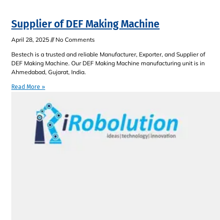
Supplier of DEF Making Machine
April 28, 2025
No Comments
Bestech is a trusted and reliable Manufacturer, Exporter, and Supplier of
DEF Making Machine. Our DEF Making Machine manufacturing unit is in
Ahmedabad, Gujarat, India.
Read More »