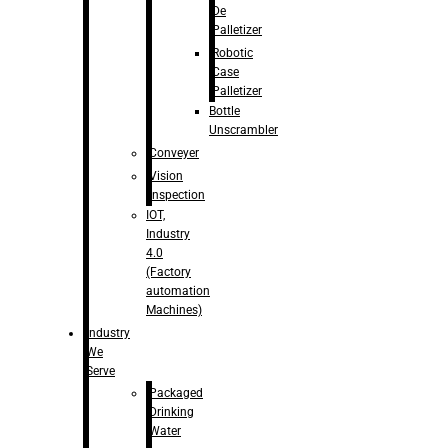
De
Palletizer
Robotic
Case
Palletizer
Bottle
Unscrambler
Conveyer
Vision
Inspection
IOT,
Industry
4.0
(Factory
automation
Machines)
Industry
We
Serve
Packaged
Drinking
Water