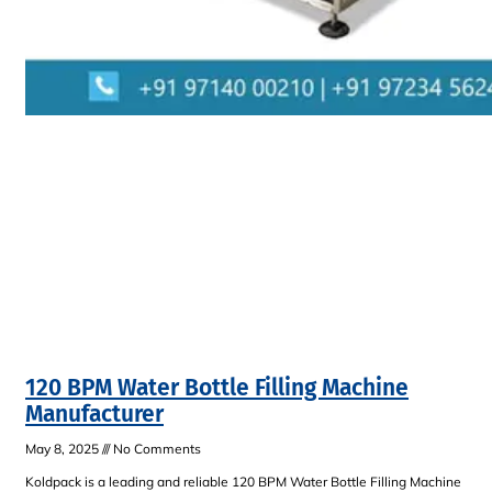
120 BPM Water Bottle Filling Machine
Manufacturer
May 8, 2025
No Comments
Koldpack is a leading and reliable 120 BPM Water Bottle Filling Machine