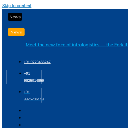
Skip to content
News
News
Meet the new face of intralogistics — the Forkli
+91 9723456247
+91
9825014859
+91
9925206119