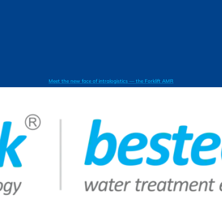
Meet the new face of intralogistics — the Forklift AMR