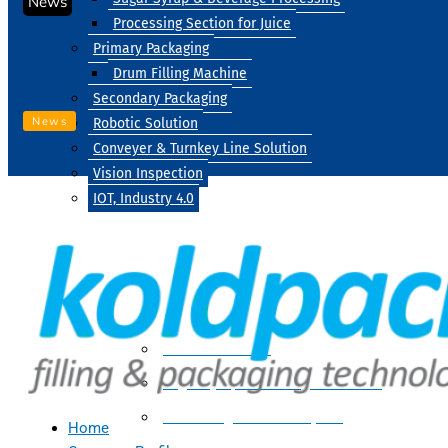
News
Processing Section for Juice
Primary Packaging
Drum Filling Machine
Secondary Packaging
News
Robotic Solution
Conveyer & Turnkey Line Solution
Vision Inspection
IOT, Industry 4.0
Processing
Water Treatment
Suger Syrup & Beverage Processing
Processing Section For Juice
Home