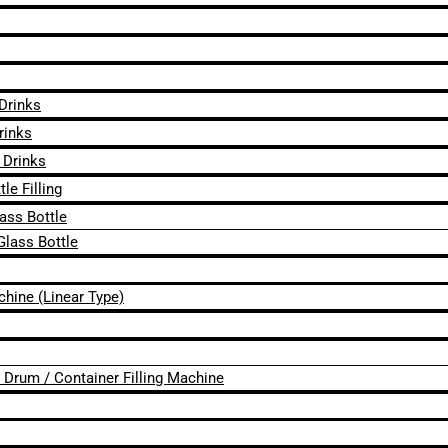
 Drinks
rinks
 Drinks
le Filling
lass Bottle
Glass Bottle
chine (Linear Type)
 / Drum / Container Filling Machine