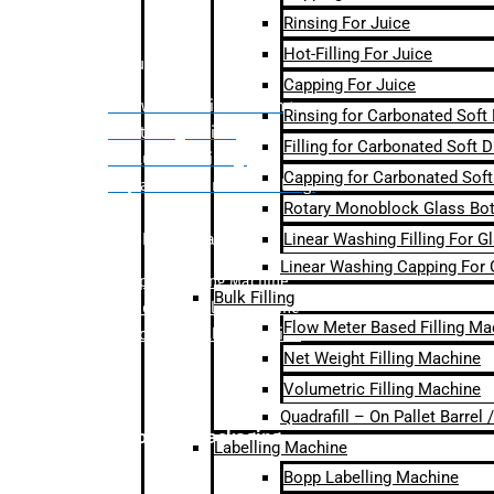
Rinsing For Juice
Hot-Filling For Juice
Bulk Filling
Capping For Juice
– Flow Meter Linear Filling
Rinsing for Carbonated Soft
– Net Weight Filling
Filling for Carbonated Soft D
– Volumetric Filling
Capping for Carbonated Soft
– Quadrafill- On Pallet Filling
Rotary Monoblock Glass Bott
Linear Washing Filling For G
Labelling Machine
Linear Washing Capping For 
–
Bopp Labelling Machine
Bulk Filling
–
Sleeve Labelling Machine
Flow Meter Based Filling Ma
– Sticker Labelling Machine
Net Weight Filling Machine
Volumetric Filling Machine
Quadrafill – On Pallet Barrel
Secondary Packaging
Labelling Machine
Bopp Labelling Machine