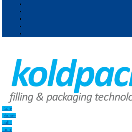
Icon-
phone-
call1
Icon-