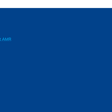
ft AMR