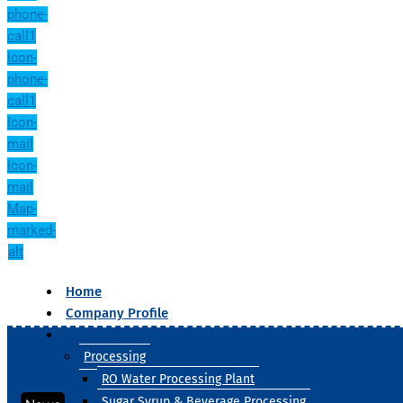
phone-
call1
Icon-
phone-
call1
Icon-
mail
Icon-
mail
Map-
marked-
alt
Home
Company Profile
Our Products
Processing
RO Water Processing Plant
Sugar Syrup & Beverage Processing