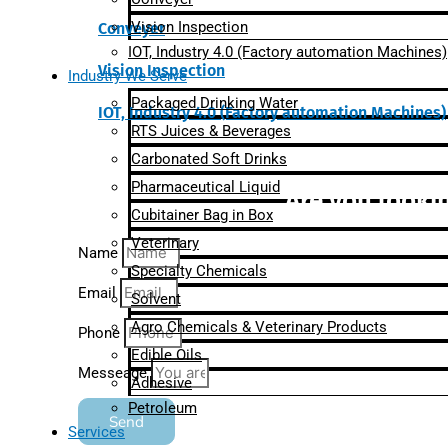
Vision Inspection
Conveyer
IOT, Industry 4.0 (Factory automation Machines)
Vision Inspection
Industry We Serve
Packaged Drinking Water
IOT, Industry 4.0 (Factory automation Machines)
RTS Juices & Beverages
Carbonated Soft Drinks
Pharmaceutical Liquid
Are you lookin
Cubitainer Bag in Box
Veterinary
Name
Specialty Chemicals
Email
Solvent
Agro Chemicals & Veterinary Products
Phone
Edible Oils
Messeage
Adhesive
Petroleum
Send
Services