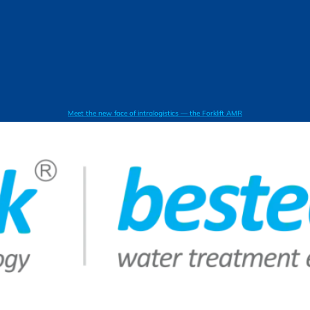
Meet the new face of intralogistics — the Forklift AMR