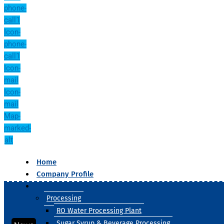
phone-
call1
Icon-
phone-
call1
Icon-
mail
Icon-
mail
Map-
marked-
alt
Home
Company Profile
Our Products
Processing
RO Water Processing Plant
Sugar Syrup & Beverage Processing