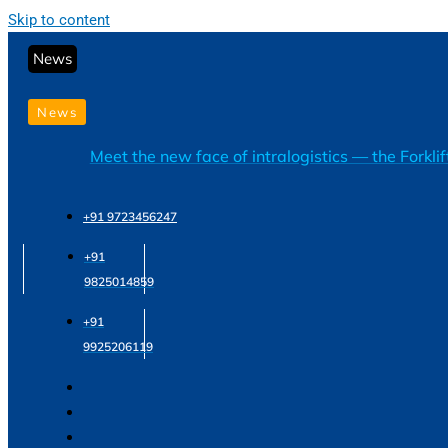
Skip to content
News
News
Meet the new face of intralogistics — the Forkli
+91 9723456247
+91
9825014859
+91
9925206119