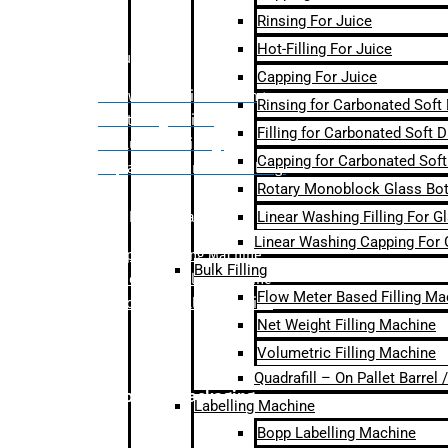
Rinsing For Juice
Hot-Filling For Juice
Bulk Filling
Capping For Juice
– Flow Meter Linear Filling
Rinsing for Carbonated Soft
– Net Weight Filling
Filling for Carbonated Soft D
– Volumetric Filling
Capping for Carbonated Soft
– Quadrafill- On Pallet Filling
Rotary Monoblock Glass Bott
Linear Washing Filling For G
Labelling Machine
Linear Washing Capping For 
–
Bopp Labelling Machine
Bulk Filling
–
Sleeve Labelling Machine
Flow Meter Based Filling Ma
– Sticker Labelling Machine
Net Weight Filling Machine
Volumetric Filling Machine
Quadrafill – On Pallet Barrel
Secondary Packaging
Labelling Machine
Bopp Labelling Machine