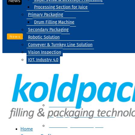
News
Processing Section for Juice
Primary Packaging
Drum Filling Machine
Secondary Packaging
News
Robotic Solution
Conveyer & Turnkey Line Solution
Vision Inspection
IOT, Industry 4.0
Processing
Water Treatment
Suger Syrup & Beverage Processing
Processing Section For Juice
Home