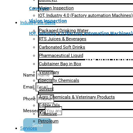
Vision Inspection
Conveyer
IOT, Industry 4.0 (Factory automation Machines)
Vision Inspection
Industry We Serve
Packaged Drinking Water
IOT, Industry 4.0 (Factory automation Machines)
RTS Juices & Beverages
Carbonated Soft Drinks
Pharmaceutical Liquid
Are you lookin
Cubitainer Bag in Box
Veterinary
Name
Specialty Chemicals
Email
Solvent
Agro Chemicals & Veterinary Products
Phone
Edible Oils
Messeage
Adhesive
Petroleum
Send
Services