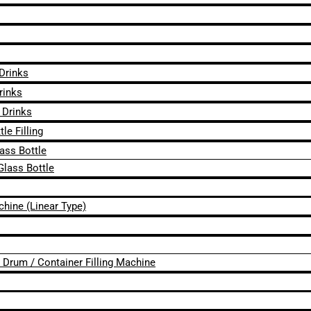
 Drinks
rinks
 Drinks
le Filling
lass Bottle
Glass Bottle
chine (Linear Type)
 / Drum / Container Filling Machine