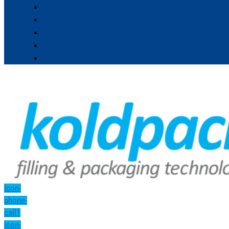
Icon-
phone-
call1
Icon-