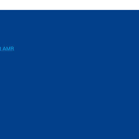
ft AMR