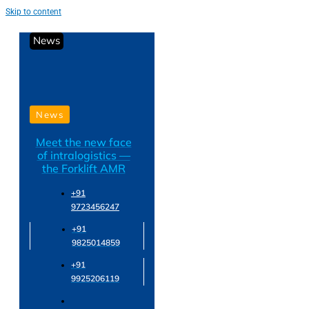
Skip to content
News
News
Meet the new face
of intralogistics —
the Forklift AMR
+91
9723456247
+91
9825014859
+91
9925206119