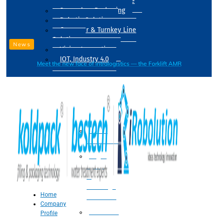
Drum Filling Machine
Secondary Packaging
Robotic Solution
Conveyer & Turnkey Line
Solution
News
Vision Inspection
IOT, Industry 4.0
Meet the new face of intralogistics — the Forklift AMR
Processing
Water
Treatment
Suger
Syrup
&
Beverage
Home
Processing
Company
Processing
Profile