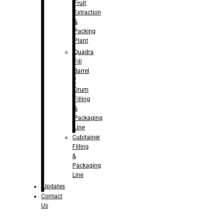
Fruit
Extraction
&
Packing
Plant
Quadra
Fill
Barrel
/
Drum
Filling
&
Packaging
Line
Cubitainer
Filling
&
Packaging
Line
Updates
Contact
Us