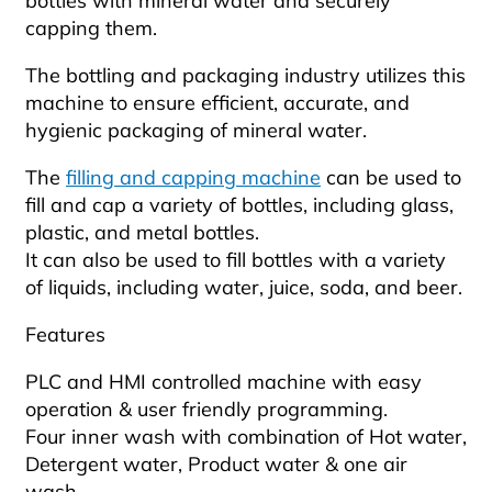
bottles with mineral water and securely
capping them.
The bottling and packaging industry utilizes this
machine to ensure efficient, accurate, and
hygienic packaging of mineral water.
The
filling and capping machine
can be used to
fill and cap a variety of bottles, including glass,
plastic, and metal bottles.
It can also be used to fill bottles with a variety
of liquids, including water, juice, soda, and beer.
Features
PLC and HMI controlled machine with easy
operation & user friendly programming.
Four inner wash with combination of Hot water,
Detergent water, Product water & one air
wash.