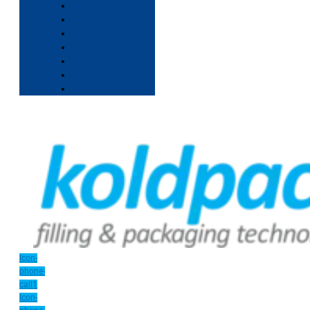
Icon-
phone-
call1
Icon-