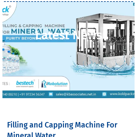
Latest News
Home
>
Latest News
Filling and Capping Machine For
Mineral Water