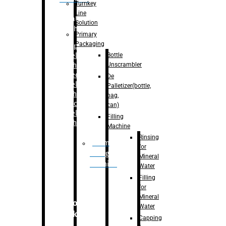
Turnkey
Line
Labelling
Solution
Machine
Primary
Packaging
–
Bopp
Bottle
Labelling
Unscrambler
Machine
–
Sleeve
De
Labelling
Palletizer(bottle,
Machine
bag,
– Sticker
can)
Labelling
Filling
Machine
Machine
Rinsing
Drum
for
Filling
Mineral
Machine
Water
Filling
for
Mineral
Secondary
Water
Packaging
Capping