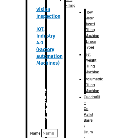
Filling
Vision
Flow
Inspection
Meter
Based
IOT,
Filling
Industry
Machine
(Linear
4.0
Type)
(Factory
Net
automation
Weight
Machines)
Filling
Machine
Volumetric
Filling
Are you
Machine
looking
Quadrafill
for
–
anything
On
Pallet
specific?
Barrel
/
Drum
Name
/