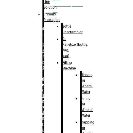
Line
palletizer(bottle,
Solution
bag,
Primary
can)
Packaging
Bottle
Filling
Unscrambler
Machine
De
Palletizer(bottle,
– RFC For
bag,
Water
can)
– RFC For
Juice
Filling
– RFC For
Machine
CSD
Rinsing
– Rotary
for
Monoblock
Mineral
Glass
Water
Bottle
Filling
Filling
for
– Linear
Mineral
Washing
Water
Filling &
Capping
Capping For
for
Glass