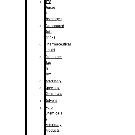
RTS
Juices
&
Beverages
Carbonated
Soft
Drinks
Pharmaceutical
Liquid
Cubitainer
Bag
in
Box
Veterinary
Specialty
Chemicals
Solvent
Agro
Chemicals
&
Veterinary
Products