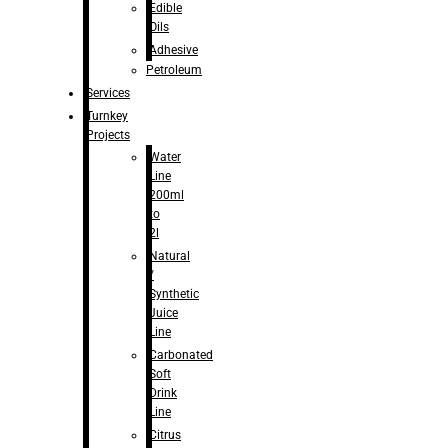
Edible
Oils
Adhesive
Petroleum
Services
Turnkey
Projects
Water
Line
200ml
to
2l
Natural
/
Synthetic
Juice
Line
Carbonated
Soft
Drink
Line
Citrus