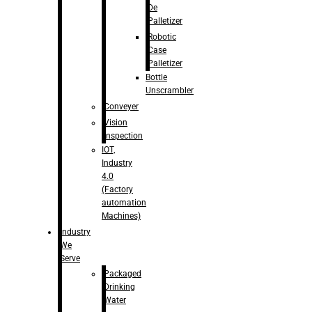
De
Palletizer
Robotic
Case
Palletizer
Bottle
Unscrambler
Conveyer
Vision
Inspection
IOT,
Industry
4.0
(Factory
automation
Machines)
Industry
We
Serve
Packaged
Drinking
Water