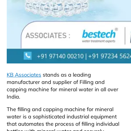
KB Associates
stands as a leading
manufacturer and supplier of Filling and
capping machine for mineral water in all over
India.
The filling and capping machine for mineral
water is a sophisticated industrial equipment
that automates the process of filling individual