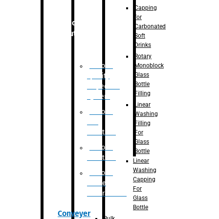
Capping
for
Robotic
Carbonated
Solution
Soft
Drinks
Rotary
Robotic
Monoblock
Glass
Quality
Bottle
Inspection
Filling
System
Linear
Robotic
Washing
De-
Filling
Palletizer
For
Glass
Robotic
Bottle
Palletizer
Linear
Washing
Robotic
Capping
Bottle
For
Unscrambler
Glass
Bottle
Conveyer
Bulk