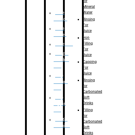
for
Mineral
Water
Case
Eractor
Rinsing
For
Case
Juice
Packer
Hot-
Filling
Palletizer
For
Weight
Juice
Checker
Capping
Unit
For
Juice
Flap
Rinsing
closure
for
unit
Carbonated
Flap
Soft
Drinks
tapping
unit
Filling
for
Printing
Carbonated
Machine
Soft
Drinks