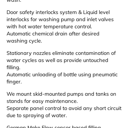
Door safety interlocks system & Liquid level
interlocks for washing pump and inlet valves
with hot water temperature control.
Automatic chemical drain after desired
washing cycle.
Stationary nozzles eliminate contamination of
water cycles as well as provide untouched
filling.
Automatic unloading of bottle using pneumatic
finger.
We mount skid-mounted pumps and tanks on
stands for easy maintenance.
Separate panel control to avoid any short circuit
due to spraying of water.
German Make Flow sensor based filling.