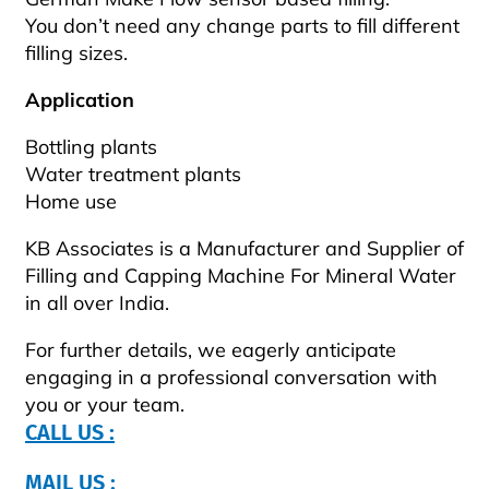
You don’t need any change parts to fill different
filling sizes.
Application
Bottling plants
Water treatment plants
Home use
KB Associates is a Manufacturer and Supplier of
Filling and Capping Machine For Mineral Water
in all over India.
For further details, we eagerly anticipate
engaging in a professional conversation with
you or your team.
CALL US :
MAIL US :