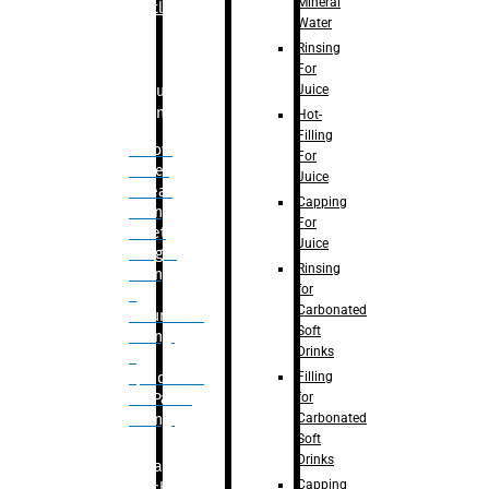
Mineral
Bottle
Water
Rinsing
For
Juice
Bulk
Filling
Hot-
Filling
– Flow
For
Meter
Juice
Linear
Capping
Filling
For
– Net
Juice
Weight
Rinsing
Filling
for
–
Carbonated
Volumetric
Soft
Filling
Drinks
–
Filling
Quadrafill-
for
On Pallet
Carbonated
Filling
Soft
Drinks
Labelling
Capping
Machine