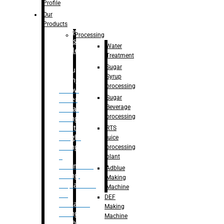
Bottle
Profile
– Linear
Our
Washing
Products
capping For
Processing
Glass
Water
Bottle
Treatment
Sugar
Bulk
Syrup
Filling
processing
– Flow
Sugar
Meter
Beverage
Linear
processing
Filling
– Net
RTS
Weight
juice
Filling
processing
–
plant
Volumetric
Adblue
Filling
Making
– Quadrafill
Machine
On
DEF
Container
Making
Filling
Machine
Machine