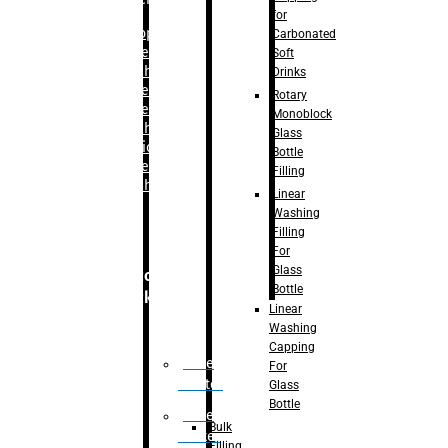
for
–
Bopp
Carbonated
Labelling
Soft
Machine
Drinks
–
Sleeve
Rotary
Labelling
Monoblock
Machine
Glass
– Sticker
Bottle
Labelling
Filling
Machine
Linear
Washing
Filling
For
Glass
Secondary
Bottle
Packaging
Linear
Washing
Capping
Case
For
Eractor
Glass
Bottle
Case
Bulk
Packer
Filling