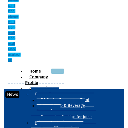
phone-
call1
Icon-
phone-
call1
Icon-
mail
Icon-
mail
Map-
marked-
alt
Home
Company
Profile
Our Products
News
Processing
RO Water Processing Plant
Sugar Syrup & Beverage
Processing
Processing Section for Juice
Primary Packaging