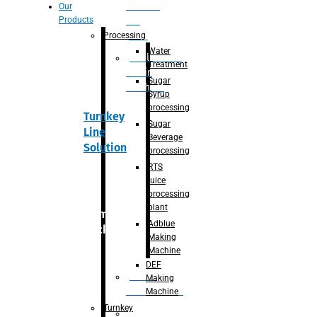
Section
Our
Products
For
Juice
Processing
Water
Adblue/DEF
Treatment
Making
Sugar
Machine
Syrup
processing
Turnkey
Sugar
Line
Beverage
Solution
processing
RTS
juice
processing
plant
Primary
Adblue
packaging
Making
Machine
DEF
Bottle
Making
Unscrambler
Machine
Turnkey
De