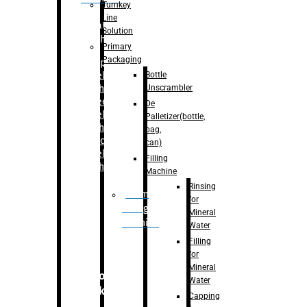
Turnkey
Line
Labelling
Solution
Machine
Primary
Packaging
–
Bopp
Bottle
Labelling
Unscrambler
Machine
–
Sleeve
De
Labelling
Palletizer(bottle,
Machine
bag,
– Sticker
can)
Labelling
Filling
Machine
Machine
Rinsing
Drum
for
Filling
Mineral
Machine
Water
Filling
for
Mineral
Secondary
Water
Packaging
Capping