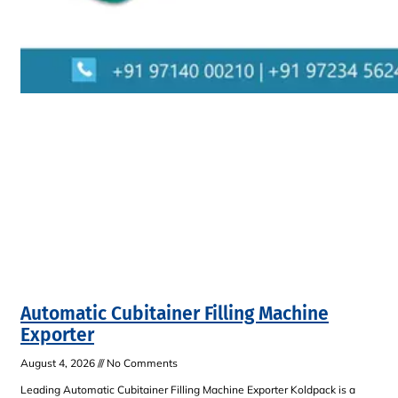
Automatic Cubitainer Filling Machine
Exporter
August 4, 2026
No Comments
Leading Automatic Cubitainer Filling Machine Exporter Koldpack is a