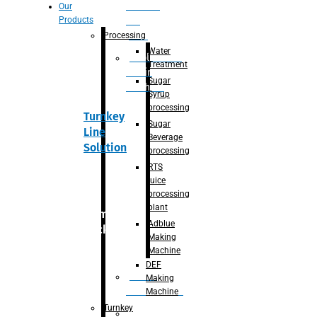
Section
Our
Products
For
Juice
Processing
Water
Adblue/DEF
Treatment
Making
Sugar
Machine
Syrup
processing
Turnkey
Sugar
Line
Beverage
Solution
processing
RTS
juice
processing
plant
Primary
Adblue
packaging
Making
Machine
DEF
Bottle
Making
Unscrambler
Machine
Turnkey
De