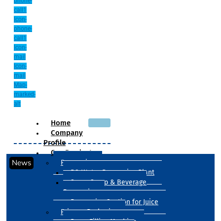
phone-
call1
Icon-
phone-
call1
Icon-
mail
Icon-
mail
Map-
marked-
alt
Home
Company
Profile
Our Products
News
Processing
RO Water Processing Plant
Sugar Syrup & Beverage
Processing
Processing Section for Juice
Primary Packaging