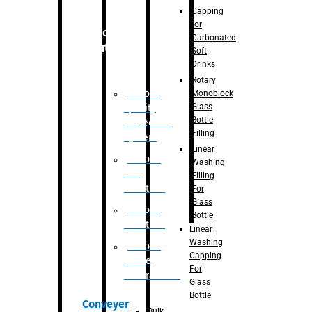
Capping
for
Robotic
Carbonated
Solution
Soft
Drinks
Rotary
Robotic
Monoblock
Glass
Quality
Bottle
Inspection
Filling
System
Linear
Robotic
Washing
De-
Filling
Palletizer
For
Glass
Robotic
Bottle
Palletizer
Linear
Washing
Robotic
Capping
Bottle
For
Unscrambler
Glass
Bottle
Conveyer
Bulk