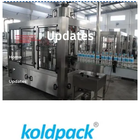
Updates
Home
>
Updates