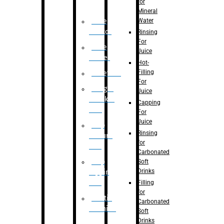
for
Mineral
Water
Case
Eractor
Rinsing
For
Case
Juice
Packer
Hot-
Filling
Palletizer
For
Weight
Juice
Checker
Capping
Unit
For
Juice
Flap
Rinsing
closure
for
unit
Carbonated
Flap
Soft
Drinks
tapping
unit
Filling
for
Printing
Carbonated
Machine
Soft
Drinks