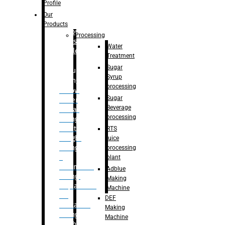
Bottle
Profile
– Linear
Our
Washing
Products
capping For
Processing
Glass
Water
Bottle
Treatment
Sugar
Bulk
Syrup
Filling
processing
– Flow
Sugar
Meter
Beverage
Linear
processing
Filling
– Net
RTS
Weight
juice
Filling
processing
–
plant
Volumetric
Adblue
Filling
Making
– Quadrafill
Machine
On
DEF
Container
Making
Filling
Machine
Machine