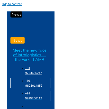
Skip to content
News
News
Meet the new face
of intralogistics —
the Forklift AMR
+91
9723456247
+91
9825014859
+91
9925206119