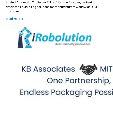
trusted Automatic Cubitainer Filling Machine Exporter, delivering
advanced liquid filling solutions for manufacturers worldwide. Our
machines
Read More »