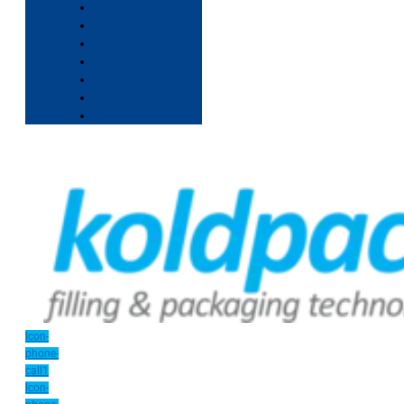
Icon-
phone-
call1
Icon-