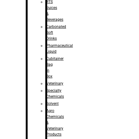
RTS
Juices
&
Beverages
Carbonated
Soft
Drinks
Pharmaceutical
Liquid
Cubitainer
Bag
in
Box
Veterinary
Specialty
Chemicals
Solvent
Agro
Chemicals
&
Veterinary
Products