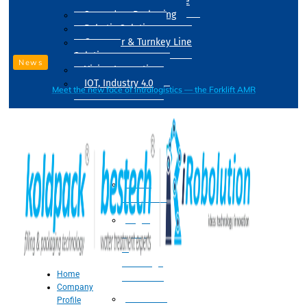
Drum Filling Machine
Secondary Packaging
Robotic Solution
Conveyer & Turnkey Line
Solution
News
Vision Inspection
IOT, Industry 4.0
Meet the new face of intralogistics — the Forklift AMR
Processing
Water
Treatment
Suger
Syrup
&
Beverage
Home
Processing
Company
Processing
Profile