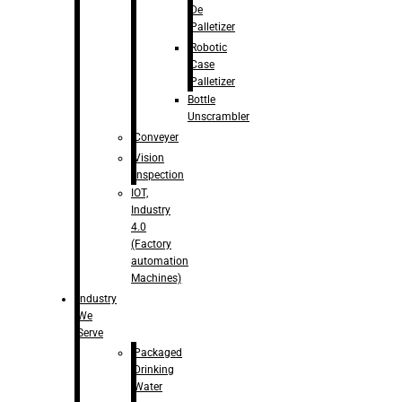
De
Palletizer
Robotic
Case
Palletizer
Bottle
Unscrambler
Conveyer
Vision
Inspection
IOT,
Industry
4.0
(Factory
automation
Machines)
Industry
We
Serve
Packaged
Drinking
Water