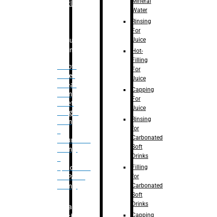
Mineral
Bottle
Water
Rinsing
For
Juice
Bulk
Filling
Hot-
Filling
– Flow
For
Meter
Juice
Linear
Capping
Filling
For
– Net
Juice
Weight
Rinsing
Filling
for
–
Carbonated
Volumetric
Soft
Filling
Drinks
–
Filling
Quadrafill-
for
On Pallet
Carbonated
Filling
Soft
Drinks
Labelling
Capping
Machine