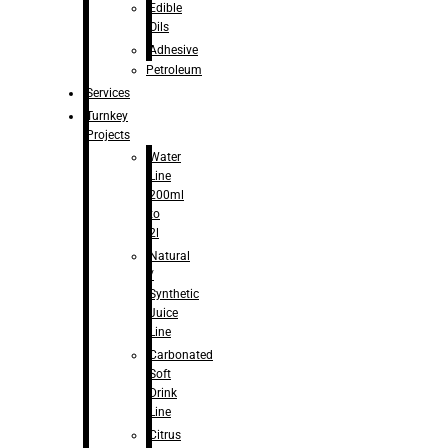
Edible
Oils
Adhesive
Petroleum
Services
Turnkey
Projects
Water
Line
200ml
to
2l
Natural
/
Synthetic
Juice
Line
Carbonated
Soft
Drink
Line
Citrus