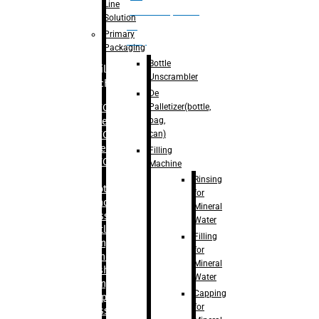
Line
palletizer(bottle,
Solution
bag,
Primary
can)
Packaging
Bottle
Filling
Unscrambler
Machine
De
Palletizer(bottle,
– RFC For
bag,
Water
can)
– RFC For
Juice
Filling
– RFC For
Machine
CSD
Rinsing
– Rotary
for
Monoblock
Mineral
Glass
Water
Bottle
Filling
Filling
for
– Linear
Mineral
Washing
Water
Filling &
Capping
Capping For
for
Glass