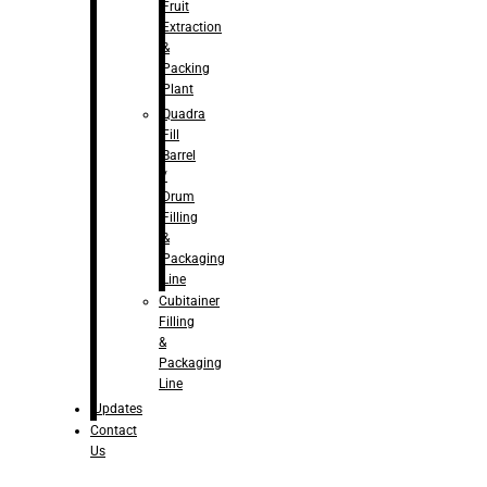
Fruit
Extraction
&
Packing
Plant
Quadra
Fill
Barrel
/
Drum
Filling
&
Packaging
Line
Cubitainer
Filling
&
Packaging
Line
Updates
Contact
Us