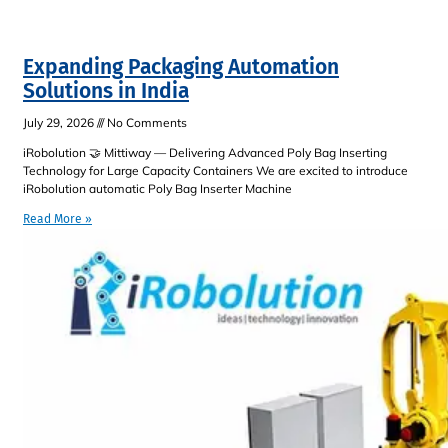
Expanding Packaging Automation
Solutions in India
July 29, 2026
No Comments
iRobolution 🤝 Mittiway — Delivering Advanced Poly Bag Inserting
Technology for Large Capacity Containers We are excited to introduce
iRobolution automatic Poly Bag Inserter Machine
Read More »