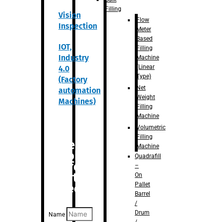
Filling
Vision
Flow
Inspection
Meter
Based
IOT,
Filling
Industry
Machine
(Linear
4.0
Type)
(Factory
Net
automation
Weight
Machines)
Filling
Machine
Volumetric
Filling
Are you
Machine
looking
Quadrafill
for
–
anything
On
Pallet
specific?
Barrel
/
Drum
Name
/