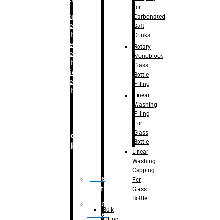
for
–
Bopp
Carbonated
Labelling
Soft
Machine
Drinks
–
Sleeve
Rotary
Labelling
Monoblock
Machine
Glass
– Sticker
Bottle
Labelling
Filling
Machine
Linear
Washing
Filling
For
Glass
Secondary
Bottle
Packaging
Linear
Washing
Capping
Case
For
Eractor
Glass
Bottle
Case
Bulk
Packer
Filling