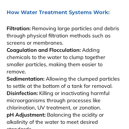
How Water Treatment Systems Work:
Filtration:
Removing large particles and debris
through physical filtration methods such as
screens or membranes.
Coagulation and Flocculation:
Adding
chemicals to the water to clump together
smaller particles, making them easier to
remove.
Sedimentation:
Allowing the clumped particles
to settle at the bottom of a tank for removal.
Disinfection:
Killing or inactivating harmful
microorganisms through processes like
chlorination, UV treatment, or zonation.
pH Adjustment:
Balancing the acidity or
alkalinity of the water to meet desired