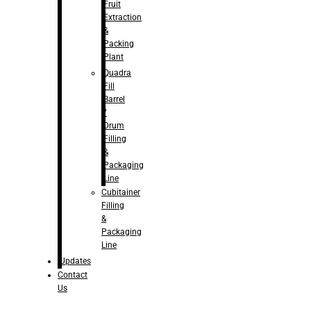
Fruit
Extraction
&
Packing
Plant
Quadra
Fill
Barrel
/
Drum
Filling
&
Packaging
Line
Cubitainer
Filling
&
Packaging
Line
Updates
Contact
Us