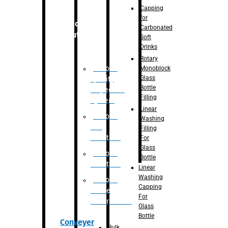
Capping
for
Robotic
Carbonated
Solution
Soft
Drinks
Rotary
Robotic
Monoblock
Glass
Quality
Bottle
Inspection
Filling
System
Linear
Robotic
Washing
De-
Filling
Palletizer
For
Glass
Robotic
Bottle
Palletizer
Linear
Washing
Robotic
Capping
Bottle
For
Unscrambler
Glass
Bottle
Conveyer
Bulk