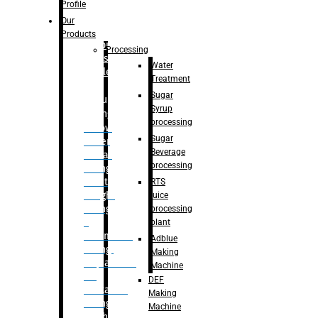
Bottle
Profile
– Linear
Our
Washing
Products
capping For
Processing
Glass
Water
Bottle
Treatment
Sugar
Bulk
Syrup
Filling
processing
– Flow
Sugar
Meter
Beverage
Linear
processing
Filling
– Net
RTS
Weight
juice
Filling
processing
–
plant
Volumetric
Adblue
Filling
Making
– Quadrafill
Machine
On
DEF
Container
Making
Filling
Machine
Machine