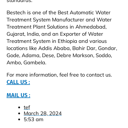
standards.
Bestech is one of the Best Automatic Water
Treatment System Manufacturer and Water
Treatment Plant Solutions in Ahmedabad,
Gujarat, India, and an Exporter of Water
Treatment System in Ethiopia and various
locations like Addis Ababa, Bahir Dar, Gondar,
Gode, Adama, Dese, Debre Markson, Soddo,
Ambo, Gambela.
For more information, feel free to contact us.
CALL US :
MAIL US :
tef
March 28, 2024
5:53 am