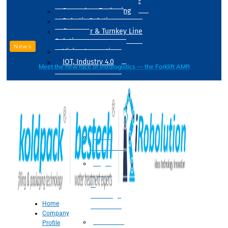
Drum Filling Machine
Secondary Packaging
Robotic Solution
Conveyer & Turnkey Line
Solution
News
Vision Inspection
IOT, Industry 4.0
Meet the new face of intralogistics — the Forklift AMR
Processing
Water
Treatment
Suger
Syrup
&
Beverage
Home
Processing
Company
Processing
Profile