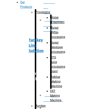
Section
Our
Products
For
Juice
Processing
Water
Adblue/DEF
Treatment
Making
Sugar
Machine
Syrup
processing
Turnkey
Sugar
Line
Beverage
Solution
processing
RTS
juice
processing
plant
Primary
Adblue
packaging
Making
Machine
DEF
Bottle
Making
Unscrambler
Machine
Turnkey
De