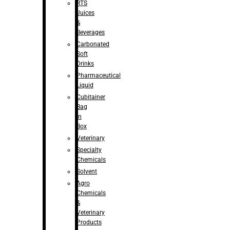
RTS
Juices
&
Beverages
Carbonated
Soft
Drinks
Pharmaceutical
Liquid
Cubitainer
Bag
in
Box
Veterinary
Specialty
Chemicals
Solvent
Agro
Chemicals
&
Veterinary
Products