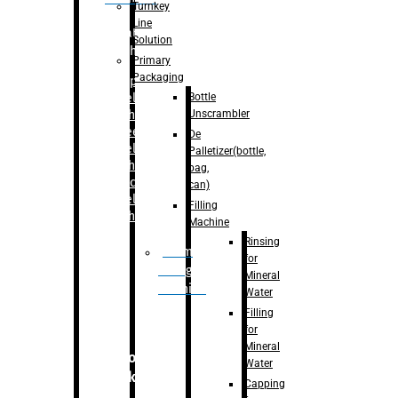
Turnkey
Line
Labelling
Solution
Machine
Primary
Packaging
–
Bopp
Bottle
Labelling
Unscrambler
Machine
–
Sleeve
De
Labelling
Palletizer(bottle,
Machine
bag,
– Sticker
can)
Labelling
Filling
Machine
Machine
Rinsing
Drum
for
Filling
Mineral
Machine
Water
Filling
for
Mineral
Secondary
Water
Packaging
Capping