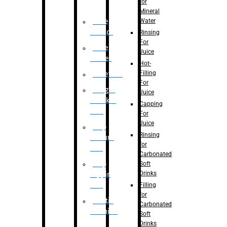
for
Mineral
Water
Case
Eractor
Rinsing
For
Case
Juice
Packer
Hot-
Filling
Palletizer
For
Weight
Juice
Checker
Capping
Unit
For
Juice
Flap
Rinsing
closure
for
unit
Carbonated
Flap
Soft
Drinks
tapping
unit
Filling
for
Printing
Carbonated
Machine
Soft
Drinks