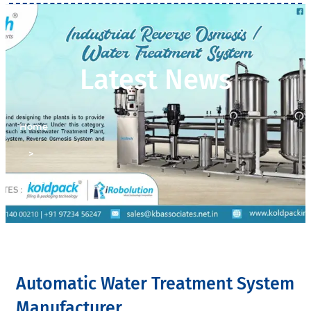
Latest News
Home
>
Latest News
Automatic Water Treatment System
Manufacturer