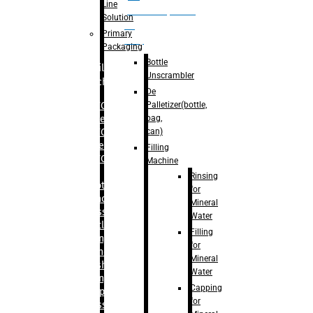
Line
palletizer(bottle,
Solution
bag,
Primary
can)
Packaging
Bottle
Filling
Unscrambler
Machine
De
Palletizer(bottle,
– RFC For
bag,
Water
can)
– RFC For
Juice
Filling
– RFC For
Machine
CSD
Rinsing
– Rotary
for
Monoblock
Mineral
Glass
Water
Bottle
Filling
Filling
for
– Linear
Mineral
Washing
Water
Filling &
Capping
Capping For
for
Glass