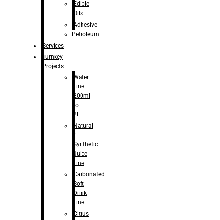
Edible
Oils
Adhesive
Petroleum
Services
Turnkey
Projects
Water
Line
200ml
to
2l
Natural
/
Synthetic
Juice
Line
Carbonated
Soft
Drink
Line
Citrus