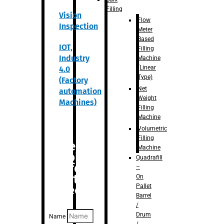
Filling
Vision
Flow
Inspection
Meter
Based
IOT,
Filling
Industry
Machine
(Linear
4.0
Type)
(Factory
Net
automation
Weight
Machines)
Filling
Machine
Volumetric
Filling
Are you
Machine
looking
Quadrafill
for
–
anything
On
Pallet
specific?
Barrel
/
Drum
Name
/