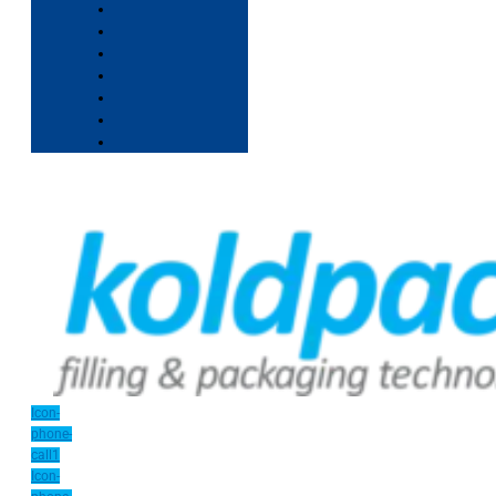
Icon-
phone-
call1
Icon-