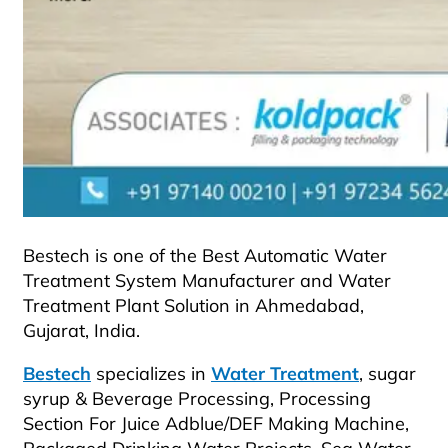
Bestech is one of the Best Automatic Water
Treatment System Manufacturer and Water
Treatment Plant Solution in Ahmedabad,
Gujarat, India.
Bestech
specializes in
Water Treatment
, sugar
syrup & Beverage Processing, Processing
Section For Juice Adblue/DEF Making Machine,