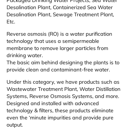
Packaged Drinking Water Projects, Sea Water
Desalination Plant, Containerized Sea Water
Desalination Plant, Sewage Treatment Plant,
Etc.
Reverse osmosis (RO) is a water purification
technology that uses a semipermeable
membrane to remove larger particles from
drinking water.
The basic aim behind designing the plants is to
provide clean and contaminant-free water.
Under this category, we have products such as
Wastewater Treatment Plant, Water Distillation
Systems, Reverse Osmosis Systems, and more.
Designed and installed with advanced
technology & filters, these products eliminate
even the ‘minute impurities and provide pure
output.