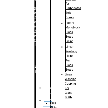
for
–
Bopp
Carbonated
Labelling
Soft
Machine
Drinks
–
Sleeve
Rotary
Labelling
Monoblock
Machine
Glass
– Sticker
Bottle
Labelling
Filling
Machine
Linear
Washing
Filling
For
Glass
Secondary
Bottle
Packaging
Linear
Washing
Capping
Case
For
Eractor
Glass
Bottle
Case
Bulk
Packer
Filling