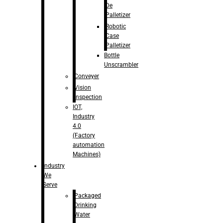
De
Palletizer
Robotic
Case
Palletizer
Bottle
Unscrambler
Conveyer
Vision
Inspection
IOT,
Industry
4.0
(Factory
automation
Machines)
Industry
We
Serve
Packaged
Drinking
Water