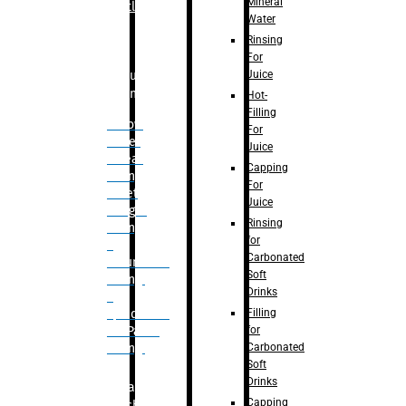
Mineral
Bottle
Water
Rinsing
For
Juice
Bulk
Filling
Hot-
Filling
– Flow
For
Meter
Juice
Linear
Capping
Filling
For
– Net
Juice
Weight
Rinsing
Filling
for
–
Carbonated
Volumetric
Soft
Filling
Drinks
–
Filling
Quadrafill-
for
On Pallet
Carbonated
Filling
Soft
Drinks
Labelling
Capping
Machine