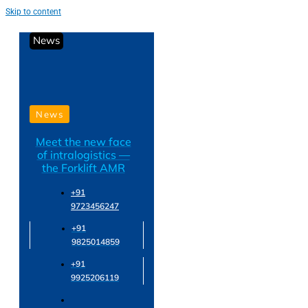
Skip to content
News
News
Meet the new face
of intralogistics —
the Forklift AMR
+91
9723456247
+91
9825014859
+91
9925206119