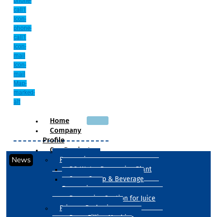
phone-
call1
Icon-
phone-
call1
Icon-
mail
Icon-
mail
Map-
marked-
alt
Home
Company
Profile
Our Products
News
Processing
RO Water Processing Plant
Sugar Syrup & Beverage
Processing
Processing Section for Juice
Primary Packaging