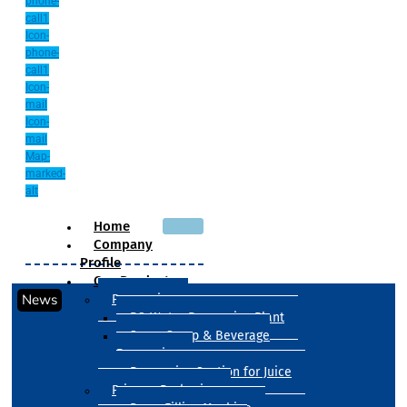
phone-
call1
Icon-
phone-
call1
Icon-
mail
Icon-
mail
Map-
marked-
alt
Home
Company
Profile
Our Products
News
Processing
RO Water Processing Plant
Sugar Syrup & Beverage
Processing
Processing Section for Juice
Primary Packaging