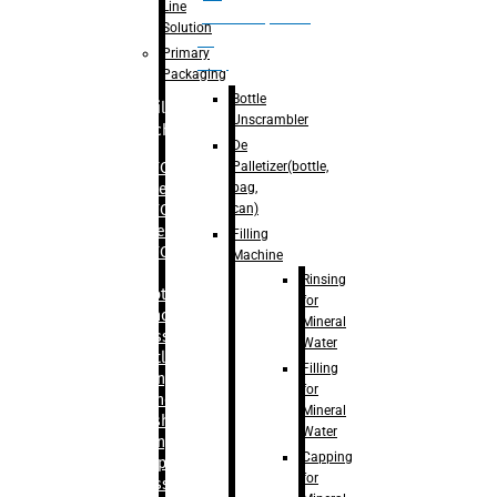
Line
palletizer(bottle,
Solution
bag,
Primary
can)
Packaging
Bottle
Filling
Unscrambler
Machine
De
Palletizer(bottle,
– RFC For
bag,
Water
can)
– RFC For
Juice
Filling
– RFC For
Machine
CSD
Rinsing
– Rotary
for
Monoblock
Mineral
Glass
Water
Bottle
Filling
Filling
for
– Linear
Mineral
Washing
Water
Filling &
Capping
Capping For
for
Glass