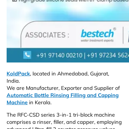
KoldPack
, located in Ahmedabad, Gujarat,
India.
We are Manufacturer, Exporter and Supplier of
Automatic Bottle Rinsing Filling and Capping
Machine
in Kerala.
The RFC-CSD series 3-in-1 tri-block machine
comprises a rinser, filler, and capper, employing