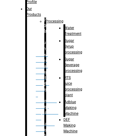
Bottle
Profile
– Linear
Our
Washing
Products
capping For
Processing
Glass
Water
Bottle
Treatment
Sugar
Bulk
Syrup
Filling
processing
– Flow
Sugar
Meter
Beverage
Linear
processing
Filling
– Net
RTS
Weight
juice
Filling
processing
–
plant
Volumetric
Adblue
Filling
Making
– Quadrafill
Machine
On
DEF
Container
Making
Filling
Machine
Machine