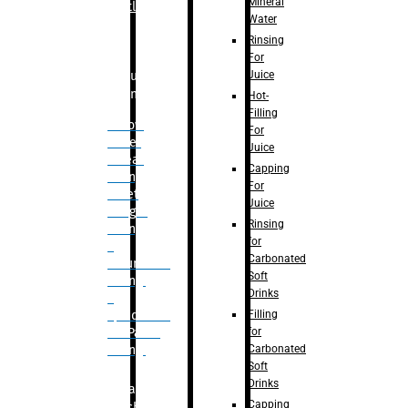
Mineral
Bottle
Water
Rinsing
For
Juice
Bulk
Filling
Hot-
Filling
– Flow
For
Meter
Juice
Linear
Capping
Filling
For
– Net
Juice
Weight
Rinsing
Filling
for
–
Carbonated
Volumetric
Soft
Filling
Drinks
–
Filling
Quadrafill-
for
On Pallet
Carbonated
Filling
Soft
Drinks
Labelling
Capping
Machine