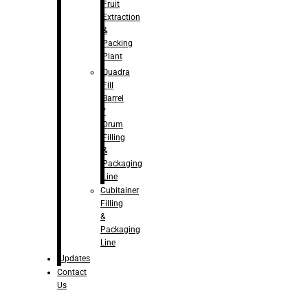
Fruit
Extraction
&
Packing
Plant
Quadra
Fill
Barrel
/
Drum
Filling
&
Packaging
Line
Cubitainer
Filling
&
Packaging
Line
Updates
Contact
Us