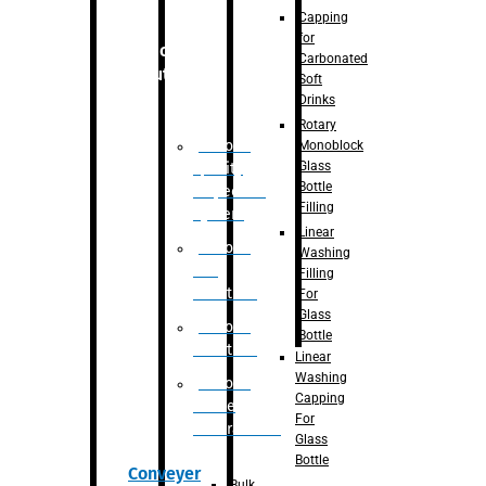
Capping
for
Robotic
Carbonated
Solution
Soft
Drinks
Rotary
Robotic
Monoblock
Glass
Quality
Bottle
Inspection
Filling
System
Linear
Robotic
Washing
De-
Filling
Palletizer
For
Glass
Robotic
Bottle
Palletizer
Linear
Washing
Robotic
Capping
Bottle
For
Unscrambler
Glass
Bottle
Conveyer
Bulk