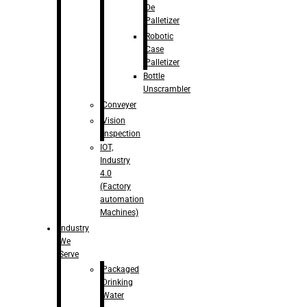
De
Palletizer
Robotic
Case
Palletizer
Bottle
Unscrambler
Conveyer
Vision
Inspection
IOT,
Industry
4.0
(Factory
automation
Machines)
Industry
We
Serve
Packaged
Drinking
Water