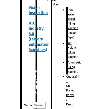
Filling
Vision
Flow
Inspection
Meter
Based
IOT,
Filling
Industry
Machine
(Linear
4.0
Type)
(Factory
Net
automation
Weight
Machines)
Filling
Machine
Volumetric
Filling
Are you
Machine
looking
Quadrafill
for
–
anything
On
Pallet
specific?
Barrel
/
Drum
Name
/