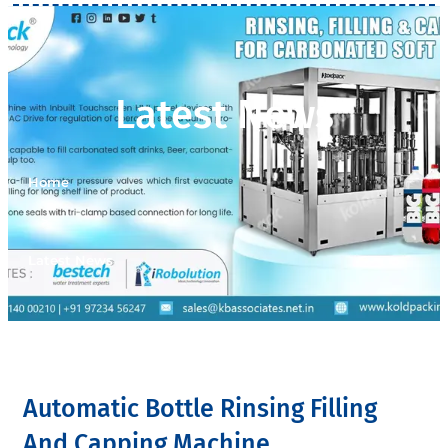
Latest News
Home
>
Latest News
Automatic Bottle Rinsing Filling
And Capping Machine