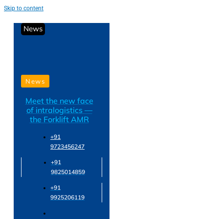
Skip to content
News
News
Meet the new face
of intralogistics —
the Forklift AMR
+91
9723456247
+91
9825014859
+91
9925206119