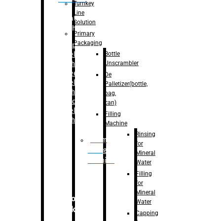
Turnkey
Line
Labelling
Solution
Machine
Primary
Packaging
–
Bopp
Bottle
Labelling
Unscrambler
Machine
–
Sleeve
De
Labelling
Palletizer(bottle,
Machine
bag,
– Sticker
can)
Labelling
Filling
Machine
Machine
Rinsing
Drum
for
Filling
Mineral
Machine
Water
Filling
for
Mineral
Secondary
Water
Packaging
Capping