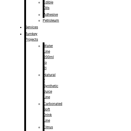
Edible
Oils
Adhesive
Petroleum
Services
Turnkey
Projects
Water
Line
200ml
to
2l
Natural
/
Synthetic
Juice
Line
Carbonated
Soft
Drink
Line
Citrus