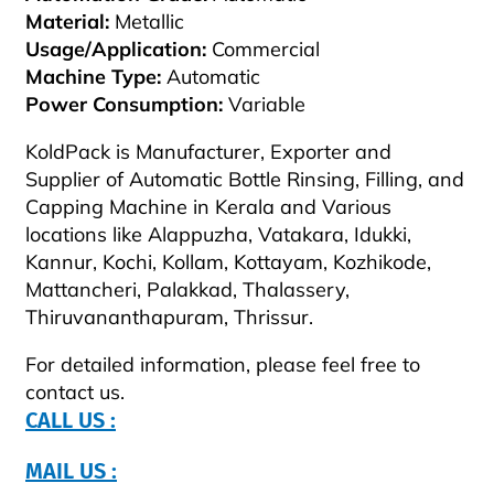
Material:
Metallic
Usage/Application:
Commercial
Machine Type:
Automatic
Power Consumption:
Variable
KoldPack is Manufacturer, Exporter and
Supplier of Automatic Bottle Rinsing, Filling, and
Capping Machine in Kerala and Various
locations like Alappuzha, Vatakara, Idukki,
Kannur, Kochi, Kollam, Kottayam, Kozhikode,
Mattancheri, Palakkad, Thalassery,
Thiruvananthapuram, Thrissur.
For detailed information, please feel free to
contact us.
CALL US :
MAIL US :