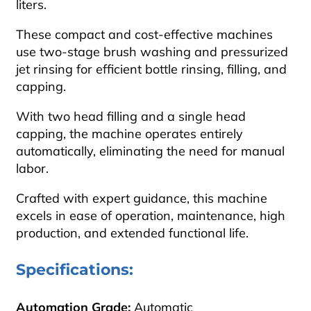
liters.
These compact and cost-effective machines
use two-stage brush washing and pressurized
jet rinsing for efficient bottle rinsing, filling, and
capping.
With two head filling and a single head
capping, the machine operates entirely
automatically, eliminating the need for manual
labor.
Crafted with expert guidance, this machine
excels in ease of operation, maintenance, high
production, and extended functional life.
Specifications:
Automation Grade:
Automatic