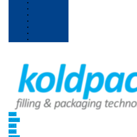
Icon-
phone-
call1
Icon-