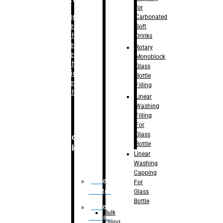
for
–
Bopp
Carbonated
Labelling
Soft
Machine
Drinks
–
Sleeve
Rotary
Labelling
Monoblock
Machine
Glass
– Sticker
Bottle
Labelling
Filling
Machine
Linear
Washing
Filling
For
Glass
Secondary
Bottle
Packaging
Linear
Washing
Capping
Case
For
Eractor
Glass
Bottle
Case
Bulk
Packer
Filling