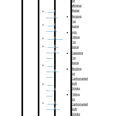
for
Mineral
Water
Case
Eractor
Rinsing
For
Case
Juice
Packer
Hot-
Filling
Palletizer
For
Weight
Juice
Checker
Capping
Unit
For
Juice
Flap
Rinsing
closure
for
unit
Carbonated
Flap
Soft
Drinks
tapping
unit
Filling
for
Printing
Carbonated
Machine
Soft
Drinks