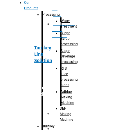
Section
Our
Products
For
Juice
Processing
Water
Adblue/DEF
Treatment
Making
Sugar
Machine
Syrup
processing
Turnkey
Sugar
Line
Beverage
Solution
processing
RTS
juice
processing
plant
Primary
Adblue
packaging
Making
Machine
DEF
Bottle
Making
Unscrambler
Machine
Turnkey
De