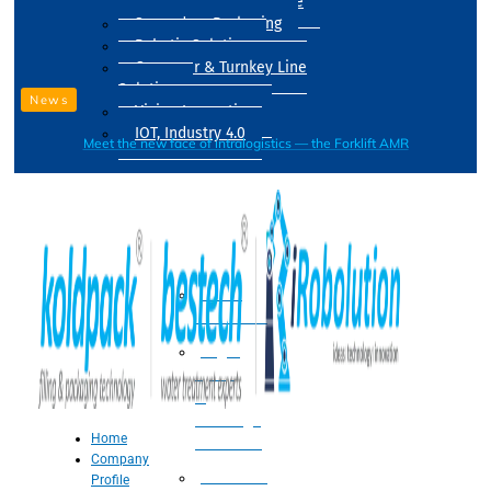
Drum Filling Machine
Secondary Packaging
Robotic Solution
Conveyer & Turnkey Line
Solution
News
Vision Inspection
IOT, Industry 4.0
Meet the new face of intralogistics — the Forklift AMR
Processing
Water
Treatment
Suger
Syrup
&
Beverage
Home
Processing
Company
Processing
Profile