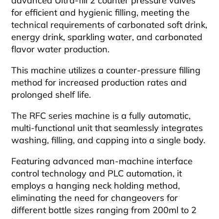
advanced Ultra-fill 2 counter pressure valves
for efficient and hygienic filling, meeting the
technical requirements of carbonated soft drink,
energy drink, sparkling water, and carbonated
flavor water production.
This machine utilizes a counter-pressure filling
method for increased production rates and
prolonged shelf life.
The RFC series machine is a fully automatic,
multi-functional unit that seamlessly integrates
washing, filling, and capping into a single body.
Featuring advanced man-machine interface
control technology and PLC automation, it
employs a hanging neck holding method,
eliminating the need for changeovers for
different bottle sizes ranging from 200ml to 2