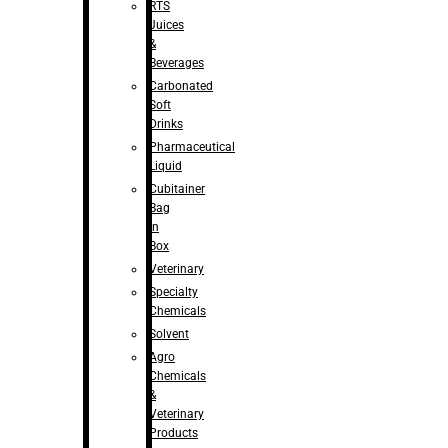
RTS
Juices
&
Beverages
Carbonated
Soft
Drinks
Pharmaceutical
Liquid
Cubitainer
Bag
in
Box
Veterinary
Specialty
Chemicals
Solvent
Agro
Chemicals
&
Veterinary
Products