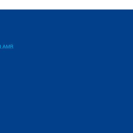
ft AMR