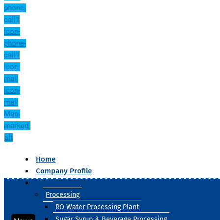
phone-
call1
Icon-
phone-
call1
Icon-
mail
Icon-
mail
Map-
marked-
alt
Home
Company Profile
Our Products
Processing
RO Water Processing Plant
Sugar Syrup & Beverage Processing