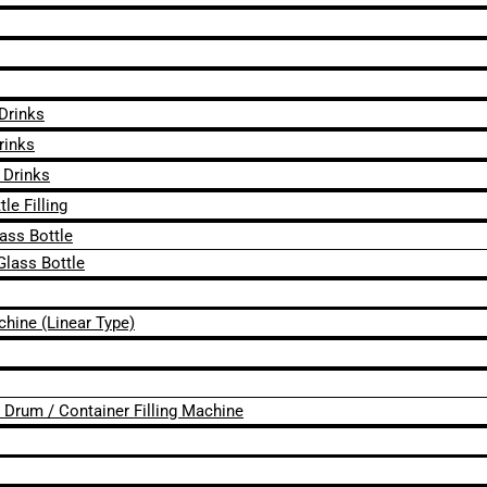
 Drinks
rinks
 Drinks
le Filling
lass Bottle
Glass Bottle
chine (Linear Type)
 / Drum / Container Filling Machine