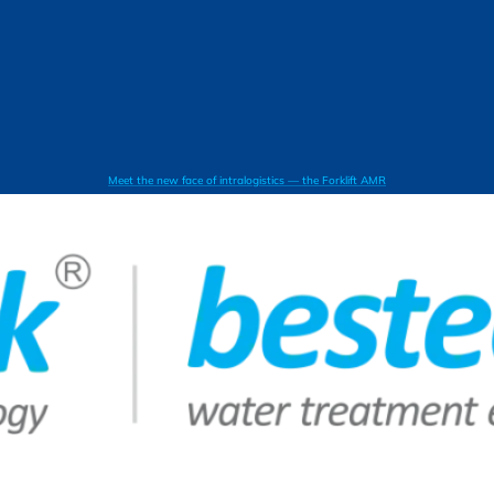
Meet the new face of intralogistics — the Forklift AMR