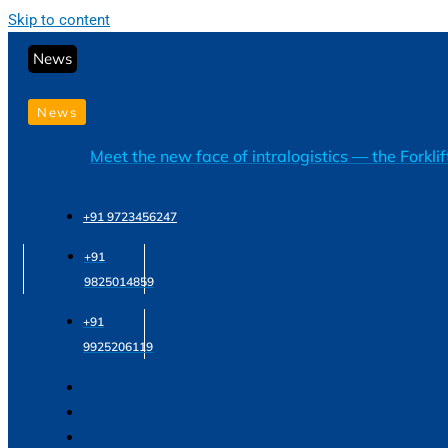
Skip to content
News
News
Meet the new face of intralogistics — the Forkli
+91 9723456247
+91
9825014859
+91
9925206119