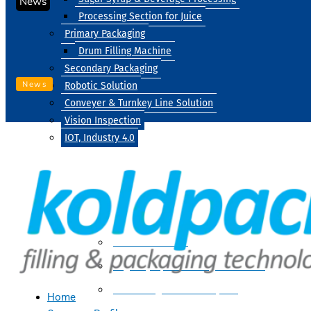
News
Processing Section for Juice
Primary Packaging
Drum Filling Machine
Secondary Packaging
News
Robotic Solution
Conveyer & Turnkey Line Solution
Vision Inspection
IOT, Industry 4.0
Processing
Water Treatment
Suger Syrup & Beverage Processing
Processing Section For Juice
Home