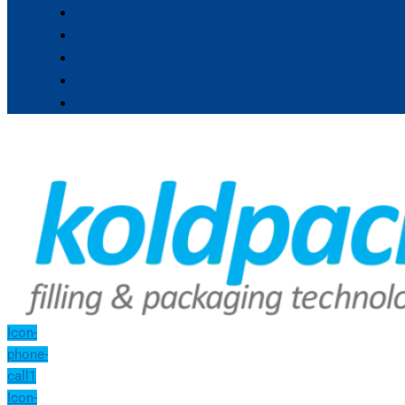
Icon-
phone-
call1
Icon-