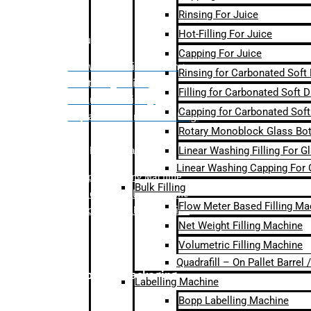
Rinsing For Juice
Hot-Filling For Juice
Bulk Filling
Capping For Juice
– Flow Meter Linear Filling
Rinsing for Carbonated Soft
– Net Weight Filling
Filling for Carbonated Soft D
– Volumetric Filling
Capping for Carbonated Soft
– Quadrafill- On Pallet Filling
Rotary Monoblock Glass Bott
Linear Washing Filling For G
Labelling Machine
Linear Washing Capping For 
–
Bopp Labelling Machine
Bulk Filling
–
Sleeve Labelling Machine
Flow Meter Based Filling Ma
– Sticker Labelling Machine
Net Weight Filling Machine
Volumetric Filling Machine
Quadrafill – On Pallet Barrel
Secondary Packaging
Labelling Machine
Bopp Labelling Machine