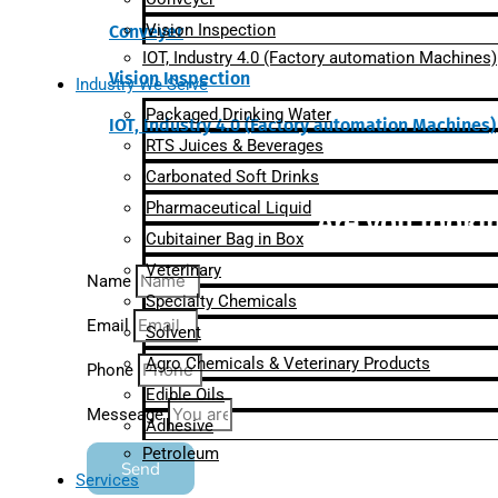
Vision Inspection
Conveyer
IOT, Industry 4.0 (Factory automation Machines)
Vision Inspection
Industry We Serve
Packaged Drinking Water
IOT, Industry 4.0 (Factory automation Machines)
RTS Juices & Beverages
Carbonated Soft Drinks
Pharmaceutical Liquid
Are you lookin
Cubitainer Bag in Box
Veterinary
Name
Specialty Chemicals
Email
Solvent
Agro Chemicals & Veterinary Products
Phone
Edible Oils
Messeage
Adhesive
Petroleum
Send
Services