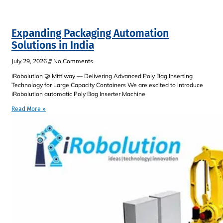
Expanding Packaging Automation
Solutions in India
July 29, 2026
No Comments
iRobolution 🤝 Mittiway — Delivering Advanced Poly Bag Inserting
Technology for Large Capacity Containers We are excited to introduce
iRobolution automatic Poly Bag Inserter Machine
Read More »