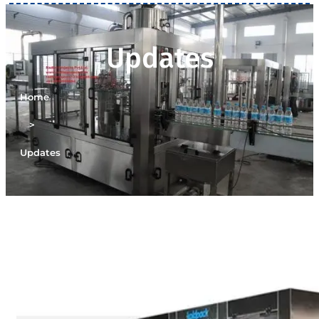
Updates
Home
>
Updates