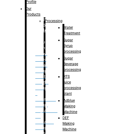
Bottle
Profile
– Linear
Our
Washing
Products
capping For
Processing
Glass
Water
Bottle
Treatment
Sugar
Bulk
Syrup
Filling
processing
– Flow
Sugar
Meter
Beverage
Linear
processing
Filling
– Net
RTS
Weight
juice
Filling
processing
–
plant
Volumetric
Adblue
Filling
Making
– Quadrafill
Machine
On
DEF
Container
Making
Filling
Machine
Machine