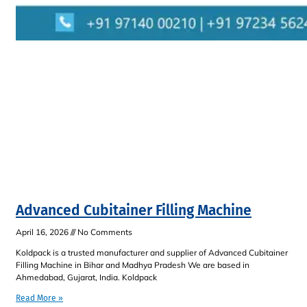
Advanced Cubitainer Filling Machine
April 16, 2026
No Comments
Koldpack is a trusted manufacturer and supplier of Advanced Cubitainer
Filling Machine in Bihar and Madhya Pradesh We are based in
Ahmedabad, Gujarat, India. Koldpack
Read More »