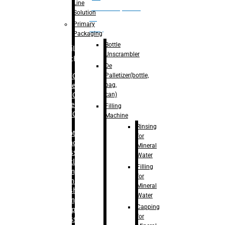
Line
palletizer(bottle,
Solution
bag,
Primary
can)
Packaging
Bottle
Filling
Unscrambler
Machine
De
Palletizer(bottle,
– RFC For
bag,
Water
can)
– RFC For
Juice
Filling
– RFC For
Machine
CSD
Rinsing
– Rotary
for
Monoblock
Mineral
Glass
Water
Bottle
Filling
Filling
for
– Linear
Mineral
Washing
Water
Filling &
Capping
Capping For
for
Glass