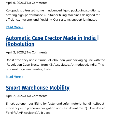
April 9, 2026
No Comments
Koldpack is a trusted name in advanced liquid packaging solutions,
offering high-performance Cubitainer filling machines designed for
efficiency, hygiene, and flexibility. Our systems support laminated
Read More »
Automatic Case Erector Made in India |
iRobolution
April 2, 2026
No Comments
Boost efficiency and cut manual labour on your packaging line with the
iRobolution Case Erector from KB Associates, Ahmedabad, India. This
automatic system creates, folds,
Read More »
Smart Warehouse Mobility
April 2, 2026
No Comments
Smart, autonomous lifting for faster and safer material handling.Boost
efficiency with precision navigation and zero downtime. Q: How does a
Forklift AMR navigate?A: It uses