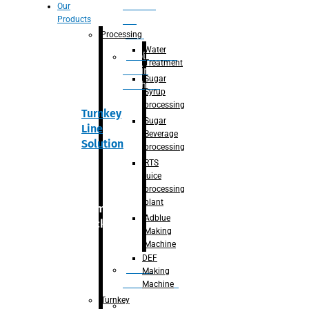
Section
Our
Products
For
Juice
Processing
Water
Adblue/DEF
Treatment
Making
Sugar
Machine
Syrup
processing
Turnkey
Sugar
Line
Beverage
Solution
processing
RTS
juice
processing
plant
Primary
Adblue
packaging
Making
Machine
DEF
Bottle
Making
Unscrambler
Machine
Turnkey
De