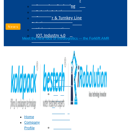
Drum Filling Machine
Secondary Packaging
Robotic Solution
Conveyer & Turnkey Line
Solution
News
Vision Inspection
IOT, Industry 4.0
Meet the new face of intralogistics — the Forklift AMR
Processing
Water
Treatment
Suger
Syrup
&
Beverage
Home
Processing
Company
Processing
Profile