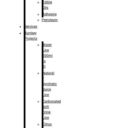
Edible
Oils
Adhesive
Petroleum
Services
Turnkey
Projects
Water
Line
200ml
to
2l
Natural
/
Synthetic
Juice
Line
Carbonated
Soft
Drink
Line
Citrus