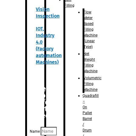
Filling
Vision
Flow
Inspection
Meter
Based
IOT,
Filling
Industry
Machine
(Linear
4.0
Type)
(Factory
Net
automation
Weight
Machines)
Filling
Machine
Volumetric
Filling
Are you
Machine
looking
Quadrafill
for
–
anything
On
Pallet
specific?
Barrel
/
Drum
Name
/