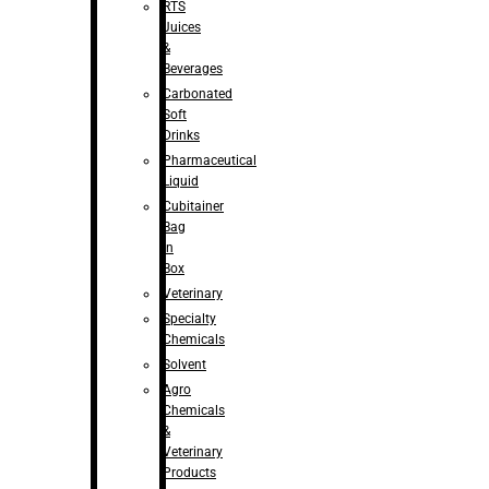
RTS
Juices
&
Beverages
Carbonated
Soft
Drinks
Pharmaceutical
Liquid
Cubitainer
Bag
in
Box
Veterinary
Specialty
Chemicals
Solvent
Agro
Chemicals
&
Veterinary
Products