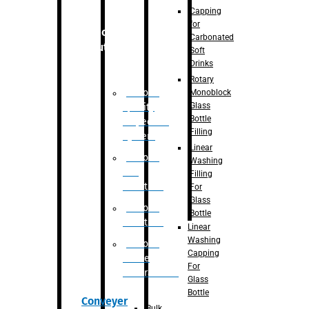
Capping
for
Robotic
Carbonated
Solution
Soft
Drinks
Rotary
Robotic
Monoblock
Glass
Quality
Bottle
Inspection
Filling
System
Linear
Robotic
Washing
De-
Filling
Palletizer
For
Glass
Robotic
Bottle
Palletizer
Linear
Washing
Robotic
Capping
Bottle
For
Unscrambler
Glass
Bottle
Conveyer
Bulk