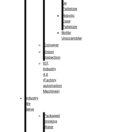
De
Palletizer
Robotic
Case
Palletizer
Bottle
Unscrambler
Conveyer
Vision
Inspection
IOT,
Industry
4.0
(Factory
automation
Machines)
Industry
We
Serve
Packaged
Drinking
Water