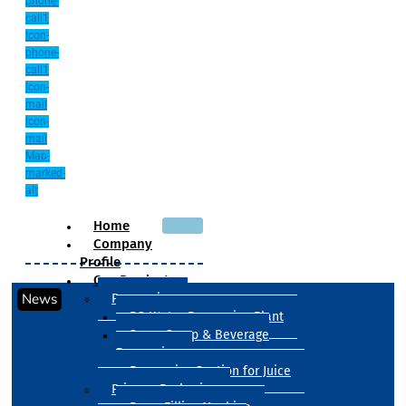
phone-
call1
Icon-
phone-
call1
Icon-
mail
Icon-
mail
Map-
marked-
alt
Home
Company
Profile
Our Products
News
Processing
RO Water Processing Plant
Sugar Syrup & Beverage
Processing
Processing Section for Juice
Primary Packaging