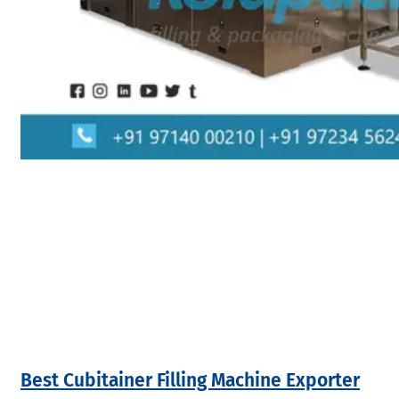
Best Cubitainer Filling Machine Exporter