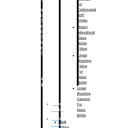
for
–
Bopp
Carbonated
Labelling
Soft
Machine
Drinks
–
Sleeve
Rotary
Labelling
Monoblock
Machine
Glass
– Sticker
Bottle
Labelling
Filling
Machine
Linear
Washing
Filling
For
Glass
Secondary
Bottle
Packaging
Linear
Washing
Capping
Case
For
Eractor
Glass
Bottle
Case
Bulk
Packer
Filling