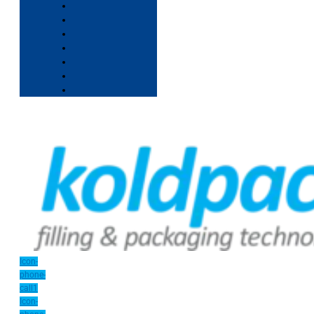
Icon-
phone-
call1
Icon-