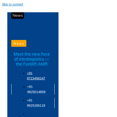
Skip to content
News
News
Meet the new face
of intralogistics —
the Forklift AMR
+91
9723456247
+91
9825014859
+91
9925206119