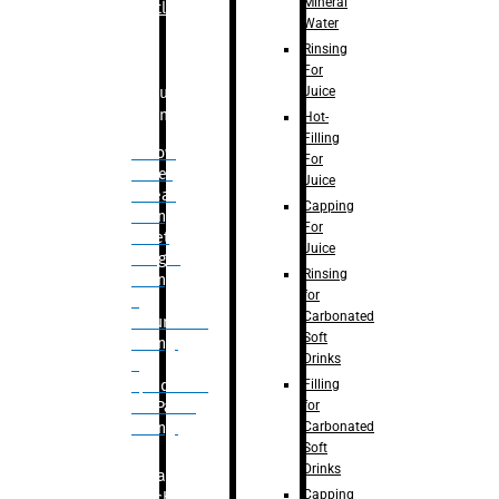
Mineral
Bottle
Water
Rinsing
For
Juice
Bulk
Filling
Hot-
Filling
– Flow
For
Meter
Juice
Linear
Capping
Filling
For
– Net
Juice
Weight
Rinsing
Filling
for
–
Carbonated
Volumetric
Soft
Filling
Drinks
–
Filling
Quadrafill-
for
On Pallet
Carbonated
Filling
Soft
Drinks
Labelling
Capping
Machine