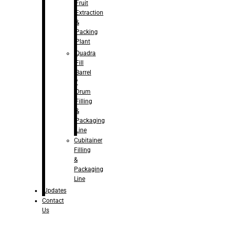
Fruit
Extraction
&
Packing
Plant
Quadra
Fill
Barrel
/
Drum
Filling
&
Packaging
Line
Cubitainer
Filling
&
Packaging
Line
Updates
Contact
Us