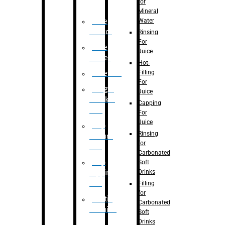
for
Mineral
Water
Case
Eractor
Rinsing
For
Case
Juice
Packer
Hot-
Filling
Palletizer
For
Weight
Juice
Checker
Capping
Unit
For
Juice
Flap
Rinsing
closure
for
unit
Carbonated
Flap
Soft
Drinks
tapping
unit
Filling
for
Printing
Carbonated
Machine
Soft
Drinks