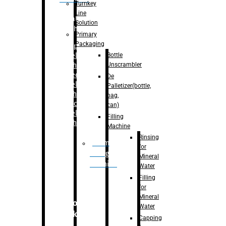
Turnkey
Line
Labelling
Solution
Machine
Primary
Packaging
–
Bopp
Bottle
Labelling
Unscrambler
Machine
–
Sleeve
De
Labelling
Palletizer(bottle,
Machine
bag,
– Sticker
can)
Labelling
Filling
Machine
Machine
Rinsing
Drum
for
Filling
Mineral
Machine
Water
Filling
for
Mineral
Secondary
Water
Packaging
Capping