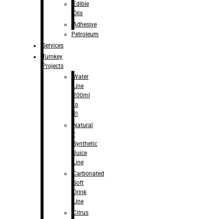
Edible
Oils
Adhesive
Petroleum
Services
Turnkey
Projects
Water
Line
200ml
to
2l
Natural
/
Synthetic
Juice
Line
Carbonated
Soft
Drink
Line
Citrus