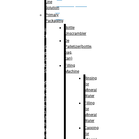
Line
palletizer(bottle,
Solution
bag,
Primary
can)
Packaging
Bottle
Filling
Unscrambler
Machine
De
Palletizer(bottle,
– RFC For
bag,
Water
can)
– RFC For
Juice
Filling
– RFC For
Machine
CSD
Rinsing
– Rotary
for
Monoblock
Mineral
Glass
Water
Bottle
Filling
Filling
for
– Linear
Mineral
Washing
Water
Filling &
Capping
Capping For
for
Glass