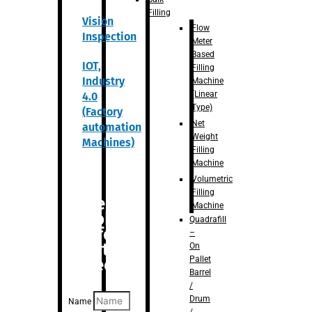
Filling
Vision
Flow
Inspection
Meter
Based
IOT,
Filling
Industry
Machine
(Linear
4.0
Type)
(Factory
Net
automation
Weight
Machines)
Filling
Machine
Volumetric
Filling
Are you
Machine
looking
Quadrafill
for
–
anything
On
Pallet
specific?
Barrel
/
Drum
Name
/