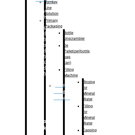
Turnkey
Line
Labelling
Solution
Machine
Primary
Packaging
–
Bopp
Bottle
Labelling
Unscrambler
Machine
–
Sleeve
De
Labelling
Palletizer(bottle,
Machine
bag,
– Sticker
can)
Labelling
Filling
Machine
Machine
Rinsing
Drum
for
Filling
Mineral
Machine
Water
Filling
for
Mineral
Secondary
Water
Packaging
Capping