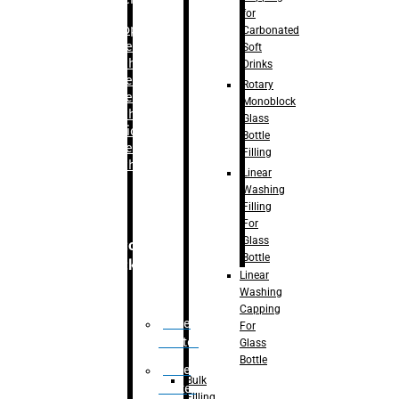
for
–
Bopp
Carbonated
Labelling
Soft
Machine
Drinks
–
Sleeve
Rotary
Labelling
Monoblock
Machine
Glass
– Sticker
Bottle
Labelling
Filling
Machine
Linear
Washing
Filling
For
Glass
Secondary
Bottle
Packaging
Linear
Washing
Capping
Case
For
Eractor
Glass
Bottle
Case
Bulk
Packer
Filling