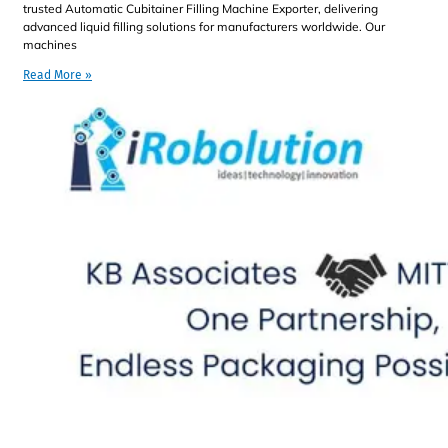
trusted Automatic Cubitainer Filling Machine Exporter, delivering
advanced liquid filling solutions for manufacturers worldwide. Our
machines
Read More »