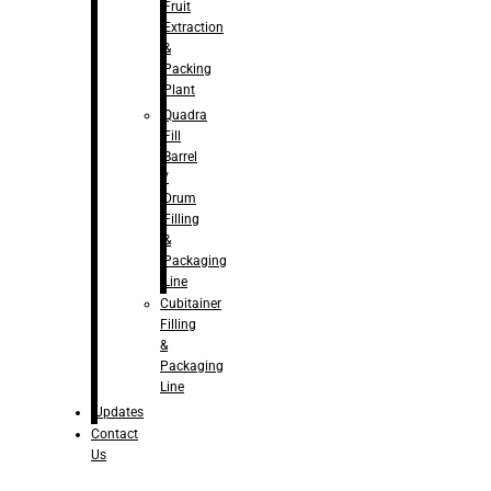
Fruit
Extraction
&
Packing
Plant
Quadra
Fill
Barrel
/
Drum
Filling
&
Packaging
Line
Cubitainer
Filling
&
Packaging
Line
Updates
Contact
Us