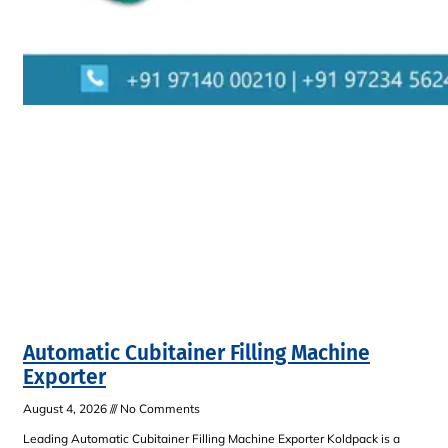
Automatic Cubitainer Filling Machine
Exporter
August 4, 2026
No Comments
Leading Automatic Cubitainer Filling Machine Exporter Koldpack is a