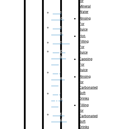
for
Mineral
Water
Case
Eractor
Rinsing
For
Case
Juice
Packer
Hot-
Filling
Palletizer
For
Weight
Juice
Checker
Capping
Unit
For
Juice
Flap
Rinsing
closure
for
unit
Carbonated
Flap
Soft
Drinks
tapping
unit
Filling
for
Printing
Carbonated
Machine
Soft
Drinks