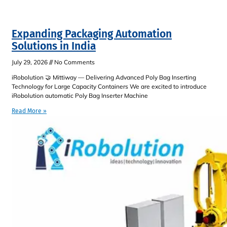
Expanding Packaging Automation
Solutions in India
July 29, 2026
No Comments
iRobolution 🤝 Mittiway — Delivering Advanced Poly Bag Inserting
Technology for Large Capacity Containers We are excited to introduce
iRobolution automatic Poly Bag Inserter Machine
Read More »