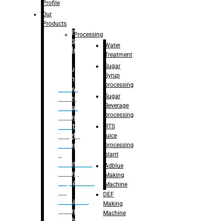
Bottle
Profile
– Linear
Our
Washing
Products
capping For
Processing
Glass
Water
Bottle
Treatment
Sugar
Bulk
Syrup
Filling
processing
– Flow
Sugar
Meter
Beverage
Linear
processing
Filling
– Net
RTS
Weight
juice
Filling
processing
–
plant
Volumetric
Adblue
Filling
Making
– Quadrafill
Machine
On
DEF
Container
Making
Filling
Machine
Machine