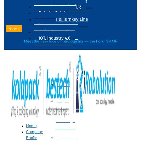
Drum Filling Machine
Secondary Packaging
Robotic Solution
Conveyer & Turnkey Line
Solution
News
Vision Inspection
IOT, Industry 4.0
Meet the new face of intralogistics — the Forklift AMR
Processing
Water
Treatment
Suger
Syrup
&
Beverage
Home
Processing
Company
Processing
Profile