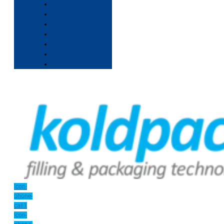
Icon-
phone-
call1
Icon-