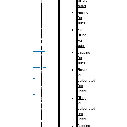
Mineral
Bottle
Water
Rinsing
For
Juice
Bulk
Filling
Hot-
Filling
– Flow
For
Meter
Juice
Linear
Capping
Filling
For
– Net
Juice
Weight
Rinsing
Filling
for
–
Carbonated
Volumetric
Soft
Filling
Drinks
–
Filling
Quadrafill-
for
On Pallet
Carbonated
Filling
Soft
Drinks
Labelling
Capping
Machine