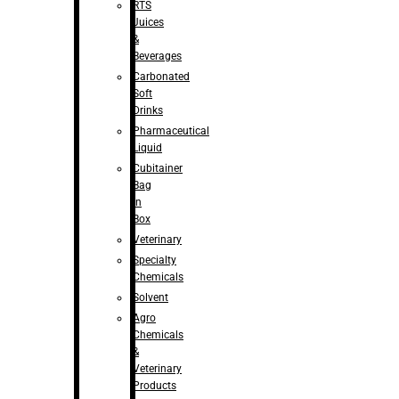
RTS
Juices
&
Beverages
Carbonated
Soft
Drinks
Pharmaceutical
Liquid
Cubitainer
Bag
in
Box
Veterinary
Specialty
Chemicals
Solvent
Agro
Chemicals
&
Veterinary
Products