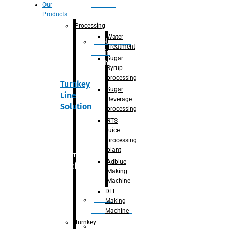
Section
Our
Products
For
Juice
Processing
Water
Adblue/DEF
Treatment
Making
Sugar
Machine
Syrup
processing
Turnkey
Sugar
Line
Beverage
Solution
processing
RTS
juice
processing
plant
Primary
Adblue
packaging
Making
Machine
DEF
Bottle
Making
Unscrambler
Machine
Turnkey
De