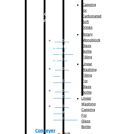
Capping
for
Robotic
Carbonated
Solution
Soft
Drinks
Rotary
Robotic
Monoblock
Glass
Quality
Bottle
Inspection
Filling
System
Linear
Robotic
Washing
De-
Filling
Palletizer
For
Glass
Robotic
Bottle
Palletizer
Linear
Washing
Robotic
Capping
Bottle
For
Unscrambler
Glass
Bottle
Conveyer
Bulk