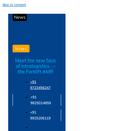
Skip to content
News
News
Meet the new face
of intralogistics —
the Forklift AMR
+91
9723456247
+91
9825014859
+91
9925206119