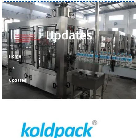
Updates
Home
>
Updates