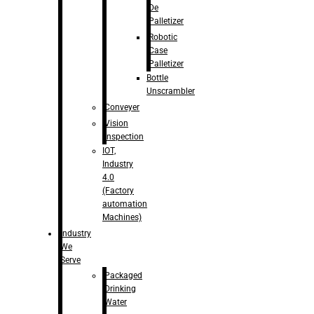
De
Palletizer
Robotic
Case
Palletizer
Bottle
Unscrambler
Conveyer
Vision
Inspection
IOT,
Industry
4.0
(Factory
automation
Machines)
Industry
We
Serve
Packaged
Drinking
Water