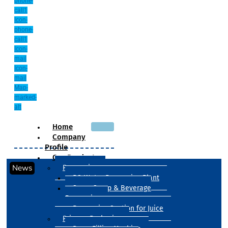
phone-
call1
Icon-
phone-
call1
Icon-
mail
Icon-
mail
Map-
marked-
alt
Home
Company
Profile
Our Products
News
Processing
RO Water Processing Plant
Sugar Syrup & Beverage
Processing
Processing Section for Juice
Primary Packaging